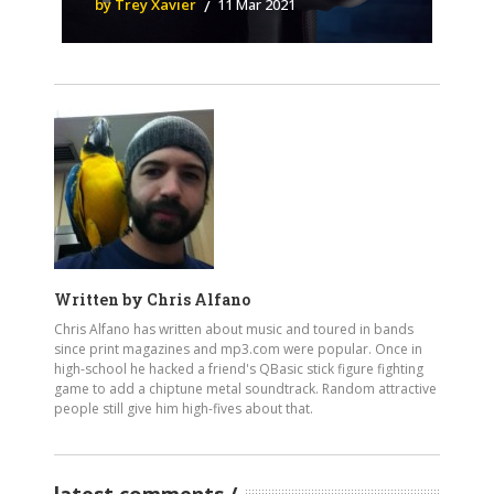
by Trey Xavier
11 Mar 2021
Written by
Chris Alfano
Chris Alfano has written about music and toured in bands
since print magazines and mp3.com were popular. Once in
high-school he hacked a friend's QBasic stick figure fighting
game to add a chiptune metal soundtrack. Random attractive
people still give him high-fives about that.