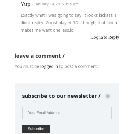
Yup
/
January 14, 2015 3:19 am
Exactly what I was going to say. It looks kickass. I
didn’t realize Ghost played RDs though, that kinda
makes me want one
less.lol
Log in to Reply
leave a comment
You must be
logged in
to post a comment.
subscribe to our newsletter