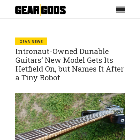
GEAR NEWS
Intronaut-Owned Dunable
Guitars’ New Model Gets Its
Hetfield On, but Names It After
a Tiny Robot