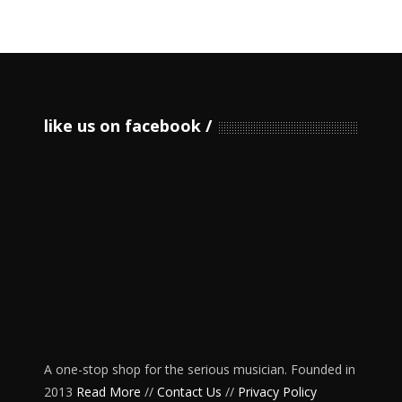
like us on facebook
A one-stop shop for the serious musician. Founded in
2013
Read More
//
Contact Us
//
Privacy Policy