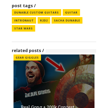
post tags
DUNABLE CUSTOM GUITARS
GUITAR
INTRONAUT
R2D2
SACHA DUNABLE
STAR WARS
related posts
GEAR GIGGLES
Real Gong + 200k Contest