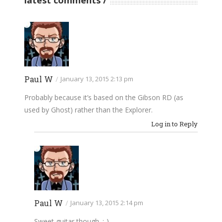
latest comments
Paul W
/
January 13, 2015 2:13 pm
Probably because it’s based on the Gibson RD (as
used by Ghost) rather than the Explorer.
Log in to Reply
Paul W
/
January 13, 2015 2:14 pm
Sweet guitar though. :-)