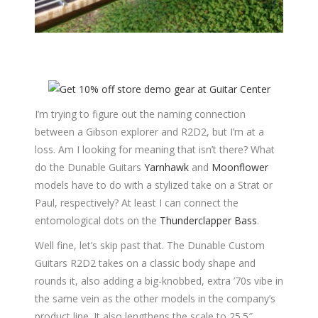
I’m trying to figure out the naming connection
between a Gibson explorer and R2D2, but I’m at a
loss. Am I looking for meaning that isn’t there? What
do the Dunable Guitars
Yarnhawk
and
Moonflower
models have to do with a stylized take on a Strat or
Paul, respectively? At least I can connect the
entomological dots on the
Thunderclapper Bass
.
Well fine, let’s skip past that. The Dunable Custom
Guitars R2D2 takes on a classic body shape and
rounds it, also adding a big-knobbed, extra ’70s vibe in
the same vein as the other models in the company’s
product line. It also lengthens the scale to 25.5″.