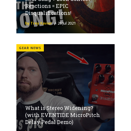
Reactions = EPIC
Disqualifications!
by Trey Xavier
26 Jul 2021
GEAR NEWS
What is Stereo Widening?
(with EVENTIDE MicroPitch
Delay Pedal Demo)