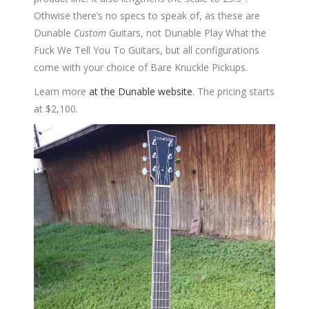
Othwise there’s no specs to speak of, as these are
Dunable
Custom
Guitars, not Dunable Play What the
Fuck We Tell You To Guitars, but all configurations
come with your choice of Bare Knuckle Pickups.
Learn more
at the Dunable website
. The pricing starts
at $2,100.