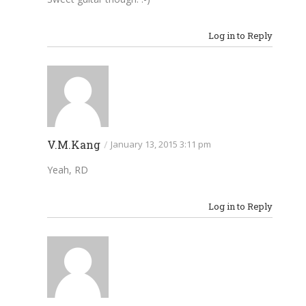
Log in to Reply
V.M.Kang
/
January 13, 2015 3:11 pm
Yeah, RD
Log in to Reply