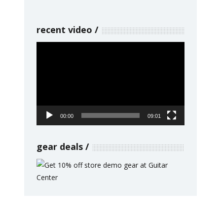
recent video
Video
Player
00:00
09:01
gear deals