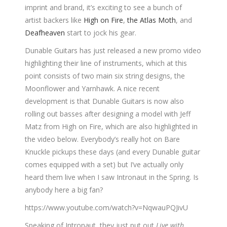
imprint and brand, it’s exciting to see a bunch of
artist backers like
High on Fire
,
the Atlas Moth
, and
Deafheaven
start to jock his gear.
Dunable Guitars has just released a new promo video
highlighting their line of instruments, which at this
point consists of two main six string designs, the
Moonflower and Yarnhawk. A nice recent
development is that Dunable Guitars is now also
rolling out basses after designing a model with Jeff
Matz from High on Fire, which are also highlighted in
the video below. Everybody’s really hot on Bare
Knuckle pickups these days (and every Dunable guitar
comes equipped with a set) but I’ve actually only
heard them live when I saw Intronaut in the Spring. Is
anybody here a big fan?
https://www.youtube.com/watch?v=NqwauPQJivU
Speaking of Intronaut, they just put out
Live with