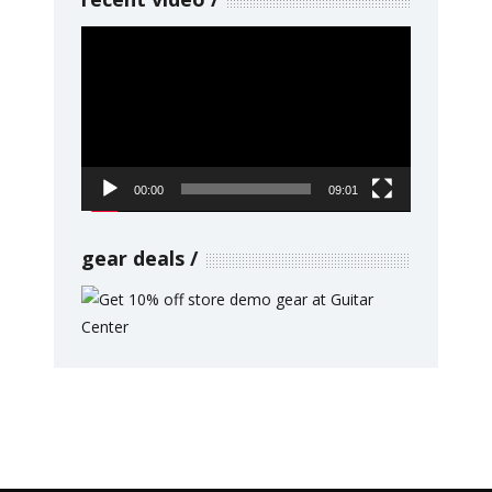
Video
Player
00:00
09:01
gear deals