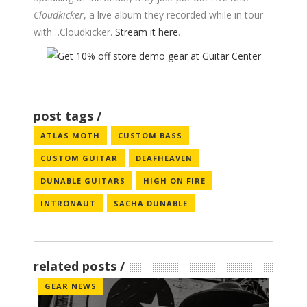
Cloudkicker
, a live album they recorded while in tour
with…Cloudkicker.
Stream it here
.
post tags
ATLAS MOTH
CUSTOM BASS
CUSTOM GUITAR
DEAFHEAVEN
DUNABLE GUITARS
HIGH ON FIRE
INTRONAUT
SACHA DUNABLE
related posts
GEAR NEWS