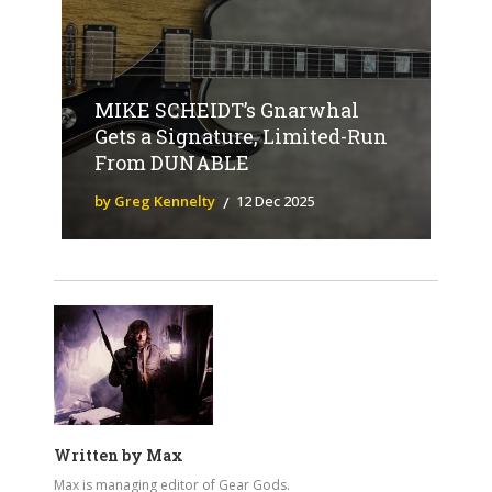
MIKE SCHEIDT’s Gnarwhal
Gets a Signature, Limited-Run
From DUNABLE
by Greg Kennelty
12 Dec 2025
Written by
Max
Max is managing editor of Gear Gods.