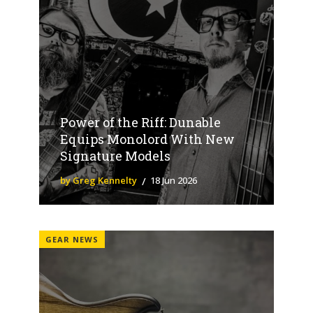
Power of the Riff: Dunable
Equips Monolord With New
Signature Models
by Greg Kennelty
18 Jun 2026
GEAR NEWS