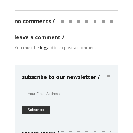
no comments
leave a comment
You must be
logged in
to post a comment.
subscribe to our newsletter
recent video