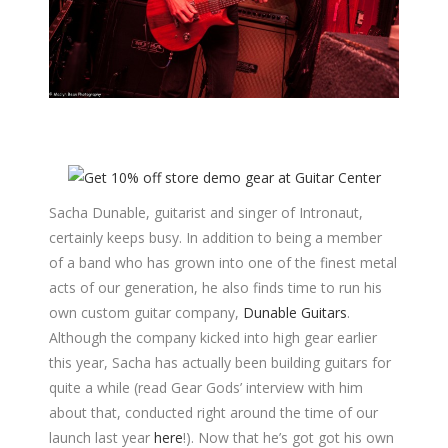
Sacha Dunable, guitarist and singer of Intronaut,
certainly keeps busy. In addition to being a member
of a band who has grown into one of the finest metal
acts of our generation, he also finds time to run his
own custom guitar company,
Dunable Guitars
.
Although the company kicked into high gear earlier
this year, Sacha has actually been building guitars for
quite a while (read Gear Gods’ interview with him
about that, conducted right around the time of our
launch last year
here
!). Now that he’s got got his own