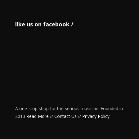
like us on facebook
A one-stop shop for the serious musician. Founded in
2013
Read More
//
Contact Us
//
Privacy Policy