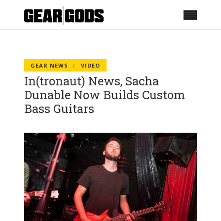
GEAR NEWS
VIDEO
In(tronaut) News, Sacha
Dunable Now Builds Custom
Bass Guitars