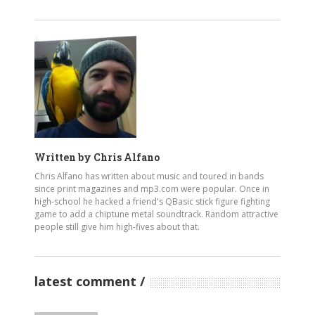
Written by
Chris Alfano
Chris Alfano has written about music and toured in bands
since print magazines and mp3.com were popular. Once in
high-school he hacked a friend's QBasic stick figure fighting
game to add a chiptune metal soundtrack. Random attractive
people still give him high-fives about that.
latest comment