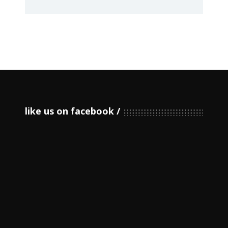
like us on facebook