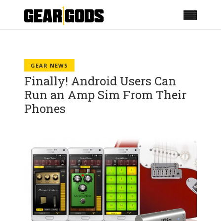
GEAR NEWS
Finally! Android Users Can
Run an Amp Sim From Their
Phones