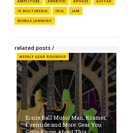
AMPLITUBE
ANDROID
APOGEE
GUITAR
IK MULTIMEDIA
IRIG
JAM
MOBILE JAMMING
related posts
WEEKLY GEAR ROUNDUP
Ernie Ball Music Man, Kramer,
Eventide and More: Gear You
Gotta Know About This...