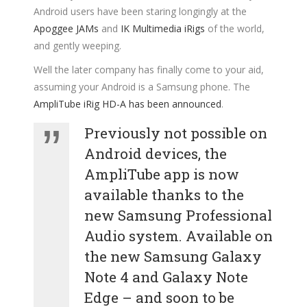
Android users have been staring longingly at the
Apoggee JAMs
and
IK Multimedia iRigs
of the world,
and gently weeping.
Well the later company has finally come to your aid,
assuming your Android is a Samsung phone. The
AmpliTube iRig HD-A has been announced
.
Previously not possible on
Android devices, the
AmpliTube app is now
available thanks to the
new Samsung Professional
Audio system. Available on
the new Samsung Galaxy
Note 4 and Galaxy Note
Edge – and soon to be