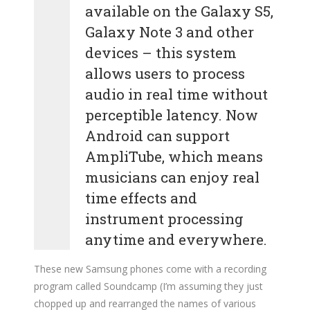
available on the Galaxy S5,
Galaxy Note 3 and other
devices – this system
allows users to process
audio in real time without
perceptible latency. Now
Android can support
AmpliTube, which means
musicians can enjoy real
time effects and
instrument processing
anytime and everywhere.
These new Samsung phones come with a recording
program called Soundcamp (I’m assuming they just
chopped up and rearranged the names of various