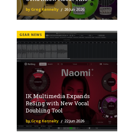
by Greg Kennelty
26 Jun 2026
GEAR NEWS
IK Multimedia Expands
ReSing with New Vocal
Doubling Tool
by Greg Kennelty
22 Jun 2026