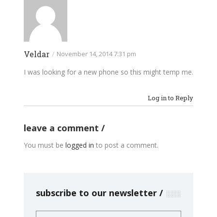
Veldar
/
November 14, 2014 7:31 pm
I was looking for a new phone so this might temp me.
Log in to Reply
leave a comment
You must be
logged in
to post a comment.
subscribe to our newsletter