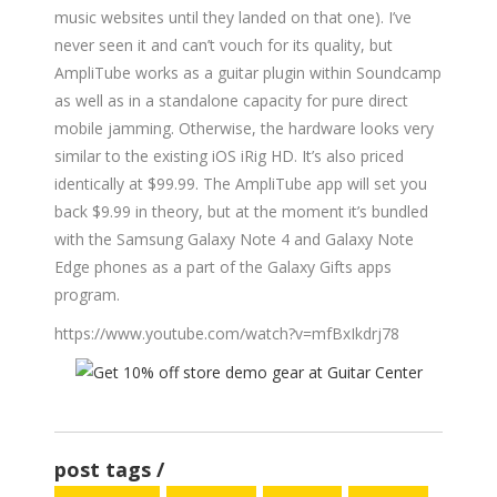
music websites until they landed on that one). I’ve
never seen it and can’t vouch for its quality, but
AmpliTube works as a guitar plugin within Soundcamp
as well as in a standalone capacity for pure direct
mobile jamming. Otherwise, the hardware looks very
similar to the existing iOS iRig HD. It’s also priced
identically at $99.99. The AmpliTube app will set you
back $9.99 in theory, but at the moment it’s bundled
with the Samsung Galaxy Note 4 and Galaxy Note
Edge phones as a part of the Galaxy Gifts apps
program.
https://www.youtube.com/watch?v=mfBxIkdrj78
post tags