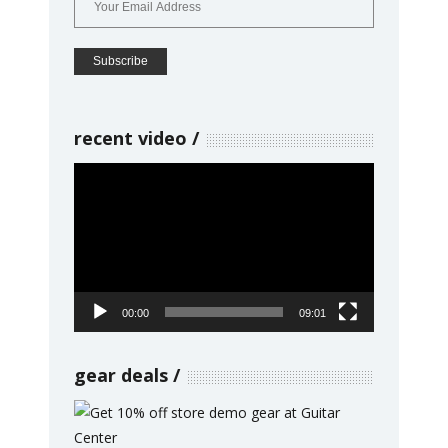
recent video
Video
Player
00:00
09:01
gear deals