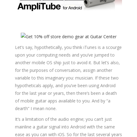
Let’s say, hypothetically, you think iTunes is a scourge
upon your computing needs and you’ve jumped to
another mobile OS ship just to avoid it. But let’s also,
for the purposes of conversation, assign another
variable to this imaginary you: musician. If these two
hypotheticals apply, and you’ve been using Android
for the last year or years, then there’s been a death
of mobile guitar apps available to you. And by “a
dearth” I mean none.
It’s a limitation of the audio engine; you can’t just
mainline a guitar signal into Android with the same
ease as you can with iOS. So for the last several years