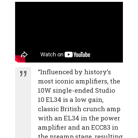
“Influenced by history’s
most iconic amplifiers, the
10W single-ended Studio
10 EL34 is a low gain,
classic British crunch amp
with an EL34 in the power
amplifier and an ECC83 in
the preamp stage, resulting