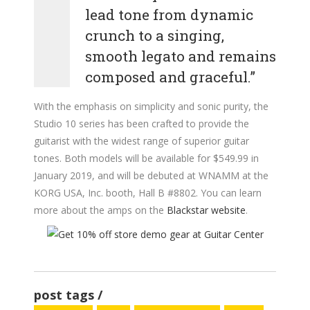
lead tone from dynamic
crunch to a singing,
smooth legato and remains
composed and graceful.”
With the emphasis on simplicity and sonic purity, the
Studio 10 series has been crafted to provide the
guitarist with the widest range of superior guitar
tones. Both models will be available for $549.99 in
January 2019, and will be debuted at WNAMM at the
KORG USA, Inc. booth, Hall B #8802. You can learn
more about the amps on the
Blackstar website
.
post tags