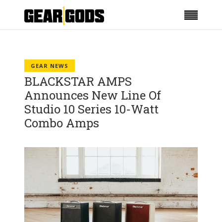
GEAR NEWS
BLACKSTAR AMPS
Announces New Line Of
Studio 10 Series 10-Watt
Combo Amps