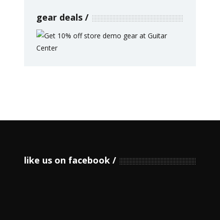
gear deals
like us on facebook