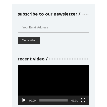
subscribe to our newsletter
recent video
Video
Player
00:00
09:01