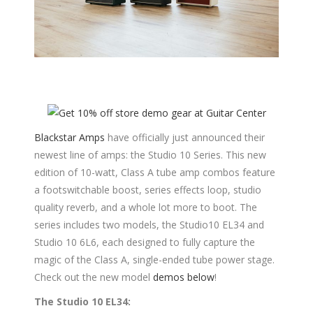
Blackstar Amps
have officially just announced their
newest line of amps: the Studio 10 Series. This new
edition of 10-watt, Class A tube amp combos feature
a footswitchable boost, series effects loop, studio
quality reverb, and a whole lot more to boot. The
series includes two models, the Studio10 EL34 and
Studio 10 6L6, each designed to fully capture the
magic of the Class A, single-ended tube power stage.
Check out the new model
demos below
!
The Studio 10 EL34: