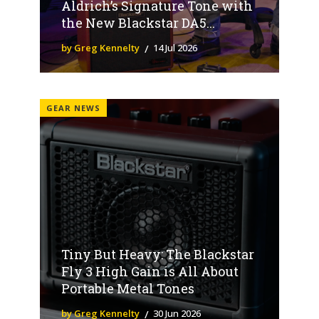
Aldrich’s Signature Tone with
the New Blackstar DA5...
by Greg Kennelty
14 Jul 2026
GEAR NEWS
Tiny But Heavy: The Blackstar
Fly 3 High Gain is All About
Portable Metal Tones
by Greg Kennelty
30 Jun 2026