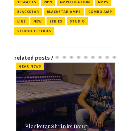
10 WATTS
2019
AMPLIFICATION
AMPS
BLACKSTAR
BLACKSTAR AMPS
COMBO AMP
LINE
NEW
SERIES
STUDIO
STUDIO 10 SERIES
related posts
GEAR NEWS
Blackstar Shrinks Doug