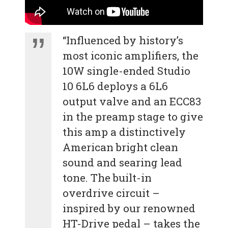
“Influenced by history’s
most iconic amplifiers, the
10W single-ended Studio
10 6L6 deploys a 6L6
output valve and an ECC83
in the preamp stage to give
this amp a distinctively
American bright clean
sound and searing lead
tone. The built-in
overdrive circuit –
inspired by our renowned
HT-Drive pedal – takes the