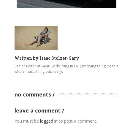
Written by
Isaac Stolzer-Gary
Senior Editor at Gear Gods living in LA. Just trying to figure this
whole music thing out, really.
no comments
leave a comment
You must be
logged in
to post a comment.