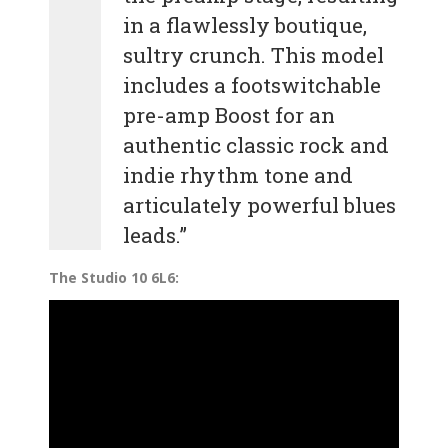
in a flawlessly boutique,
sultry crunch. This model
includes a footswitchable
pre-amp Boost for an
authentic classic rock and
indie rhythm tone and
articulately powerful blues
leads.”
The Studio 10 6L6: