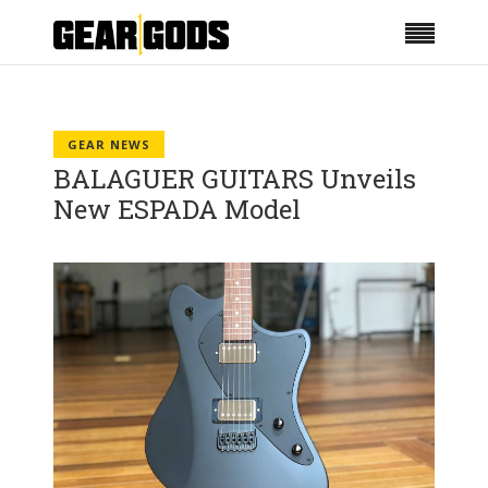
GEAR NEWS
BALAGUER GUITARS Unveils
New ESPADA Model