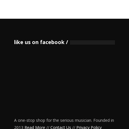
like us on facebook
A one-stop shop for the serious musician. Founded in
2013
Read More
//
Contact Us
//
Privacy Policy