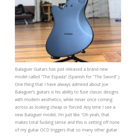
Balaguer Guitars has just released a brand new
model called “The Espada” (Spanish for “The Sword”.)
One thing that I have always admired about Joe
Balaguer’s guitars is his ability to fuse classic designs
with modern aesthetics, while never once coming
across as looking cheap or forced. Any time I see a
new Balaguer model, I’m just like “Oh yeah, that
makes total fucking sense and this is setting off none
of my guitar OCD triggers that so many other guitar