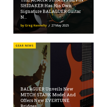
SHIDAKER Has His Own
Signature BALAGUER Guitar
N...
by Greg Kennelty
27 May 2025
GEAR NEWS
BALAGUER Unveils New
MITCH STARK Model And
Offers New EVERTUNE
Bridges