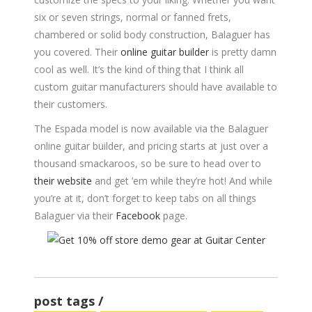
six or seven strings, normal or fanned frets,
chambered or solid body construction, Balaguer has
you covered. Their
online guitar builder
is pretty damn
cool as well. It’s the kind of thing that I think all
custom guitar manufacturers should have available to
their customers.
The Espada model is now available via the Balaguer
online guitar builder, and pricing starts at just over a
thousand smackaroos, so be sure to head over to
their website
and get ’em while they’re hot! And while
you’re at it, don’t forget to keep tabs on all things
Balaguer via their
Facebook
page.
post tags