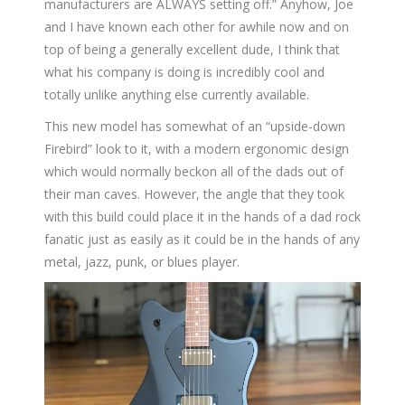
manufacturers are ALWAYS setting off.” Anyhow, Joe
and I have known each other for awhile now and on
top of being a generally excellent dude, I think that
what his company is doing is incredibly cool and
totally unlike anything else currently available.
This new model has somewhat of an “upside-down
Firebird” look to it, with a modern ergonomic design
which would normally beckon all of the dads out of
their man caves. However, the angle that they took
with this build could place it in the hands of a dad rock
fanatic just as easily as it could be in the hands of any
metal, jazz, punk, or blues player.