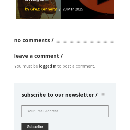
by Greg Kennelty
28 Mar 2025
no comments
leave a comment
You must be
logged in
to post a comment.
subscribe to our newsletter