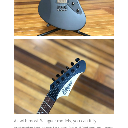
As with most Balaguer models, you can fully
customize the specs to your liking. Whether you want