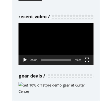
recent video
Video
Player
00:00
09:01
gear deals