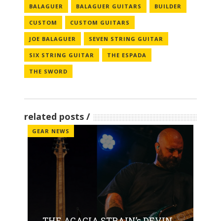
BALAGUER
BALAGUER GUITARS
BUILDER
CUSTOM
CUSTOM GUITARS
JOE BALAGUER
SEVEN STRING GUITAR
SIX STRING GUITAR
THE ESPADA
THE SWORD
related posts
GEAR NEWS
THE ACACIA STRAIN’s DEVIN