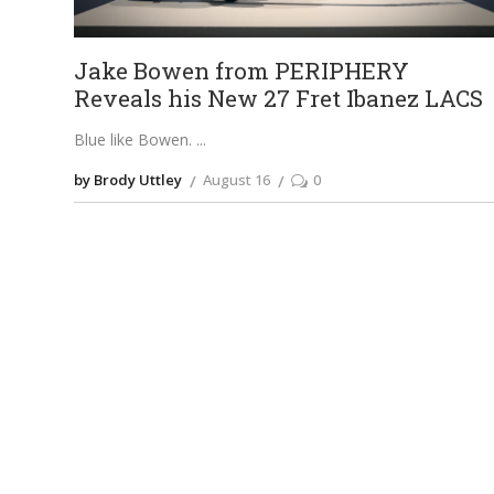
Jake Bowen from PERIPHERY
Reveals his New 27 Fret Ibanez LACS
Blue like Bowen.
by Brody Uttley
August 16
0