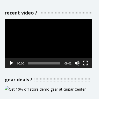
recent video
Video
Player
00:00
09:01
gear deals