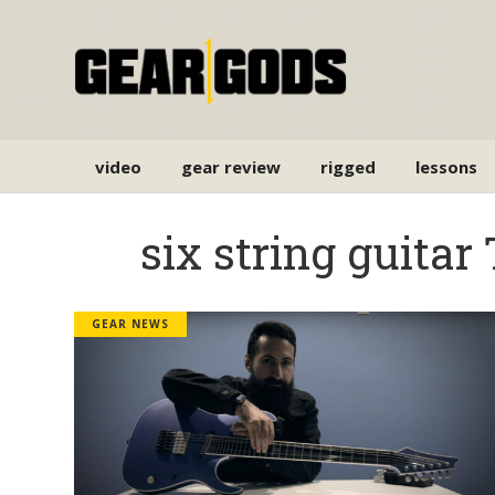
video
gear review
rigged
lessons
six string guitar
GEAR NEWS