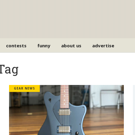
contests
funny
about us
advertise
 Tag
GEAR NEWS