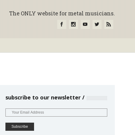
The ONLY website for metal musicians.
subscribe to our newsletter