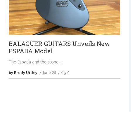
BALAGUER GUITARS Unveils New
ESPADA Model
The Espada and the stone.
by Brody Uttley
June 26
0