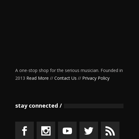
A one-stop shop for the serious musician. Founded in
2013
Read More
//
Contact Us
//
Privacy Policy
stay connected