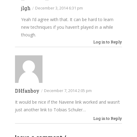
jlgh
/
December 3, 2014 6:31 pm
Yeah I’d agree with that. It can be hard to learn
new techniques if you haven’t played in a while
though.
Log in to Reply
DHfanboy
/
December 7, 2014 2:05 pm
It would be nice if the Navene link worked and wasn’t
just another link to Tobias Schuler…
Log in to Reply