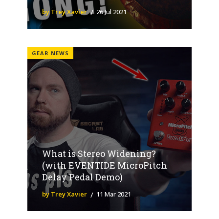
by Trey Xavier
26 Jul 2021
GEAR NEWS
What is Stereo Widening?
(with EVENTIDE MicroPitch
Delay Pedal Demo)
by Trey Xavier
11 Mar 2021