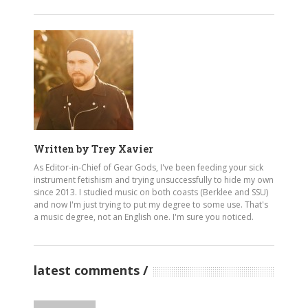
Written by
Trey Xavier
As Editor-in-Chief of Gear Gods, I've been feeding your sick
instrument fetishism and trying unsuccessfully to hide my own
since 2013. I studied music on both coasts (Berklee and SSU)
and now I'm just trying to put my degree to some use. That's
a music degree, not an English one. I'm sure you noticed.
latest comments