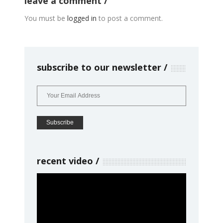
leave a comment
You must be
logged in
to post a comment.
subscribe to our newsletter
recent video
Video
Player