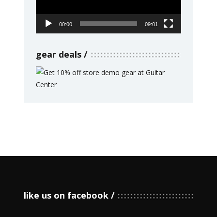
00:00
09:01
gear deals
like us on facebook