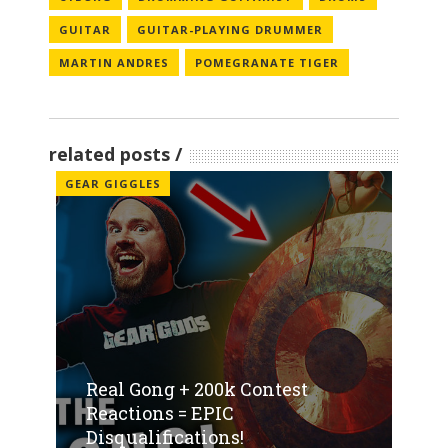
GUITAR
GUITAR-PLAYING DRUMMER
MARTIN ANDRES
POMEGRANATE TIGER
related posts
GEAR GIGGLES
Real Gong + 200k Contest
Reactions = EPIC
Disqualifications!