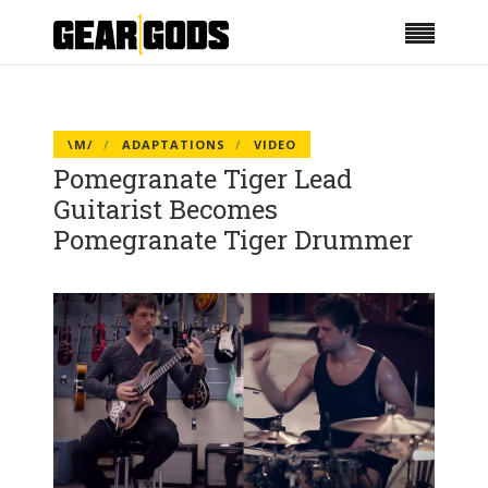
\M/
ADAPTATIONS
VIDEO
Pomegranate Tiger Lead
Guitarist Becomes
Pomegranate Tiger Drummer