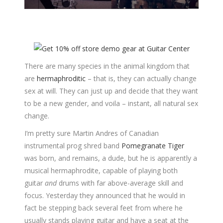
There are many species in the animal kingdom that
are
hermaphroditic
– that is, they can actually change
sex at will. They can just up and decide that they want
to be a new gender, and voila – instant, all natural sex
change.
I’m pretty sure Martin Andres of Canadian
instrumental prog shred band
Pomegranate Tiger
was born, and remains, a dude, but he is apparently a
musical hermaphrodite, capable of playing both
guitar
and
drums with far above-average skill and
focus. Yesterday they announced that he would in
fact be stepping back several feet from where he
usually stands playing guitar and have a seat at the