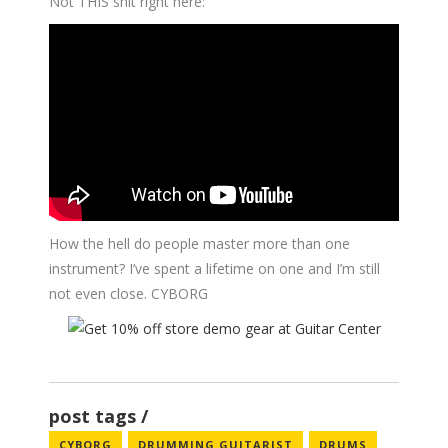
Not THIS shit right here:
How the hell do people master more than one
instrument? I’ve spent a lifetime on one and I’m still
not even close. CYBORG
post tags
CYBORG
DRUMMING GUITARIST
DRUMS