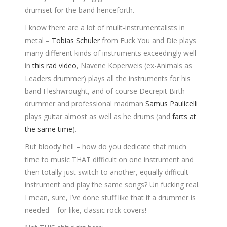
drumset for the band henceforth.
I know there are a lot of mulit-instrumentalists in
metal –
Tobias Schuler
from Fuck You and Die plays
many different kinds of instruments exceedingly well
in
this rad video
, Navene Koperweis (ex-Animals as
Leaders drummer) plays all the instruments for his
band Fleshwrought, and of course Decrepit Birth
drummer and professional madman
Samus Paulicelli
plays guitar almost as well as he drums (and
farts at
the same time
).
But bloody hell – how do you dedicate that much
time to music THAT difficult on one instrument and
then totally just switch to another, equally difficult
instrument and play the same songs? Un fucking real.
I mean, sure, I’ve done stuff like that if a drummer is
needed – for like, classic rock covers!