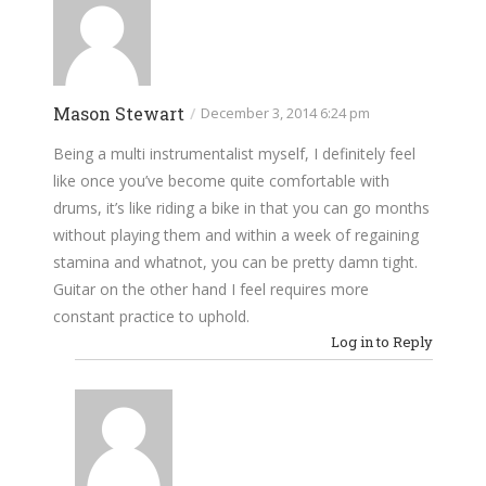
Mason Stewart
/
December 3, 2014 6:24 pm
Being a multi instrumentalist myself, I definitely feel
like once you’ve become quite comfortable with
drums, it’s like riding a bike in that you can go months
without playing them and within a week of regaining
stamina and whatnot, you can be pretty damn tight.
Guitar on the other hand I feel requires more
constant practice to uphold.
Log in to Reply