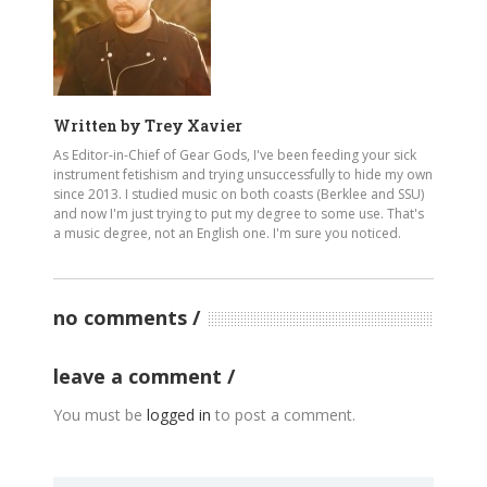
Written by
Trey Xavier
As Editor-in-Chief of Gear Gods, I've been feeding your sick
instrument fetishism and trying unsuccessfully to hide my own
since 2013. I studied music on both coasts (Berklee and SSU)
and now I'm just trying to put my degree to some use. That's
a music degree, not an English one. I'm sure you noticed.
no comments
leave a comment
You must be
logged in
to post a comment.