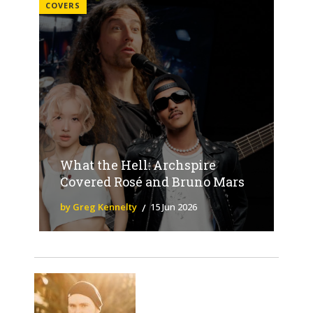
COVERS
What the Hell: Archspire
Covered Rosé and Bruno Mars
by Greg Kennelty
15 Jun 2026