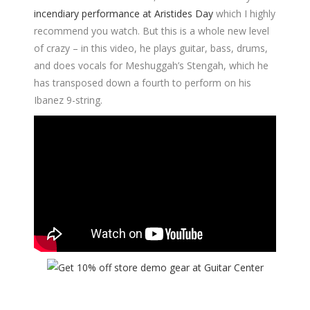
incendiary performance at Aristides Day
which I highly
recommend you watch. But this is a whole new level
of crazy – in this video, he plays guitar, bass, drums,
and does vocals for Meshuggah’s Stengah, which he
has transposed down a fourth to perform on his
Ibanez 9-string.