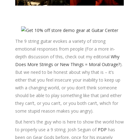
The 9 string guitar evokes a variety of strong
emotional responses from people (For a more in-
depth discussion of this, check out my editorial
Why
Does More Strings or New Things = Moral Outrage?
).
But we need to be honest about why that is – it’s
either that you feel insecure your inability to keep up
with a changing world, or you don’t think someone
should be able to play something like that (and either
they can’t, or you can’t, or you both can’t, which for
some stupid reason makes you angry).
But here’s the guy who is here to show the world how
to properly use a 9 string. Josh Seguin of
PDP
has
been on Gear Gods before, once for his insanely