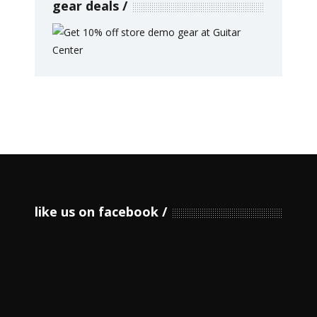
gear deals
like us on facebook