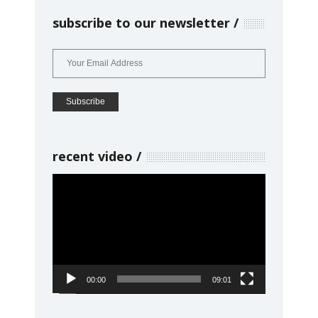
subscribe to our newsletter
recent video
Video
Player
00:00
09:01