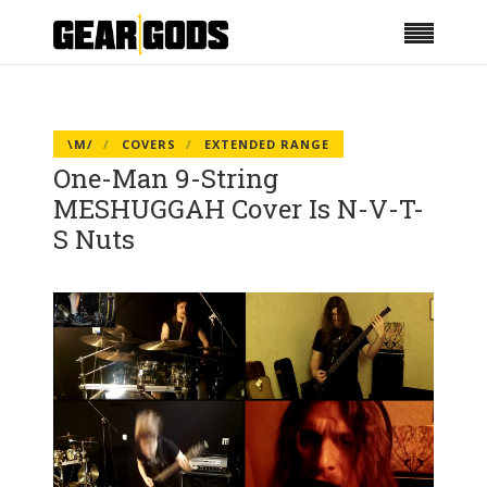
\M/
COVERS
EXTENDED RANGE
One-Man 9-String
MESHUGGAH Cover Is N-V-T-
S Nuts