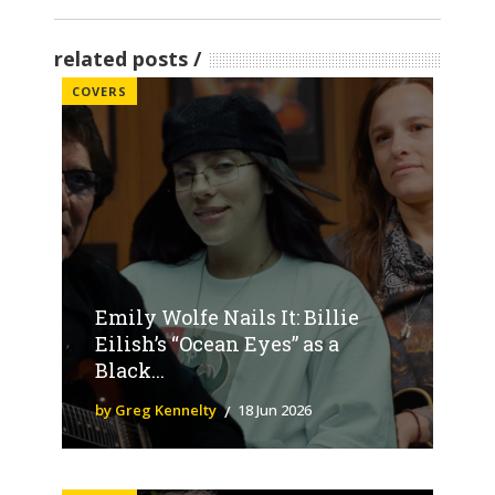
related posts
COVERS
Emily Wolfe Nails It: Billie
Eilish’s “Ocean Eyes” as a
Black...
by Greg Kennelty
18 Jun 2026