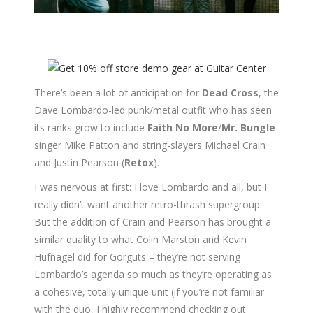
There’s been a lot of anticipation for
Dead Cross
, the
Dave Lombardo-led punk/metal outfit who has seen
its ranks grow to include
Faith No More
/
Mr. Bungle
singer Mike Patton and string-slayers Michael Crain
and Justin Pearson (
Retox
).
I was nervous at first: I love Lombardo and all, but I
really didn’t want another retro-thrash supergroup.
But the addition of Crain and Pearson has brought a
similar quality to what Colin Marston and Kevin
Hufnagel did for Gorguts – they’re not serving
Lombardo’s agenda so much as they’re operating as
a cohesive, totally unique unit (if you’re not familiar
with the duo, I highly recommend checking out