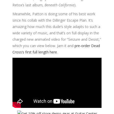
Retox’s last album,
Beneath California
).
Meanwhile, Patton is doing some of his best work
since his collab with the Dillinger Escape Plan. It’s
amazing how much this dude’s style adapts to such a
wide variety of music, and that’s on full display in the
charged new animated video for “Seizure and Desist,”
which you can view below. Jam it and
pre-order Dead
Cross’s first full length here
.