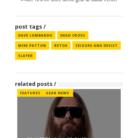
post tags
DAVE LOMBARDO
DEAD CROSS
MIKE PATTON
RETOX
SEIZURE AND DESIST
SLAYER
related posts
FEATURES
GEAR NEWS
,