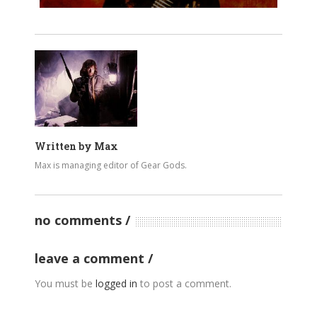
Written by
Max
Max is managing editor of Gear Gods.
no comments
leave a comment
You must be
logged in
to post a comment.