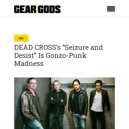
\M/
DEAD CROSS’s “Seizure and
Desist” Is Gonzo-Punk
Madness