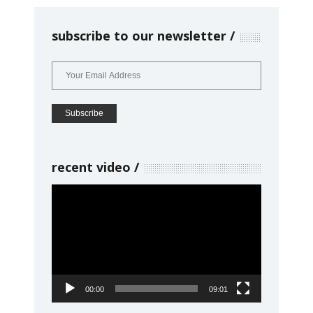
subscribe to our newsletter
recent video
Video
Player
00:00
09:01