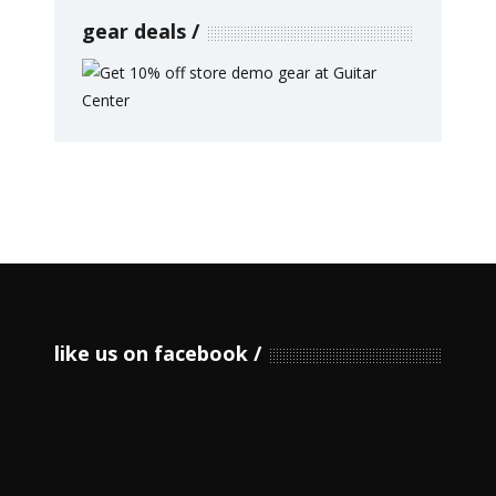
gear deals
like us on facebook