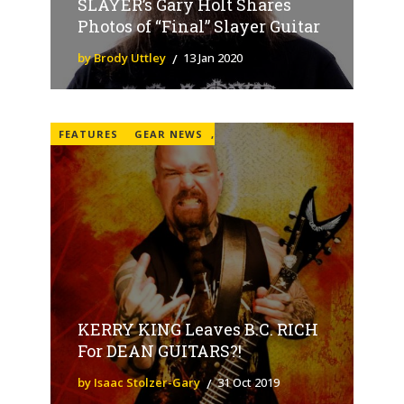
SLAYER’s Gary Holt Shares
Photos of “Final” Slayer Guitar
by Brody Uttley
13 Jan 2020
FEATURES
GEAR NEWS
,
KERRY KING Leaves B.C. RICH
For DEAN GUITARS?!
by Isaac Stolzer-Gary
31 Oct 2019