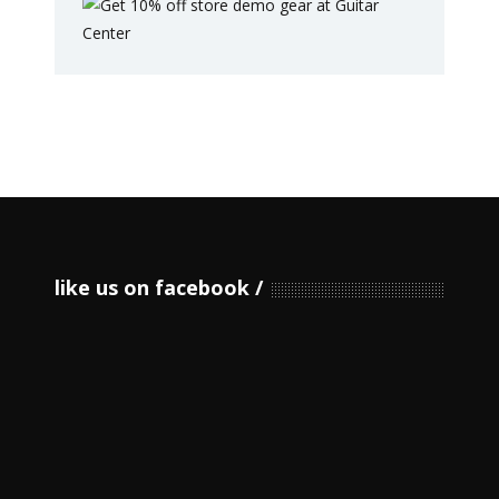
like us on facebook