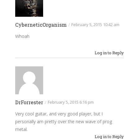
CyberneticOrganism
/
February 5, 2015 10:42 am
Whoah
Log in to Reply
DrForrester
/
February 5, 2015 6:16 pm
Very cool guitar, and very good player, but I
personally am pretty over the new wave of prog
metal.
Log in to Reply