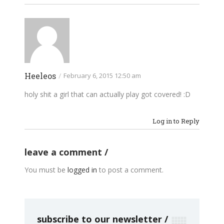
Heeleos
/
February 6, 2015 12:50 am
holy shit a girl that can actually play got covered! :D
Log in to Reply
leave a comment
You must be
logged in
to post a comment.
subscribe to our newsletter