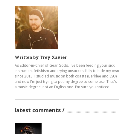
Written by
Trey Xavier
As Editor-in-Chief of Gear Gods, I've been feeding your sick
instrument fetishism and trying unsuccessfully to hide my own
since 2013. I studied music on both coasts (Berklee and SSU)
and now I'm just trying to put my degree to some use. That's
a music degree, not an English one. I'm sure you noticed.
latest comments