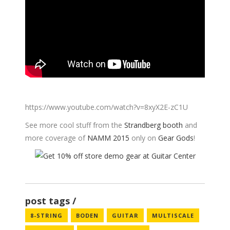
https://www.youtube.com/watch?v=8xyX2E-zC1U
See more cool stuff from the
Strandberg booth
and
more coverage of
NAMM 2015
only on
Gear Gods
!
post tags
8-STRING
BODEN
GUITAR
MULTISCALE