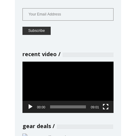
recent video
Video
Player
00:00
09:01
gear deals