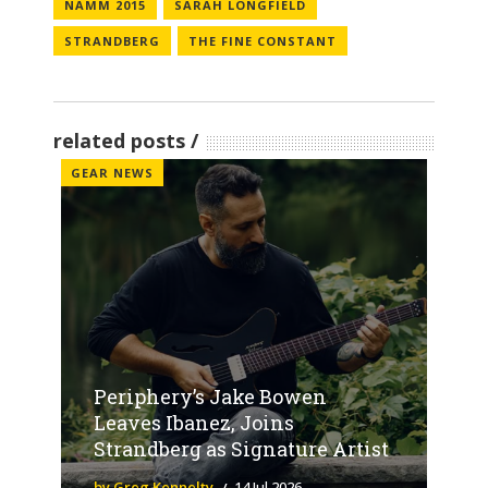
NAMM 2015
SARAH LONGFIELD
STRANDBERG
THE FINE CONSTANT
related posts
GEAR NEWS
Periphery’s Jake Bowen
Leaves Ibanez, Joins
Strandberg as Signature Artist
by Greg Kennelty
14 Jul 2026