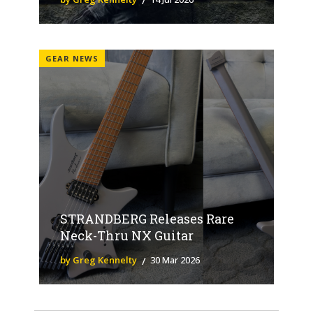
GEAR NEWS
STRANDBERG Releases Rare
Neck-Thru NX Guitar
by Greg Kennelty
30 Mar 2026