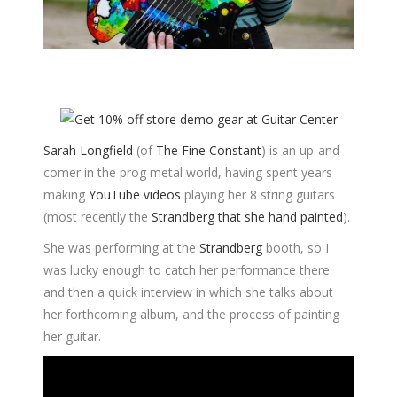
Sarah Longfield
(of
The Fine Constant
) is an up-and-
comer in the prog metal world, having spent years
making
YouTube videos
playing her 8 string guitars
(most recently the
Strandberg that she hand painted
).
She was performing at the
Strandberg
booth, so I
was lucky enough to catch her performance there
and then a quick interview in which she talks about
her forthcoming album, and the process of painting
her guitar.