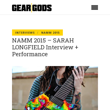
INTERVIEWS
NAMM 2015
NAMM 2015 – SARAH
LONGFIELD Interview +
Performance