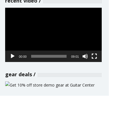
recent video
Video
Player
00:00
09:01
gear deals