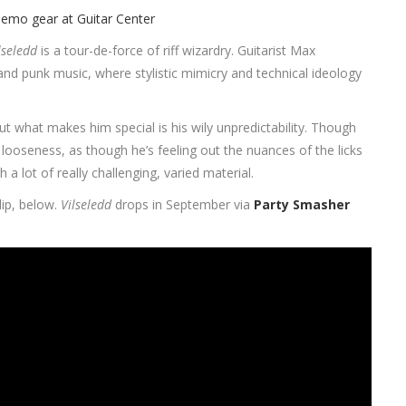
lseledd
is a tour-de-force of riff wizardry. Guitarist Max
 and punk music, where stylistic mimicry and technical ideology
t what makes him special is his wily unpredictability. Though
 looseness, as though he’s feeling out the nuances of the licks
 lot of really challenging, varied material.
lip, below.
Vilseledd
drops in September via
Party Smasher