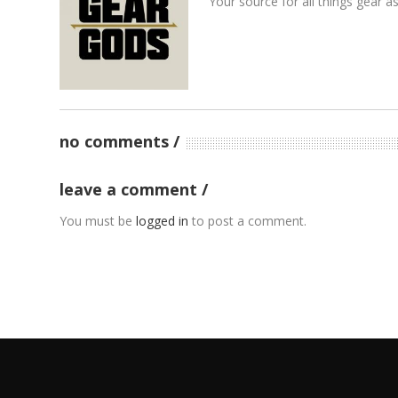
Your source for all things gear a
no comments
leave a comment
You must be
logged in
to post a comment.