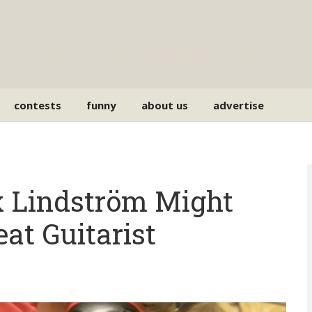
contests
funny
about us
advertise
Lindström Might
at Guitarist