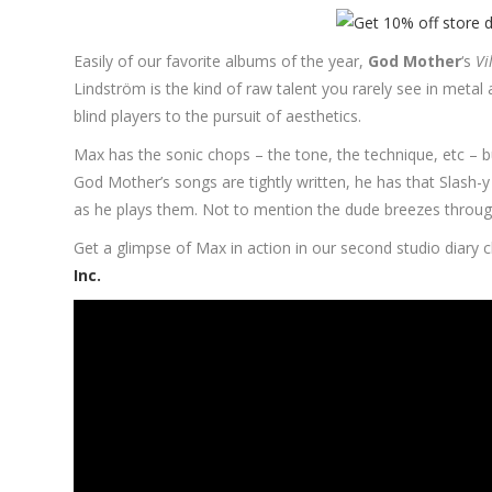
Easily of our favorite albums of the year,
God Mother
‘s
Vi
Lindström is the kind of raw talent you rarely see in metal
blind players to the pursuit of aesthetics.
Max has the sonic chops – the tone, the technique, etc – bu
God Mother’s songs are tightly written, he has that Slash-y
as he plays them. Not to mention the dude breezes through a
Get a glimpse of Max in action in our second studio diary c
Inc.