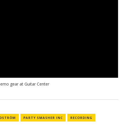
NDSTRÖM
PARTY SMASHER INC
RECORDING