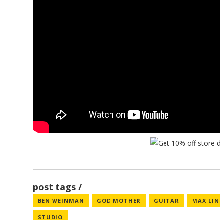
post tags
BEN WEINMAN
GOD MOTHER
GUITAR
MAX LI
STUDIO