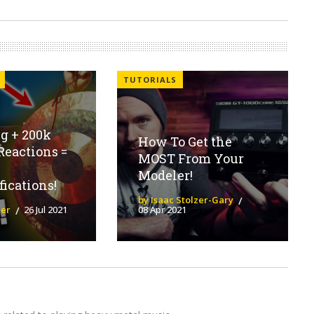
TUTORIALS
g + 200k
How To Get the
Reactions =
MOST From Your
Modeler!
fications!
by Isaac Stolzer-Gary
ier
26 Jul 2021
08 Apr 2021