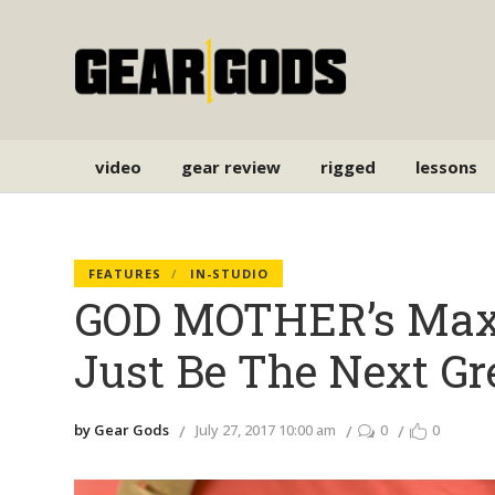
video
gear review
rigged
lessons
FEATURES
IN-STUDIO
GOD MOTHER’s Max 
Just Be The Next Gre
by Gear Gods
July 27, 2017 10:00 am
0
0