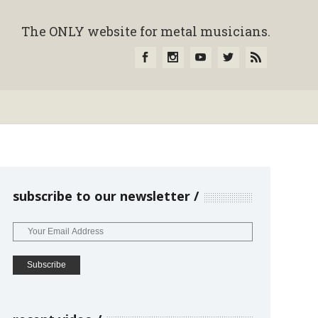
The ONLY website for metal musicians.
subscribe to our newsletter