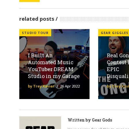
related posts
STUDIO TOUR
GEAR GIGGLES
I Built An
Real Gon
Automated Music
Contest 
YouTuber DREAM
EPIC
Studio in my Garage
Disquali
by Trey Xavier
26 Apr 2022
by Trey Xav
Written by
Gear Gods