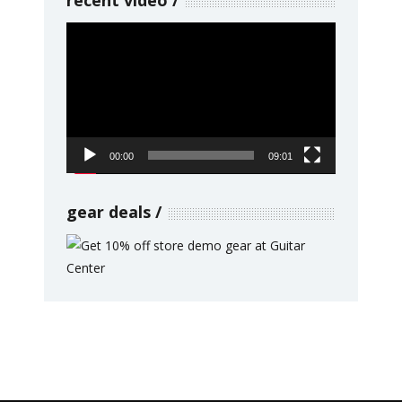
Video
Player
00:00
09:01
gear deals