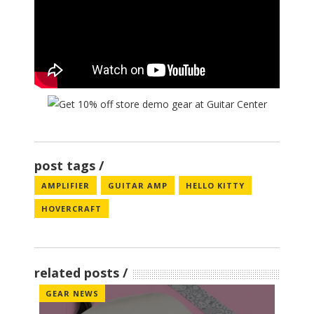
post tags
AMPLIFIER
GUITAR AMP
HELLO KITTY
HOVERCRAFT
related posts
GEAR NEWS