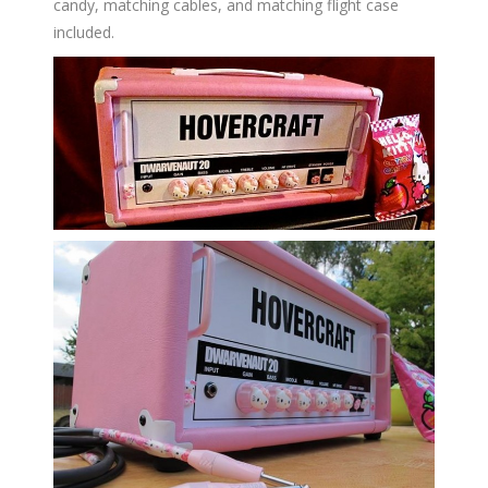
candy, matching cables, and matching flight case
included.