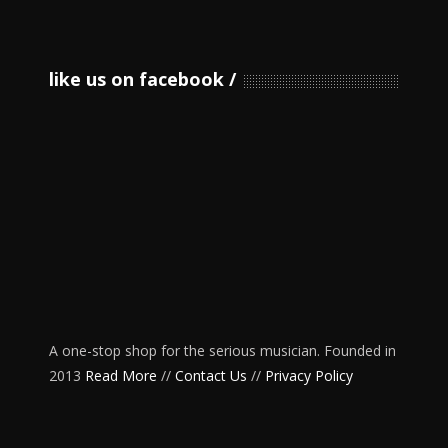
like us on facebook
A one-stop shop for the serious musician. Founded in
2013
Read More
//
Contact Us
//
Privacy Policy