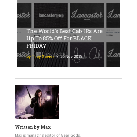
The World’s Best Cab IRs Are
Up To 85% Off For BLACK
FRIDAY
by Trey Xavier
26 Nov 2019
Written by
Max
Max is managing editor of Gear Gods.