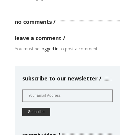
no comments
leave a comment
You must be
logged in
to post a comment.
subscribe to our newsletter
recent video