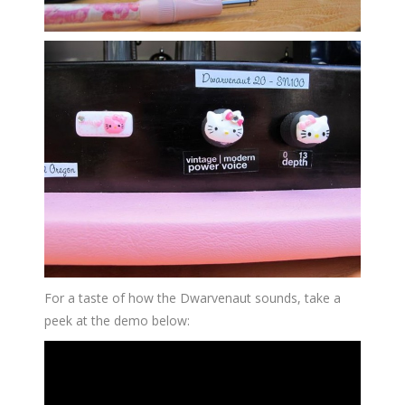
For a taste of how the Dwarvenaut sounds, take a
peek at the demo below: