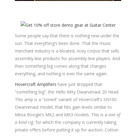
Some people say that there is nothing new under the
sun. That everything’s been done. That the music
merchant industry is a bloated, ricey corpse that sells
assembly-line products for assembly-line players. And
then something big comes along that changes
everything, and nothing is ever the same again.
Hovercraft Amplifiers
have just dropped that
“something big”: the Hello Kitty Dwarvenaut 20 Head.
This amp is a “zoned” variant of Hovercraft’s SN100
Dwarvenaut model, that hits gain levels similar to
Mesa Boogie’s MK2 and MK3 models. This is a
one of
a kind rig
, for which the company is currently taking
private offers before putting it up for auction. Cotton