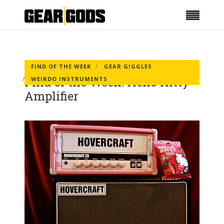
FIND OF THE WEEK
GEAR GIGGLES
Find of the Week: Hello Kitty
WEIRDO INSTRUMENTS
Amplifier