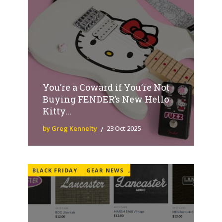
You’re a Coward if You’re Not
Buying FENDER’s New Hello
Kitty...
by Greg Kennelty
23 Oct 2025
BLACK FRIDAY
GEAR NEWS
,