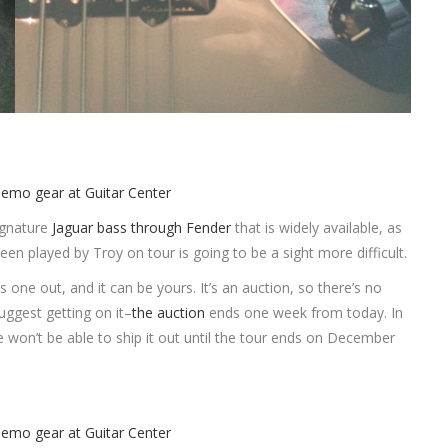
ignature
Jaguar bass through Fender
that is widely available, as
been played by Troy on tour is going to be a sight more difficult.
 one out, and it can be yours. It’s an auction, so there’s no
 suggest getting on it–
the auction
ends one week from today. In
he won’t be able to ship it out until the tour ends on December