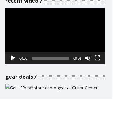
recent video
Video
Player
00:00
09:01
gear deals