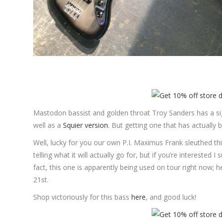
Mastodon bassist and golden throat Troy Sanders has a s
well as a
Squier version
. But getting one that has actually 
Well, lucky for you our own P.I. Maximus Frank sleuthed this
telling what it will actually go for, but if you’re interested I
fact, this one is apparently being used on tour right now; 
21st.
Shop victoriously for this bass
here
, and good luck!