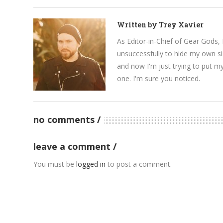
Written by
Trey Xavier
As Editor-in-Chief of Gear Gods, 
unsuccessfully to hide my own si
and now I'm just trying to put m
one. I'm sure you noticed.
no comments
leave a comment
You must be
logged in
to post a comment.