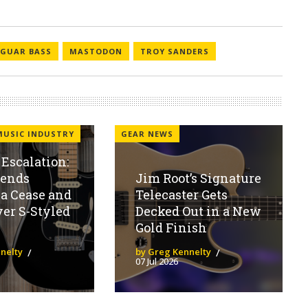
AGUAR BASS
MASTODON
TROY SANDERS
MUSIC INDUSTRY
GEAR NEWS
Escalation:
Sends
Jim Root’s Signature
a Cease and
Telecaster Gets
ver S-Styled
Decked Out in a New
Gold Finish
nelty
by Greg Kennelty
07 Jul 2026