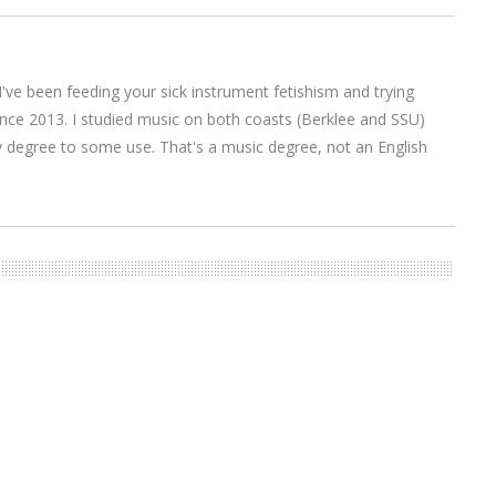
I've been feeding your sick instrument fetishism and trying
nce 2013. I studied music on both coasts (Berklee and SSU)
y degree to some use. That's a music degree, not an English