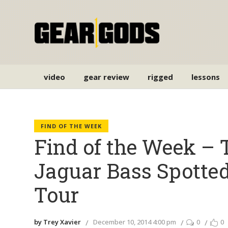
video
gear review
rigged
lessons
FIND OF THE WEEK
Find of the Week – 
Jaguar Bass Spotte
Tour
by Trey Xavier
December 10, 2014 4:00 pm
0
0