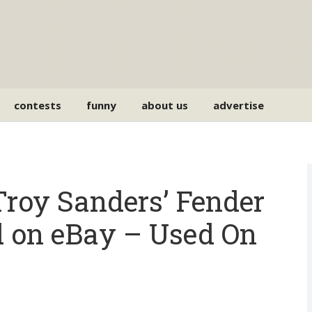
contests
funny
about us
advertise
Troy Sanders’ Fender
d on eBay – Used On