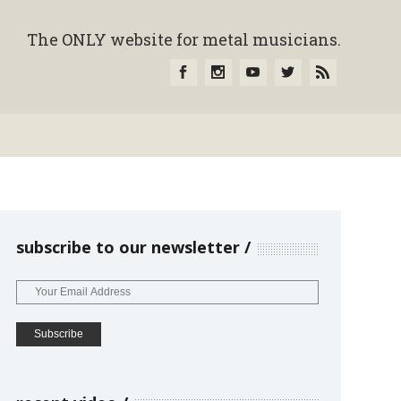
The ONLY website for metal musicians.
subscribe to our newsletter