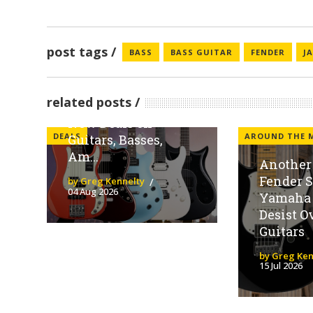
post tags
BASS
BASS GUITAR
FENDER
J
Sweetwater
Spotlights Fender
related posts
Family Brands With
New Deals on
DEALS
AROUND THE 
Guitars, Basses,
Am...
Another 
Fender 
by Greg Kennelty
04 Aug 2026
Yamaha 
Desist O
Guitars
by Greg Ken
15 Jul 2026