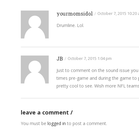
yourmomsidol
/
October 7, 2015 10:20
Drumline. Lol.
JB
/
October 7, 2015 1:04 pm
Just to comment on the sound issue you b
times pre-game and during the game to pl
pretty cool to see. Wish more NFL teams 
leave a comment
You must be
logged in
to post a comment.