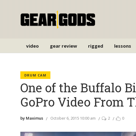
video
gear review
rigged
lessons
DRUM CAM
One of the Buffalo B
GoPro Video From T
by Maximus
October 6, 2015 10:00 am
2
0