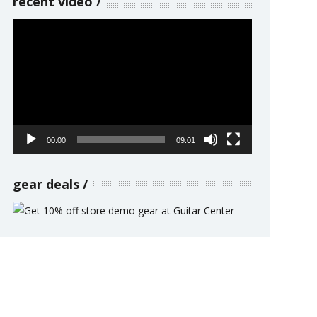
recent video
Video
Player
00:00
09:01
gear deals