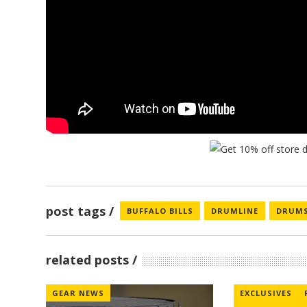
post tags
BUFFALO BILLS
DRUMLINE
DRUM
related posts
GEAR NEWS
EXCLUSIVES