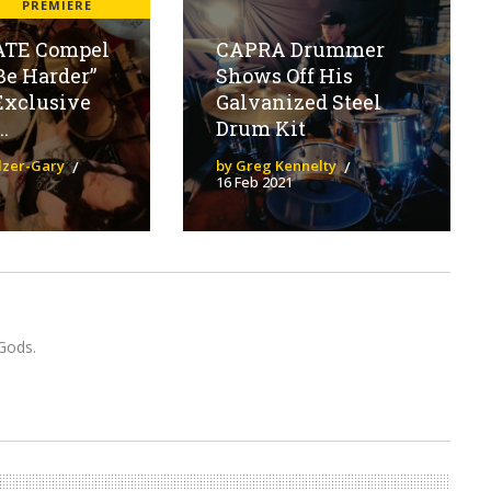
H
PREMIERE
ATE Compel
CAPRA Drummer
Be Harder”
Shows Off His
Exclusive
Galvanized Steel
.
Drum Kit
olzer-Gary
by Greg Kennelty
16 Feb 2021
Gods.