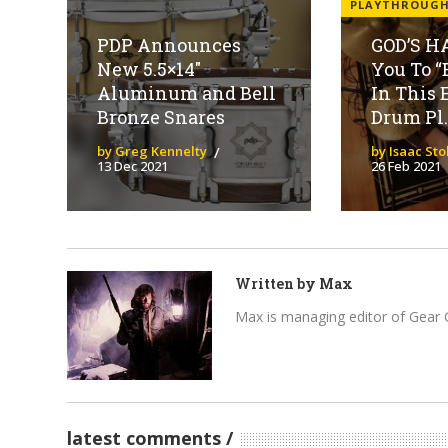
PLAYTHROUG
PDP Announces
GOD’S H
New 5.5×14″
You To “
Aluminum and Bell
In This 
Bronze Snares
Drum Pl..
by Greg Kennelty
by Isaac St
13 Dec 2021
26 Feb 2021
Written by
Max
Max is managing editor of Gear 
latest comments