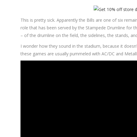
This is pretty sick. Apparently the Bills are one of six rema
role that has been served by the Stampede Drumline for th
– of the drumline on the field, the sidelines, the stands, and
I wonder how they sound in the stadium, because it doesn’t
these games are usually pummeled with AC/DC and Metallica