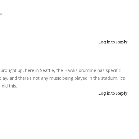
 am
Log in to Reply
rought up, here in Seattle, the Hawks drumline has specific
ay, and there’s not any music being played in the stadium. It’s
did this.
Log in to Reply