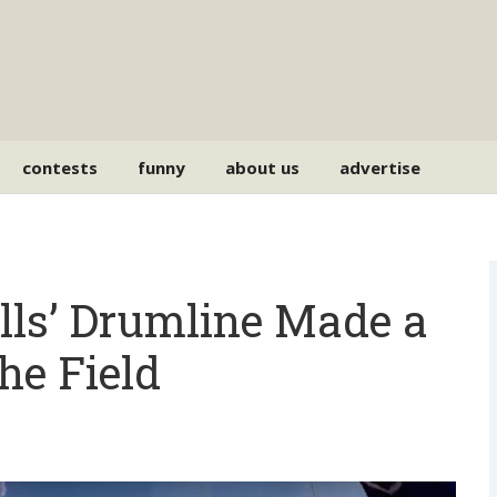
contests
funny
about us
advertise
ills’ Drumline Made a
he Field