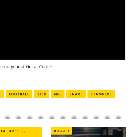
S
FOOTBALL
KICK
NFL
SNARE
STAMPEDE
FEATURES
,
,
,
RIGGED