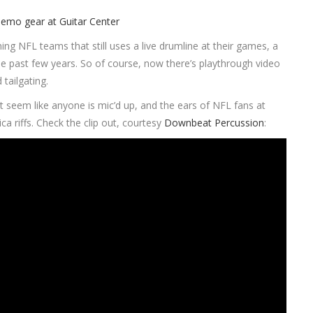
ining NFL teams that still uses a live drumline at their games, a
e past few years. So of course, now there’s playthrough video
 tailgating.
 seem like anyone is mic’d up, and the ears of NFL fans at
 riffs. Check the clip out, courtesy
Downbeat Percussion
: