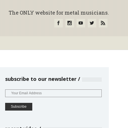
The ONLY website for metal musicians.
subscribe to our newsletter