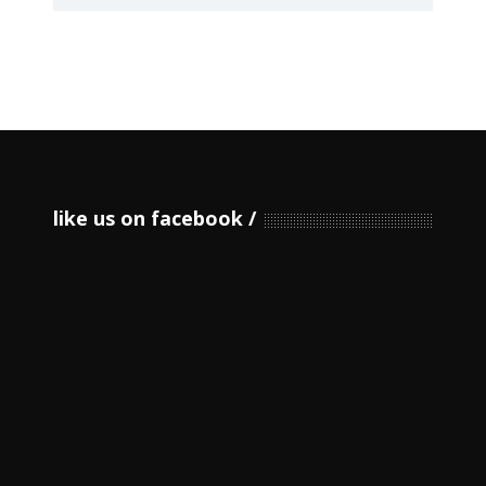
like us on facebook