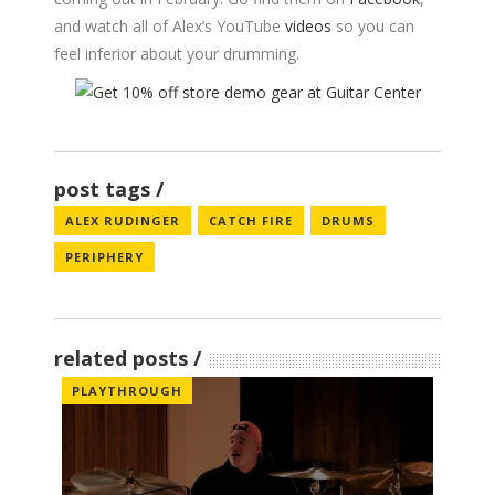
and watch all of Alex’s YouTube
videos
so you can
feel inferior about your drumming.
post tags
ALEX RUDINGER
CATCH FIRE
DRUMS
PERIPHERY
related posts
PLAYTHROUGH