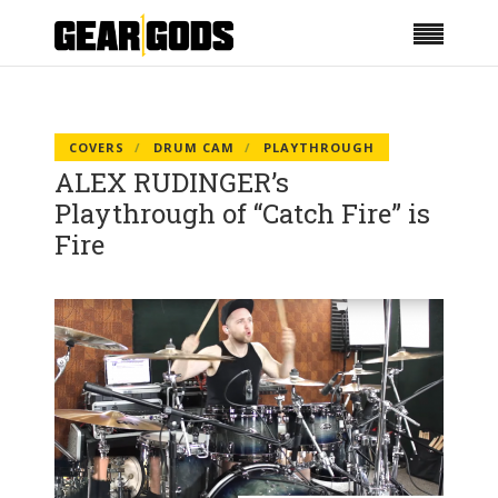
COVERS
DRUM CAM
PLAYTHROUGH
ALEX RUDINGER’s
Playthrough of “Catch Fire” is
Fire