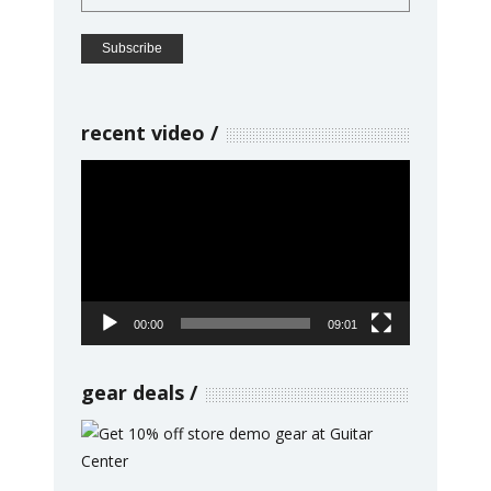
recent video
Video
Player
00:00
09:01
gear deals