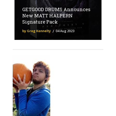
GETGOOD DRUMS Announces
New MATT HALPERN
Signature Pack
by Greg Kennelty
04 Aug 2023