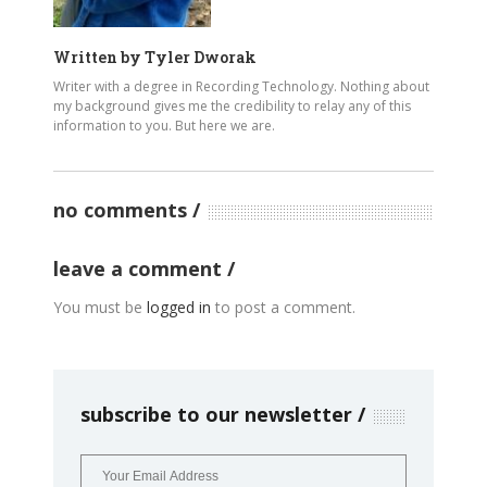
Written by
Tyler Dworak
Writer with a degree in Recording Technology. Nothing about
my background gives me the credibility to relay any of this
information to you. But here we are.
no comments
leave a comment
You must be
logged in
to post a comment.
subscribe to our newsletter