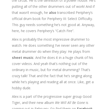
the circuit. He is the definition of a power house. He’s
putting all of the other drummers out of work! And if
that wasn’t enough, he
also
transcribed Periphery’s
official drum book for Periphery III: Select Difficulty.
This guy needs something he’s not good at. Anyway,
here, he covers Periphery’s “Catch Fire”.
Alex is probably the most impressive drummer to
watch. He does something I’ve never seen any other
metal drummer do when they play: He plays from
sheet music
. And he does it in a huge chunk of his
cover videos. And yeah that’s nothing out of the
ordinary in music, but for metal drumming? That’s
crazy talk! That and the fact that he’s singing along
while he’s playing and reading all at once. Like, get a
hobby dude.
Alex is a part of the progressive super group Good
Tiger, and their new album
We Will All Be Gone
is
coming out in February. Go find them on
Facebook
,