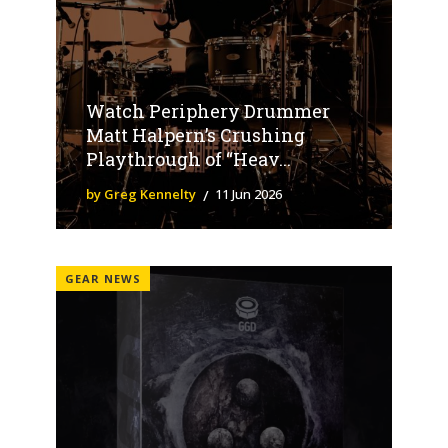
Watch Periphery Drummer
Matt Halpern’s Crushing
Playthrough of “Heav...
by Greg Kennelty
11 Jun 2026
GEAR NEWS