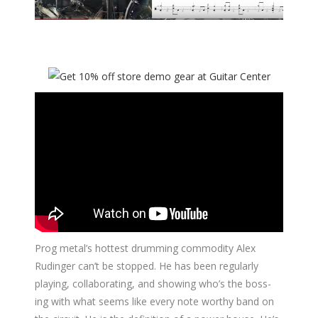
Prog metal’s hottest drumming commodity Alex
Rudinger can’t be stopped. He has been regularly
playing, collaborating, and showing who’s the boss-
ing with what seems like every note worthy band on