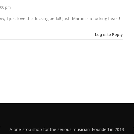
:00 pm
, I just love this fucking pedal! Josh Martin is a fucking beast!
Log in to Reply
A one-stop shop for the serious musician. Founded in 2013