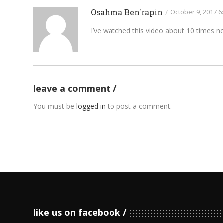
Osahma Ben'rapin
/
October 9, 2017 6
I’ve watched this video about 10 times now
leave a comment
You must be
logged in
to post a comment.
like us on facebook