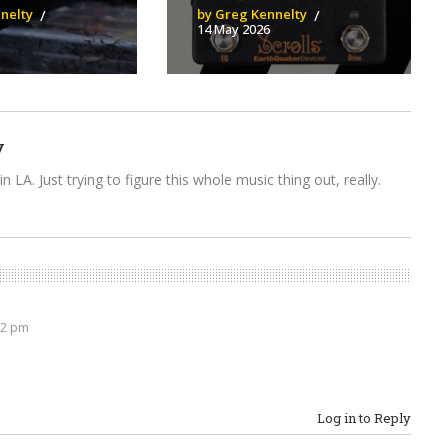
nelty
by Greg Kennelty
14 May 2026
y
n LA. Just trying to figure this whole music thing out, really.
32 pm
Log in to Reply