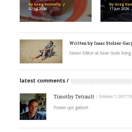
by Greg Kennelty
by Greg Ken
02 Jul 2026
17 Jun 2026
Written by
Isaac Stolzer-Gar
Senior Editor at Gear Gods living i
latest comments
Timothy Tetrault
/
October 7, 2017 7:
Power ups galore!