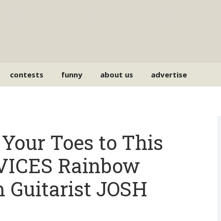
contests
funny
about us
advertise
Your Toes to This
ICES Rainbow
 Guitarist JOSH