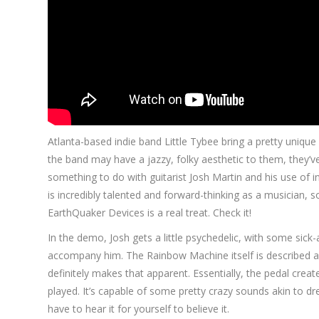
Atlanta-based indie band Little Tybee bring a pretty uniqu
the band may have a jazzy, folky aesthetic to them, they’v
something to do with guitarist Josh Martin and his use of i
is incredibly talented and forward-thinking as a musician
EarthQuaker Devices is a real treat. Check it!
In the demo, Josh gets a little psychedelic, with some sick
accompany him. The Rainbow Machine itself is described as
definitely makes that apparent. Essentially, the pedal creates
played. It’s capable of some pretty crazy sounds akin to dr
have to hear it for yourself to believe it.