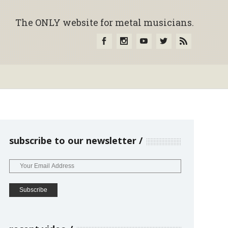
The ONLY website for metal musicians.
subscribe to our newsletter