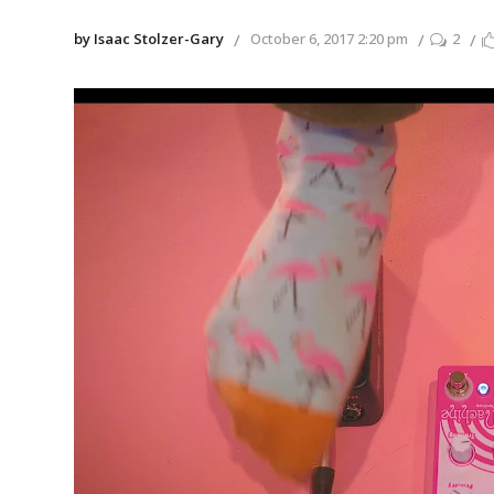
by Isaac Stolzer-Gary
October 6, 2017 2:20 pm
2