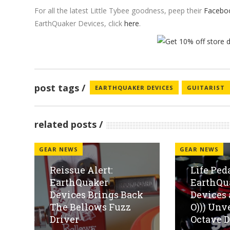
For all the latest Little Tybee goodness, peep their
Facebo
EarthQuaker Devices, click
here
.
post tags
EARTHQUAKER DEVICES
GUITARIST
related posts
GEAR NEWS
GEAR NEWS
Reissue Alert:
Life Ped
EarthQuaker
EarthQu
Devices Brings Back
Devices
The Bellows Fuzz
O))) Unv
Driver
Octave Di