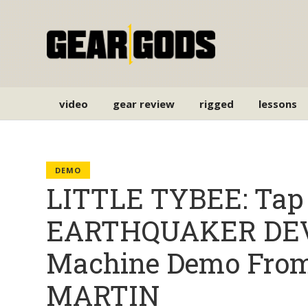
video
gear review
rigged
lessons
DEMO
LITTLE TYBEE: Tap 
EARTHQUAKER DEV
Machine Demo From
MARTIN