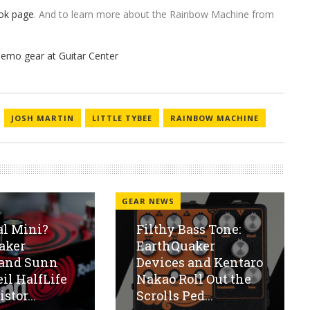
ok page
. And to learn more about the Rainbow Machine from
JOSH MARTIN
LITTLE TYBEE
RAINBOW MACHINE
GEAR NEWS
al Mini?
Filthy Bass Tone:
aker
EarthQuaker
 and Sunn
Devices and Kentaro
eil HalfLife
Nakao Roll Out the
stor...
Scrolls Ped...