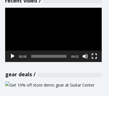
recent video
Video
Player
00:00
09:01
gear deals