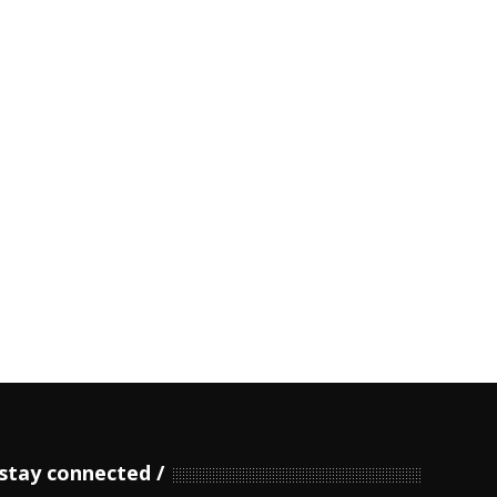
stay connected