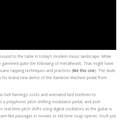
e sound to the table in today’s modern music landscape. While
e garnered quite the following of metalheads. That might have
nsane tapping techniques and practices (
like this one
). The dude
, so his brand new demo of the Rainbow Machine pedal from
-as-hell flamingo socks and animated bird brethren to
 a polyphonic pitch shifting modulator pedal, and Josh
 real-time pitch shifts using digital oscillators as the guitar is
eam-like passages in movies or old-time soap operas. You’ll just