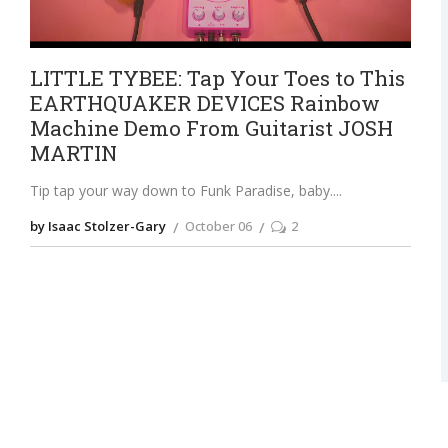
LITTLE TYBEE: Tap Your Toes to This
EARTHQUAKER DEVICES Rainbow
Machine Demo From Guitarist JOSH
MARTIN
Tip tap your way down to Funk Paradise, baby.
by Isaac Stolzer-Gary
October 06
2