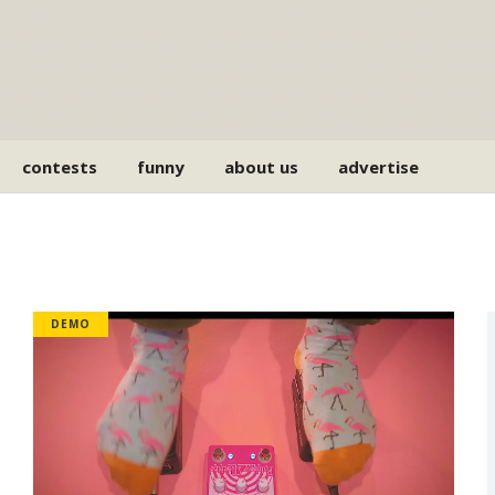
contests
funny
about us
advertise
DEMO