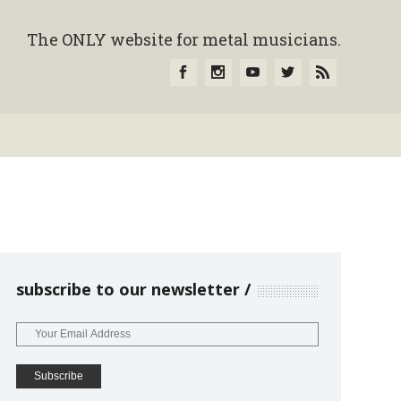
The ONLY website for metal musicians.
subscribe to our newsletter