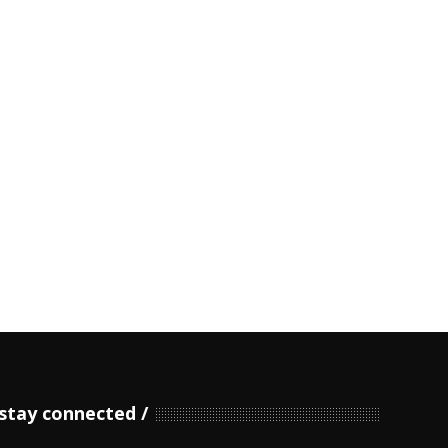
stay connected