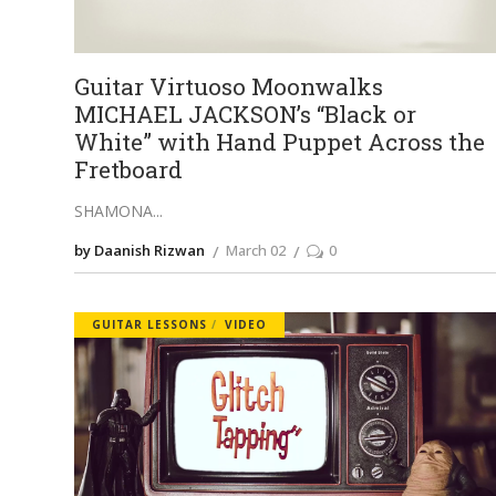
Guitar Virtuoso Moonwalks
MICHAEL JACKSON’s “Black or
White” with Hand Puppet Across the
Fretboard
SHAMONA
by Daanish Rizwan
March 02
0
GUITAR LESSONS
VIDEO