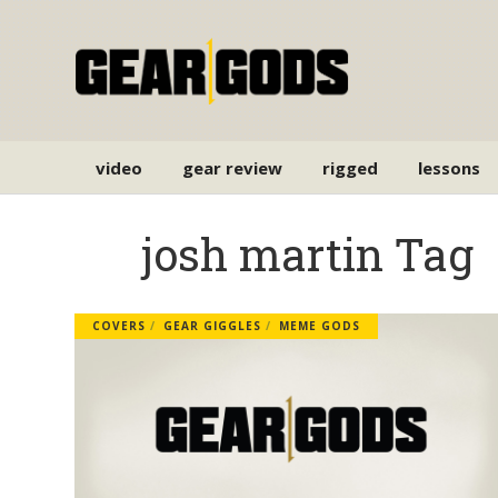
video
gear review
rigged
lessons
josh martin Tag
COVERS
GEAR GIGGLES
MEME GODS