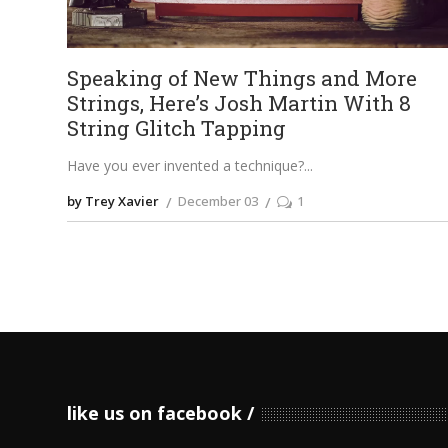
Speaking of New Things and More
Strings, Here’s Josh Martin With 8
String Glitch Tapping
Have you ever invented a technique?
by Trey Xavier
December 03
1
like us on facebook