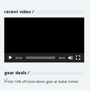
recent video
Video
Player
00:00
09:01
gear deals