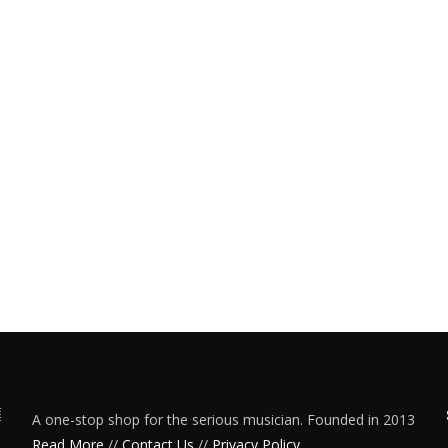
A one-stop shop for the serious musician. Founded in 2013
Read More
//
Contact Us
//
Privacy Policy