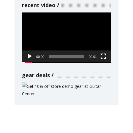
recent video
Video
Player
00:00
09:01
gear deals