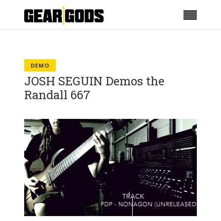
DEMO
JOSH SEGUIN Demos the
Randall 667