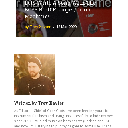
Let’s Write A Song With The
BOSS RC-10R Looper/Drum
Machine!
by Trey Xavier
18 Mar 2020
Written by
Trey Xavier
As Editor-in-Chief of Gear Gods, I've been feeding your sick
instrument fetishism and trying unsuccessfully to hide my own
since 2013. I studied music on both coasts (Berklee and SSU)
and now I'm just trying to put my degree to some use. That's