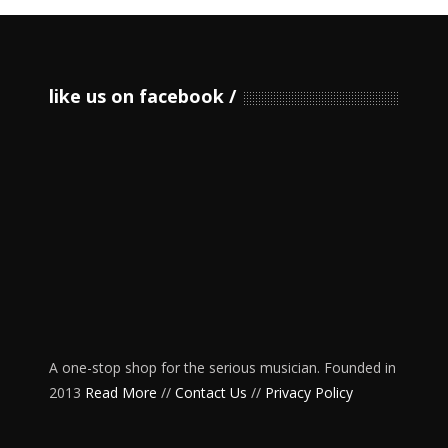
like us on facebook
A one-stop shop for the serious musician. Founded in
2013
Read More
//
Contact Us
//
Privacy Policy