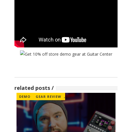
related posts
DEMO
GEAR REVIEW
,