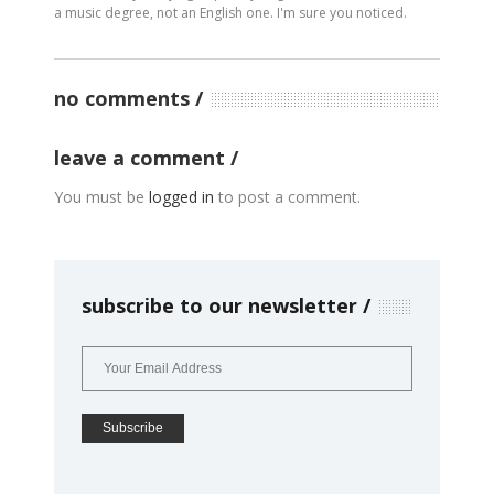
a music degree, not an English one. I'm sure you noticed.
no comments
leave a comment
You must be
logged in
to post a comment.
subscribe to our newsletter