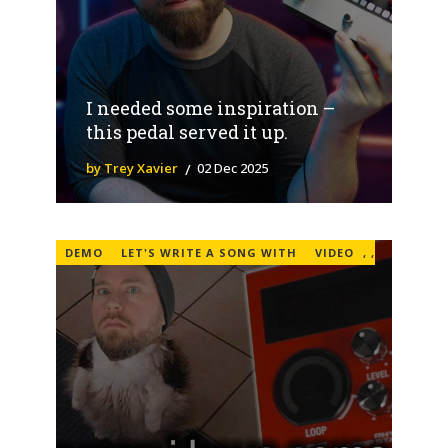
I needed some inspiration –
this pedal served it up.
by Trey Xavier
02 Dec 2025
DEMO
LET'S WRITE A SONG WITH
VIDEO
,
,