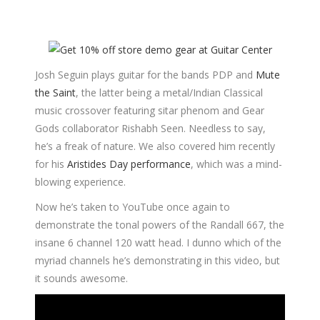
Josh Seguin plays guitar for the bands PDP and
Mute
the Saint
, the latter being a metal/Indian Classical
music crossover featuring sitar phenom and Gear
Gods collaborator Rishabh Seen. Needless to say,
he’s a freak of nature. We also covered him recently
for his
Aristides Day performance
, which was a mind-
blowing experience.
Now he’s taken to YouTube once again to
demonstrate the tonal powers of the Randall 667, the
insane 6 channel 120 watt head. I dunno which of the
myriad channels he’s demonstrating in this video, but
it sounds awesome.