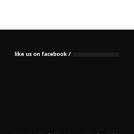
like us on facebook