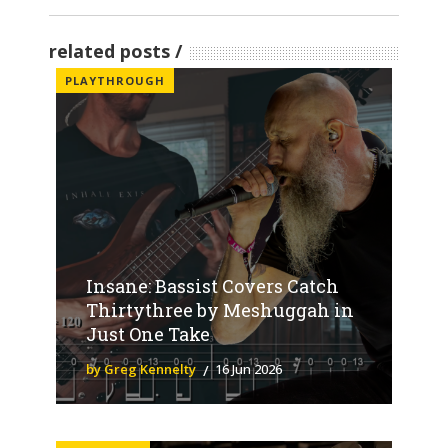
related posts
PLAYTHROUGH
Insane: Bassist Covers Catch
Thirtythree by Meshuggah in
Just One Take
by Greg Kennelty
16 Jun 2026