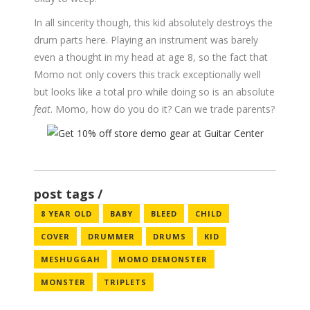
In all sincerity though, this kid absolutely destroys the
drum parts here. Playing an instrument was barely
even a thought in my head at age 8, so the fact that
Momo not only covers this track exceptionally well
but looks like a total pro while doing so is an absolute
feat
. Momo, how do you do it? Can we trade parents?
post tags
8 YEAR OLD
BABY
BLEED
CHILD
COVER
DRUMMER
DRUMS
KID
MESHUGGAH
MOMO DEMONSTER
MONSTER
TRIPLETS