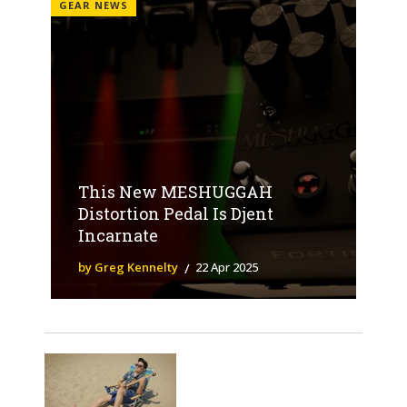
GEAR NEWS
This New MESHUGGAH
Distortion Pedal Is Djent
Incarnate
by Greg Kennelty
22 Apr 2025