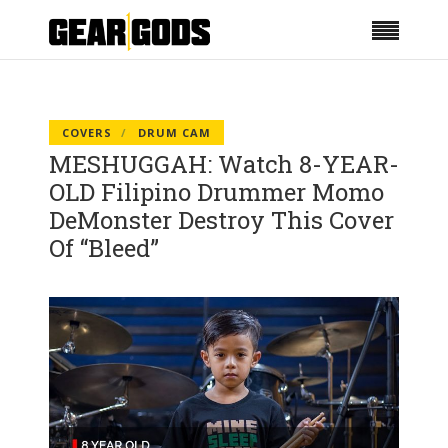
COVERS
DRUM CAM
MESHUGGAH: Watch 8-YEAR-
OLD Filipino Drummer Momo
DeMonster Destroy This Cover
Of “Bleed”