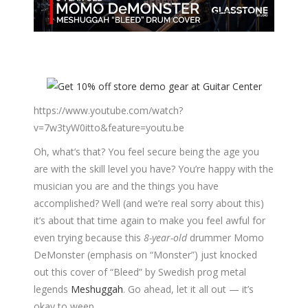
https://www.youtube.com/watch?
v=7w3tyW0itto&feature=youtu.be
Oh, what’s that? You feel secure being the age you
are with the skill level you have? You’re happy with the
musician you are and the things you have
accomplished? Well (and we’re real sorry about this)
it’s about that time again to make you feel awful for
even trying because this
8-year-old
drummer Momo
DeMonster (emphasis on “Monster”) just knocked
out this cover of “Bleed” by Swedish prog metal
legends
Meshuggah
. Go ahead, let it all out — it’s
okay to weep.