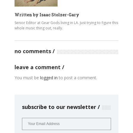
Written by
Isaac Stolzer-Gary
Senior Editor at Gear Gods living in LA. Just trying to figure this
whole music thing out, really.
no comments
leave a comment
You must be
logged in
to post a comment.
subscribe to our newsletter