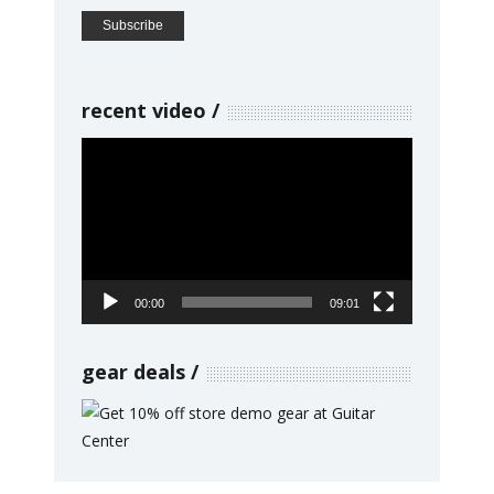
recent video
Video
Player
00:00
09:01
gear deals