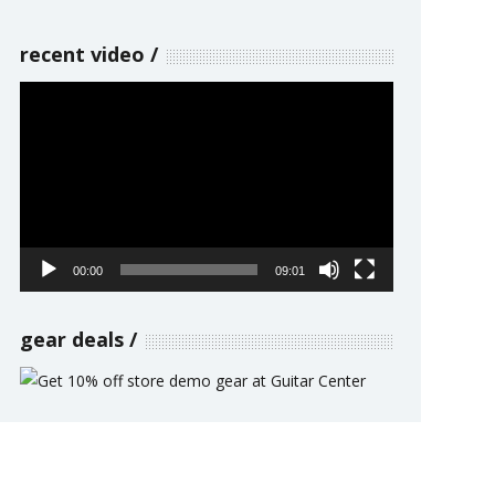
recent video
Video
Player
00:00
09:01
gear deals