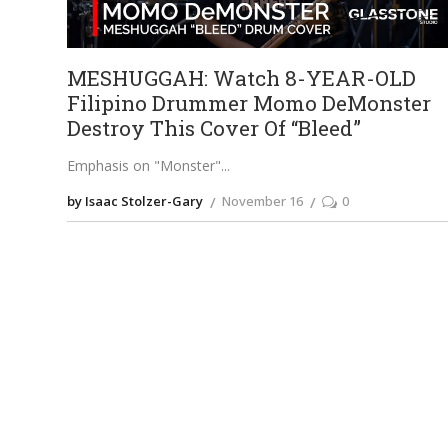
MESHUGGAH: Watch 8-YEAR-OLD
Filipino Drummer Momo DeMonster
Destroy This Cover Of “Bleed”
Emphasis on "Monster"
by Isaac Stolzer-Gary
November 16
0