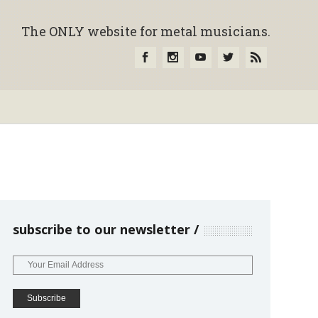
The ONLY website for metal musicians.
subscribe to our newsletter