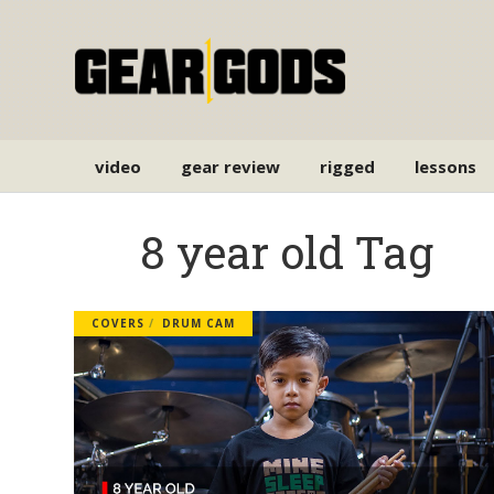
video
gear review
rigged
lessons
8 year old Tag
COVERS
DRUM CAM