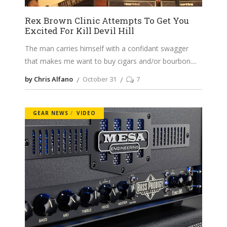
Rex Brown Clinic Attempts To Get You
Excited For Kill Devil Hill
The man carries himself with a confidant swagger
that makes me want to buy cigars and/or bourbon.
by Chris Alfano
October 31
7
GEAR NEWS
VIDEO