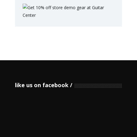
like us on facebook