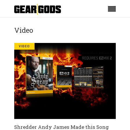
Video
VIDEO
Shredder Andy James Made this Song