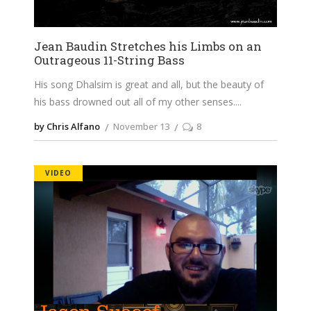
Jean Baudin Stretches his Limbs on an
Outrageous 11-String Bass
His song Dhalsim is great and all, but the beauty of
his bass drowned out all of my other senses.
by Chris Alfano
November 13
8
VIDEO