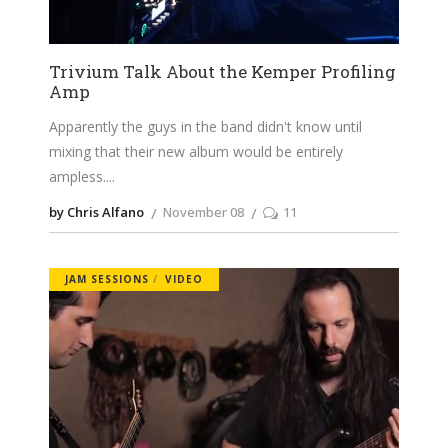
Trivium Talk About the Kemper Profiling
Amp
Apparently the guys in the band didn't know until
mixing that their new album would be entirely
ampless.
by Chris Alfano
November 08
11
JAM SESSIONS
VIDEO