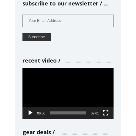
subscribe to our newsletter
recent video
Video
Player
00:00
09:01
gear deals