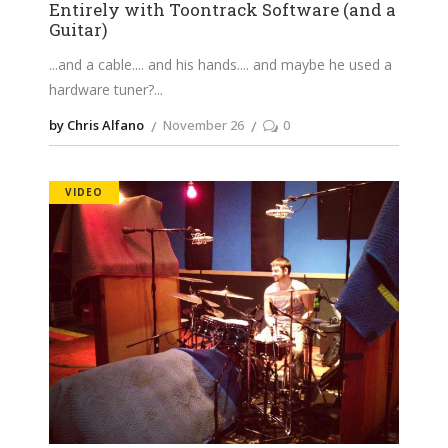
Entirely with Toontrack Software (and a
Guitar)
...and a cable.... and his hands.... and maybe he used a
hardware tuner?
by Chris Alfano
November 26
0
VIDEO