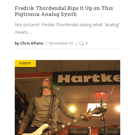
Fredrik Thordendal Rips It Up on This
Pigtronix Analog Synth
Not pictured: Fredrik Thordendal asking what “analog”
means.
by Chris Alfano
November 01
9
VIDEO