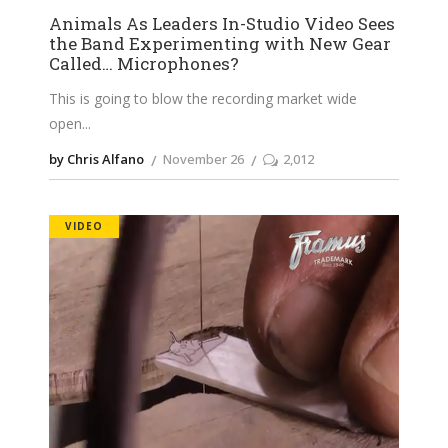
Animals As Leaders In-Studio Video Sees
the Band Experimenting with New Gear
Called… Microphones?
This is going to blow the recording market wide
open
by Chris Alfano
November 26
2,012
VIDEO