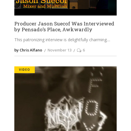
Producer Jason Suecof Was Interviewed
by Pensado’s Place, Awkwardly
This patronizing interview is delightfully charming.
by Chris Alfano
November 13
6
VIDEO