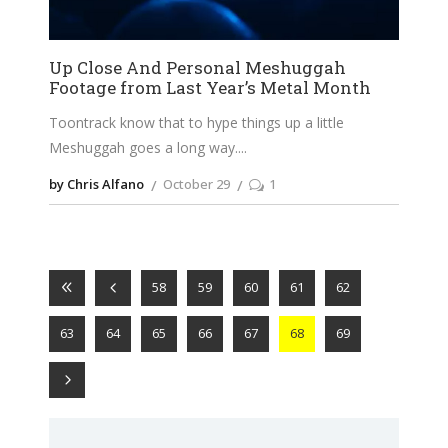
Up Close And Personal Meshuggah
Footage from Last Year’s Metal Month
Toontrack know that to hype things up a little
Meshuggah goes a long way.
by Chris Alfano
October 29
1
58
59
60
61
62
63
64
65
66
67
68
69