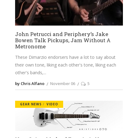
John Petrucci and Periphery’s Jake
Bowen Talk Pickups, Jam Without A
Metronome
These Dimarzio endorsers have a lot to say about
their own tone, liking each other's tone, liking each
other's bands,
by Chris Alfano
November 06
5
GEAR NEWS
VIDEO