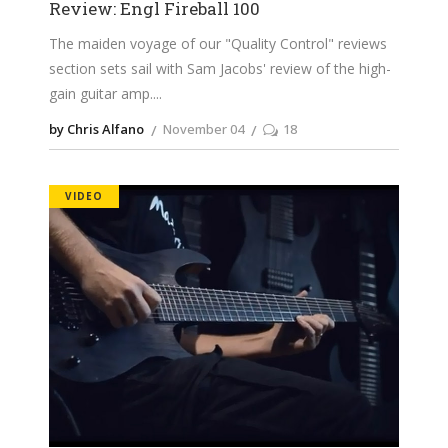
Review: Engl Fireball 100
The maiden voyage of our "Quality Control" reviews
section sets sail with Sam Jacobs' review of the high-
gain guitar amp.
by Chris Alfano
November 04
18
VIDEO