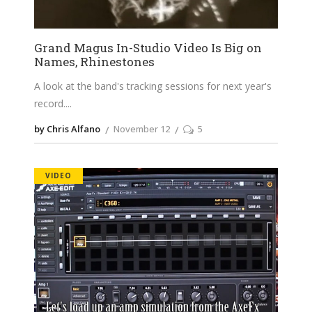
Grand Magus In-Studio Video Is Big on
Names, Rhinestones
A look at the band's tracking sessions for next year's
record.
by Chris Alfano
November 12
5
VIDEO