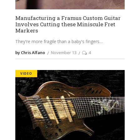
Manufacturing a Framus Custom Guitar
Involves Cutting these Miniscule Fret
Markers
They're more fragile than a baby's fingers.
by Chris Alfano
November 13
4
VIDEO