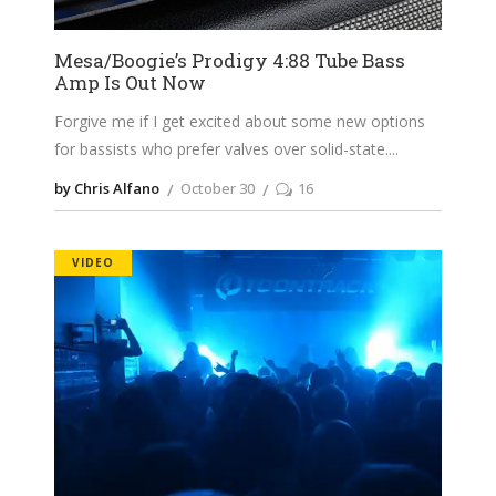
Mesa/Boogie’s Prodigy 4:88 Tube Bass
Amp Is Out Now
Forgive me if I get excited about some new options
for bassists who prefer valves over solid-state.
by Chris Alfano
October 30
16
VIDEO