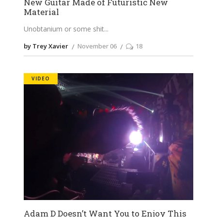
New Guitar Made of Futuristic New
Material
Unobtanium or some shit
by Trey Xavier
November 06
18
VIDEO
Adam D Doesn’t Want You to Enjoy This