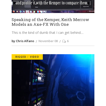
Speaking of the Kemper, Keith Merrow
Models an Axe-FX With One
This is the kind of dumb that I can get behind.
by Chris Alfano
November 08
6
RIGGED
VIDEO