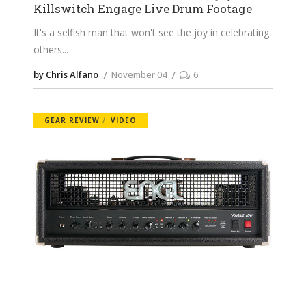
Killswitch Engage Live Drum Footage
It's a selfish man that won't see the joy in celebrating
others
by Chris Alfano
November 04
6
GEAR REVIEW
VIDEO