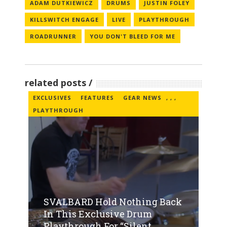
ADAM DUTKIEWICZ
DRUMS
JUSTIN FOLEY
KILLSWITCH ENGAGE
LIVE
PLAYTHROUGH
ROADRUNNER
YOU DON'T BLEED FOR ME
related posts
EXCLUSIVES
FEATURES
GEAR NEWS
,
,
,
PLAYTHROUGH
SVALBARD Hold Nothing Back
In This Exclusive Drum
Playthrough For “Silent...