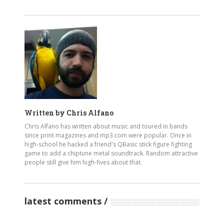
Written by
Chris Alfano
Chris Alfano has written about music and toured in bands
since print magazines and mp3.com were popular. Once in
high-school he hacked a friend's QBasic stick figure fighting
game to add a chiptune metal soundtrack. Random attractive
people still give him high-fives about that.
latest comments