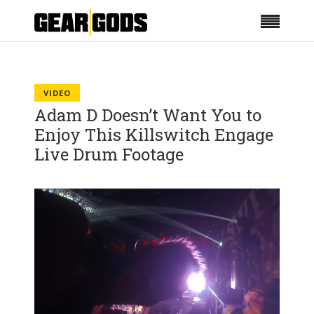
VIDEO
Adam D Doesn’t Want You to
Enjoy This Killswitch Engage
Live Drum Footage