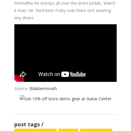
thereafter he stomps all over the drum pedals. Watch
it man; Mr. third-best-Foley over there isn’t wearing
any shoes.
Source:
Blabbermouth
post tags