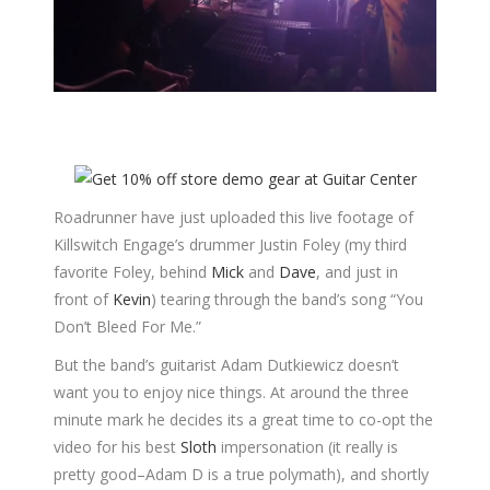
Roadrunner have just uploaded this live footage of
Killswitch Engage’s drummer Justin Foley (my third
favorite Foley, behind
Mick
and
Dave
, and just in
front of
Kevin
) tearing through the band’s song “You
Don’t Bleed For Me.”
But the band’s guitarist Adam Dutkiewicz doesn’t
want you to enjoy nice things. At around the three
minute mark he decides its a great time to co-opt the
video for his best
Sloth
impersonation (it really is
pretty good–Adam D is a true polymath), and shortly