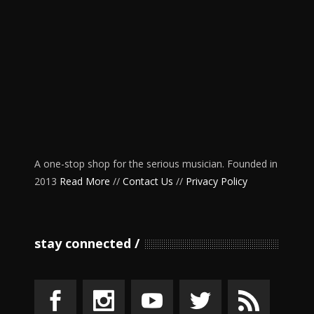
A one-stop shop for the serious musician. Founded in
2013
Read More
//
Contact Us
//
Privacy Policy
stay connected