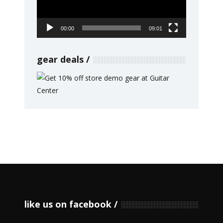
00:00
09:01
gear deals
like us on facebook