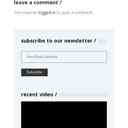
leave a comment
You must be
logged in
to post a comment.
subscribe to our newsletter
recent video
Video
Player