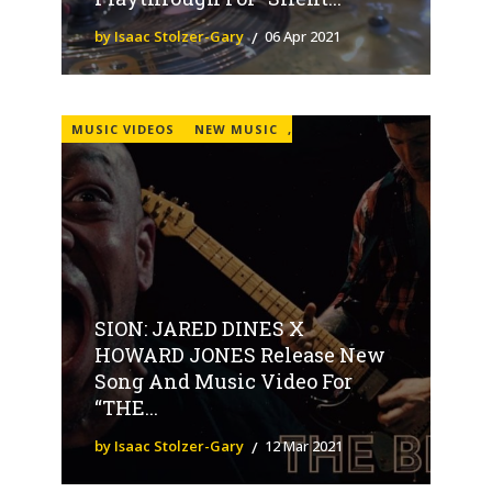
by Isaac Stolzer-Gary
06 Apr 2021
MUSIC VIDEOS
NEW MUSIC
,
SION: JARED DINES X
HOWARD JONES Release New
Song And Music Video For
“THE...
by Isaac Stolzer-Gary
12 Mar 2021