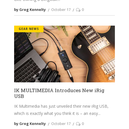
by Greg Kennelty
October 17
0
GEAR NEWS
IK MULTIMEDIA Introduces New iRig
USB
IK Multimedia has just unveiled their new iRig USB,
which is exactly what you think it is – an easy
by Greg Kennelty
October 17
0