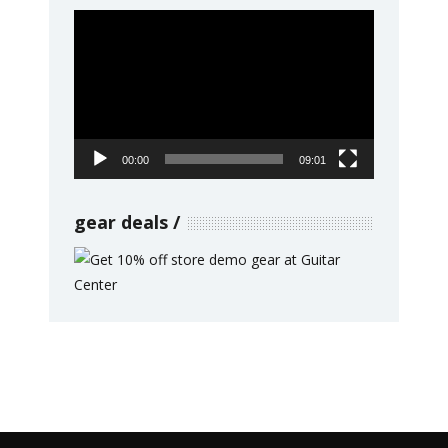
Video
Player
00:00
09:01
gear deals