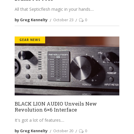
All that Septicflesh magic in your hands.
by Greg Kennelty
October 23
0
GEAR NEWS
BLACK LION AUDIO Unveils New
Revolution 6×6 Interface
It's got a lot of features.
by Greg Kennelty
October 20
0