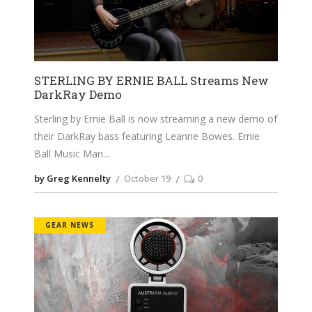
STERLING BY ERNIE BALL Streams New
DarkRay Demo
Sterling by Ernie Ball is now streaming a new demo of
their DarkRay bass featuring Leanne Bowes. Ernie
Ball Music Man
by Greg Kennelty
October 19
0
GEAR NEWS