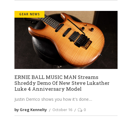
GEAR NEWS
ERNIE BALL MUSIC MAN Streams
Shreddy Demo Of New Steve Lukather
Luke 4 Anniversary Model
Justin Derrico shows you how it's done.
by Greg Kennelty
October 16
0