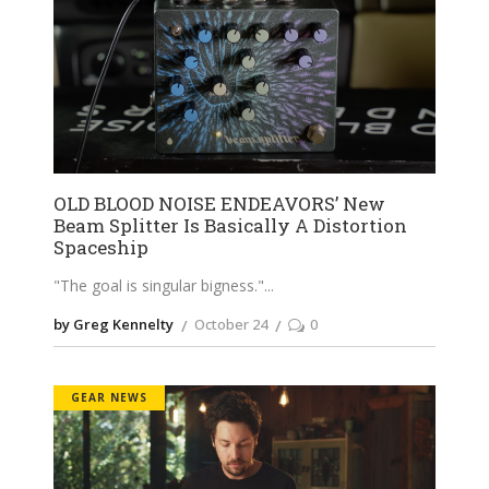
OLD BLOOD NOISE ENDEAVORS’ New
Beam Splitter Is Basically A Distortion
Spaceship
"The goal is singular bigness."
by Greg Kennelty
October 24
0
GEAR NEWS