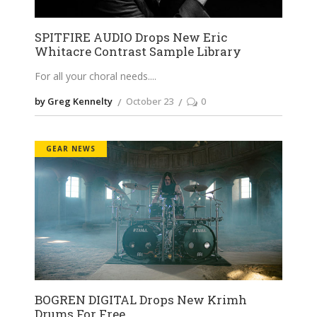
SPITFIRE AUDIO Drops New Eric
Whitacre Contrast Sample Library
For all your choral needs.
by Greg Kennelty
October 23
0
GEAR NEWS
BOGREN DIGITAL Drops New Krimh
Drums For Free