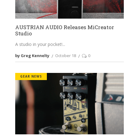
AUSTRIAN AUDIO Releases MiCreator
Studio
A studio in your pocket!
by Greg Kennelty
October 18
0
GEAR NEWS