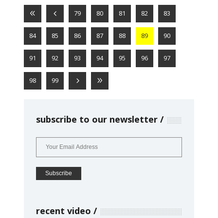
79
80
81
82
83
84
85
86
87
88
89
90
91
92
93
94
95
96
97
98
99
subscribe to our newsletter
recent video