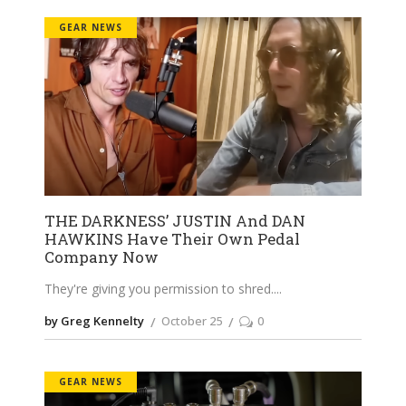
GEAR NEWS
THE DARKNESS’ JUSTIN And DAN
HAWKINS Have Their Own Pedal
Company Now
They're giving you permission to shred.
by Greg Kennelty
October 25
0
GEAR NEWS