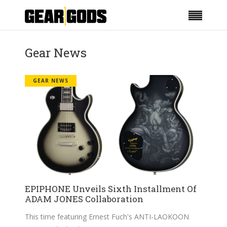
Gear News
GEAR NEWS
EPIPHONE Unveils Sixth Installment Of
ADAM JONES Collaboration
This time featuring Ernest Fuch's ANTI-LAOKOON