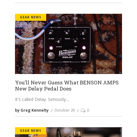
GEAR NEWS
You’ll Never Guess What BENSON AMPS
New Delay Pedal Does
It's called Delay. Seriously.
by Greg Kennelty
October 20
0
GEAR NEWS