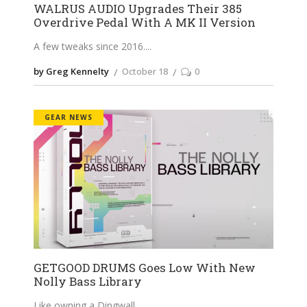
WALRUS AUDIO Upgrades Their 385
Overdrive Pedal With A MK II Version
A few tweaks since 2016.
by Greg Kennelty
October 18
0
GEAR NEWS
GETGOOD DRUMS Goes Low With New
Nolly Bass Library
Like owning a Dingwall.