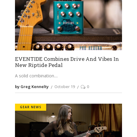
EVENTIDE Combines Drive And Vibes In
New Riptide Pedal
A solid combination.
by Greg Kennelty
October 19
0
GEAR NEWS