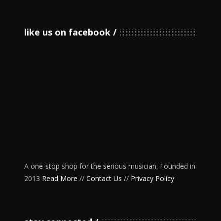
like us on facebook
A one-stop shop for the serious musician. Founded in
2013
Read More
//
Contact Us
//
Privacy Policy