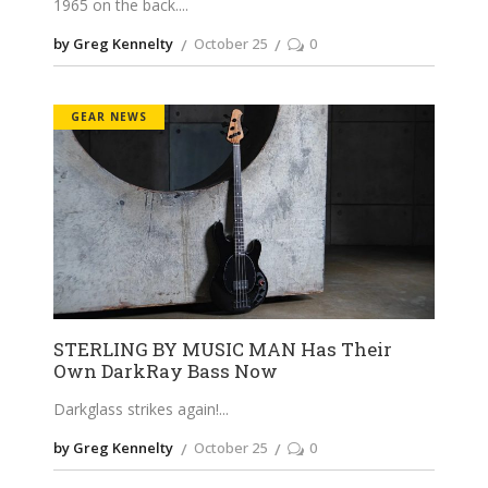
1965 on the back.
by Greg Kennelty
October 25
0
GEAR NEWS
STERLING BY MUSIC MAN Has Their
Own DarkRay Bass Now
Darkglass strikes again!
by Greg Kennelty
October 25
0