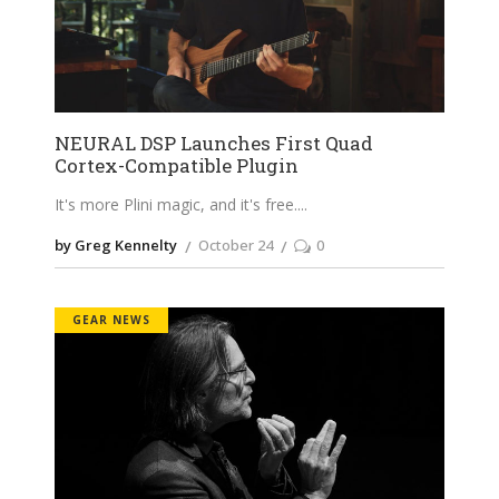
NEURAL DSP Launches First Quad
Cortex-Compatible Plugin
It's more Plini magic, and it's free.
by Greg Kennelty
October 24
0
GEAR NEWS