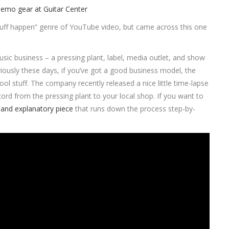
tuff happen” genre of YouTube video, but came across this one
 music business – a pressing plant, label, media outlet, and show
iously these days, if you’ve got a good business model, the
ol stuff. The company recently released a nice little time-lapse
ord from the pressing plant to your local shop. If you want to
and explanatory piece
that runs down the process step-by-