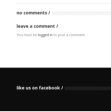
no comments
leave a comment
You must be
logged in
to post a comment.
like us on facebook