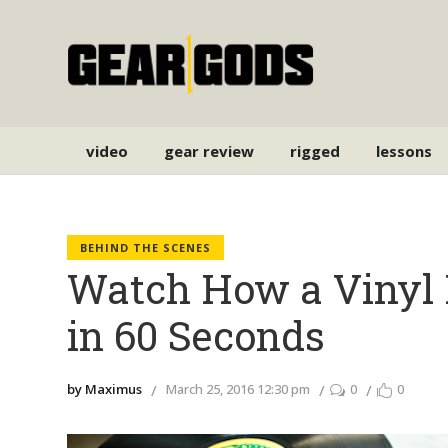
video
gear review
rigged
lessons
BEHIND THE SCENES
Watch How a Vinyl 
in 60 Seconds
by Maximus
March 25, 2016 12:30 pm
0
0