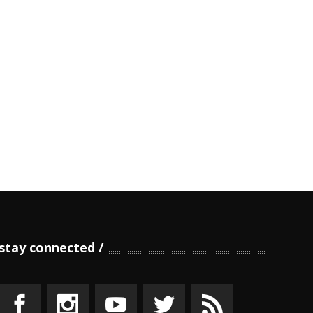
stay connected