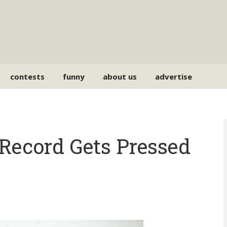
contests
funny
about us
advertise
Record Gets Pressed