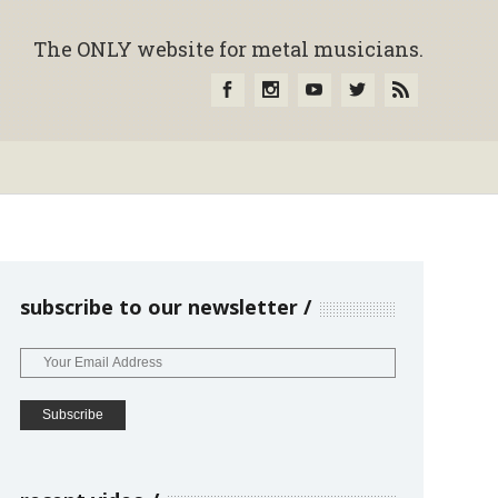
The ONLY website for metal musicians.
subscribe to our newsletter