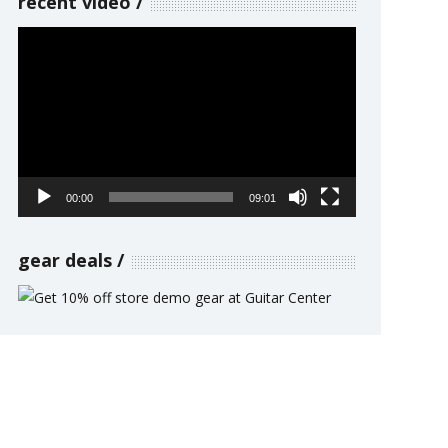
recent video
Video
Player
00:00
09:01
gear deals