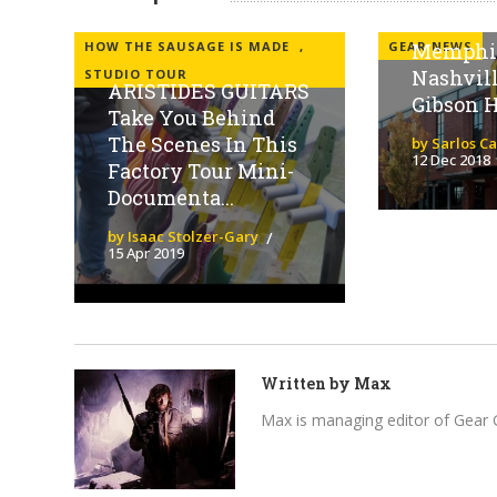
GIBSON t
HOW THE SAUSAGE IS MADE
,
GEAR NEWS
Memphis
Nashvil
STUDIO TOUR
ARISTIDES GUITARS
Gibson 
Take You Behind
The Scenes In This
by Sarlos C
12 Dec 2018
Factory Tour Mini-
Documenta...
by Isaac Stolzer-Gary
15 Apr 2019
Written by
Max
Max is managing editor of Gear 