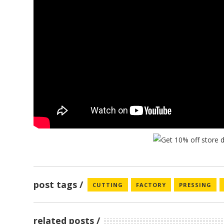
post tags
CUTTING
FACTORY
PRESSING
related posts