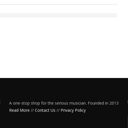
A one-stop shop for the serious musician. Founded in 2013
Read More
//
Contact Us
//
Privacy Policy