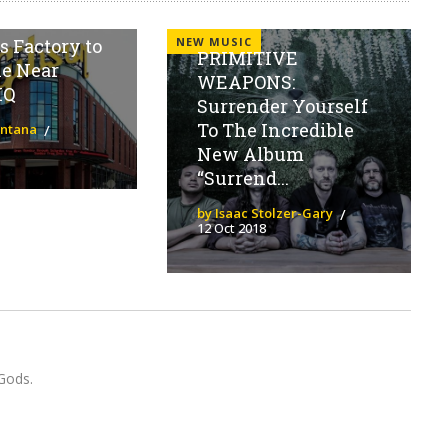
o Relocate
NEW MUSIC
 Factory to
PRIMITIVE
le Near
WEAPONS:
HQ
Surrender Yourself
To The Incredible
antana
New Album
“Surrend...
by Isaac Stolzer-Gary
12 Oct 2018
Gods.