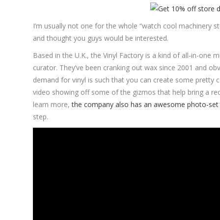
I’m usually not one for the whole “watch cool machinery s
and thought you guys would be interested.
Based in the U.K., the Vinyl Factory is a kind of all-in-one
curator. They’ve been cranking out wax since 2001 and obv
demand for vinyl is such that you can create some pretty co
video showing off some of the gizmos that help bring a rec
learn more,
the company also has an awesome photo-set 
step.