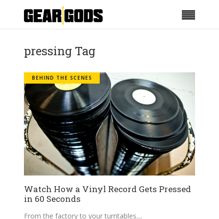
pressing Tag
BEHIND THE SCENES
Watch How a Vinyl Record Gets Pressed
in 60 Seconds
From the factory to your turntables.