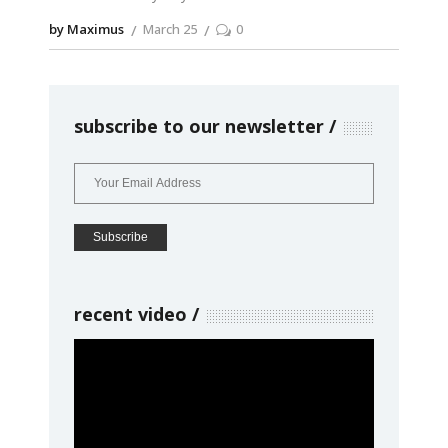
by Maximus
March 25
0
subscribe to our newsletter
recent video
Video
Player