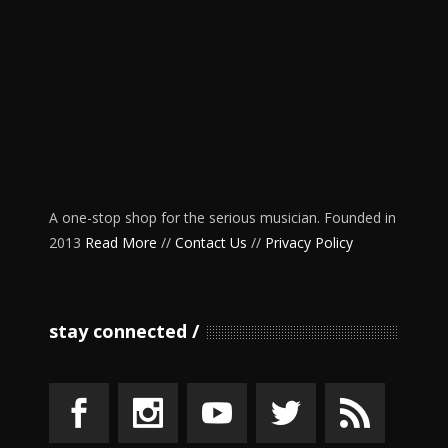
A one-stop shop for the serious musician. Founded in
2013
Read More
//
Contact Us
//
Privacy Policy
stay connected