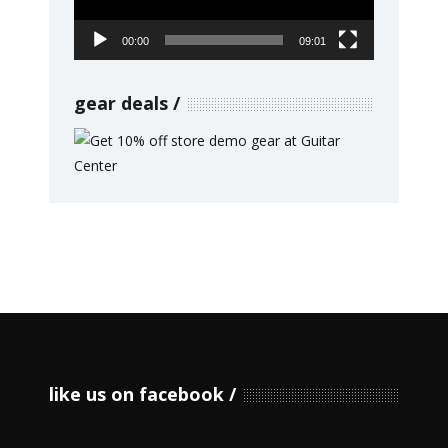
00:00
09:01
gear deals
like us on facebook