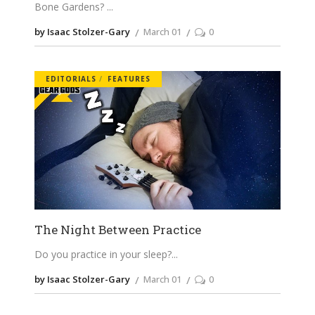
Bone Gardens?
by Isaac Stolzer-Gary
March 01
0
EDITORIALS
FEATURES
The Night Between Practice
Do you practice in your sleep?
by Isaac Stolzer-Gary
March 01
0