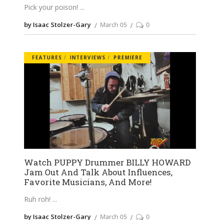
Pick your poison!
by Isaac Stolzer-Gary
March 05
0
FEATURES
INTERVIEWS
PREMIERE
Watch PUPPY Drummer BILLY HOWARD
Jam Out And Talk About Influences,
Favorite Musicians, And More!
Ruh roh!
by Isaac Stolzer-Gary
March 05
0