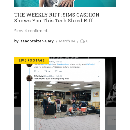
THE WEEKLY RIFF: SIMS CASHION
Shows You This Tech Shred Riff
Sims 4 confirmed
by Isaac Stolzer-Gary
March 04
0
LIVE FOOTAGE