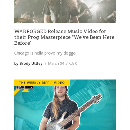
WARFORGED Release Music Video for
their Prog Masterpiece “We’ve Been Here
Before”
Chicago is hella provo my doggo.
by Brody Uttley
March 04
0
THE WEEKLY RIFF
VIDEO