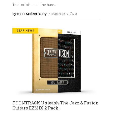
The tortoise and the hare.
by Isaac Stolzer-Gary
March 06
0
GEAR NEWS
TOONTRACK Unleash The Jazz & Fusion
Guitars EZMIX 2 Pack!