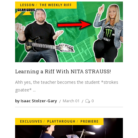
LESSON
THE WEEKLY RIFF
Learning a Riff With NITA STRAUSS!
Ahh yes, the teacher becomes the student *strokes
goatee*
by Isaac Stolzer-Gary
March 01
0
EXCLUSIVES
PLAYTHROUGH
PREMIERE