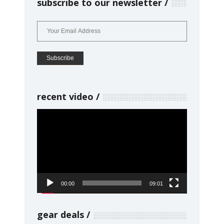
subscribe to our newsletter
recent video
Video
Player
00:00
09:01
gear deals