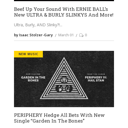
Beef Up Your Sound With ERNIE BALL’s
New ULTRA & BURLY SLINKYS And More!
Ultra, Burly, AND Slinky?!
by Isaac Stolzer-Gary
March 01
0
NEW MUSIC
PERIPHERY Hedge All Bets With New
Single “Garden In The Bones”