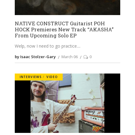
NATIVE CONSTRUCT Guitarist POH
HOCK Premieres New Track “AKASHA”
From Upcoming Solo EP
Welp, now I need to go practice.
by Isaac Stolzer-Gary
March 06
0
INTERVIEWS
VIDEO