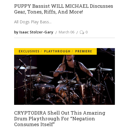
PUPPY Bassist WILL MICHAEL Discusses
Gear, Tones, Riffs, And More!
All Dogs Play Bass
by Isaac Stolzer-Gary
March 06
0
EXCLUSIVES
PLAYTHROUGH
PREMIERE
CRYPTODIRA Shell Out This Amazing
Drum Playthrough For “Negation
Consumes Itself”