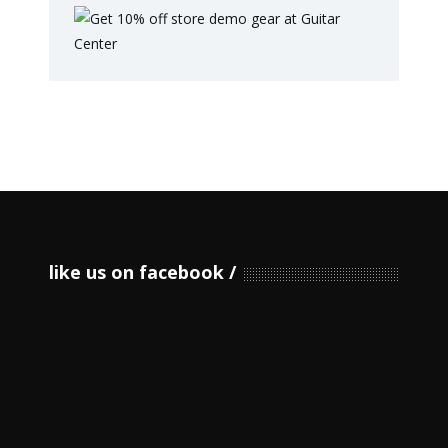
like us on facebook