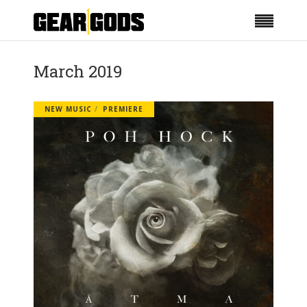
March 2019
NEW MUSIC
PREMIERE