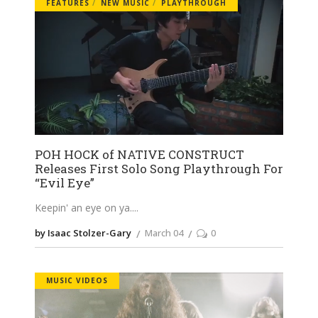
FEATURES
NEW MUSIC
PLAYTHROUGH
POH HOCK of NATIVE CONSTRUCT
Releases First Solo Song Playthrough For
“Evil Eye”
Keepin' an eye on ya.
by Isaac Stolzer-Gary
March 04
0
MUSIC VIDEOS