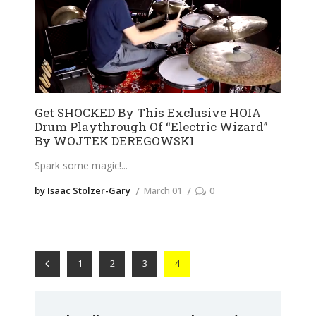
Get SHOCKED By This Exclusive HOIA
Drum Playthrough Of “Electric Wizard”
By WOJTEK DEREGOWSKI
Spark some magic!
by Isaac Stolzer-Gary
March 01
0
1
2
3
4