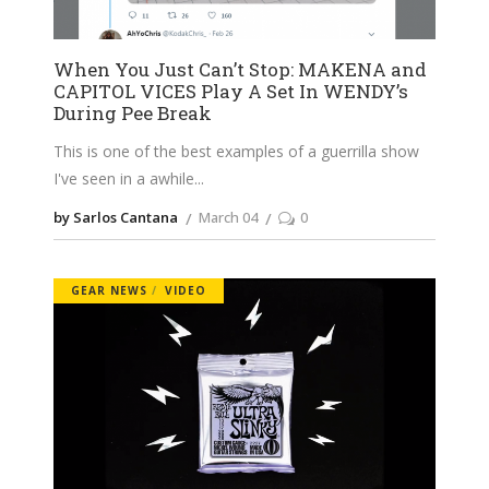
When You Just Can’t Stop: MAKENA and
CAPITOL VICES Play A Set In WENDY’s
During Pee Break
This is one of the best examples of a guerrilla show
I've seen in a awhile
by Sarlos Cantana
March 04
0
GEAR NEWS
VIDEO