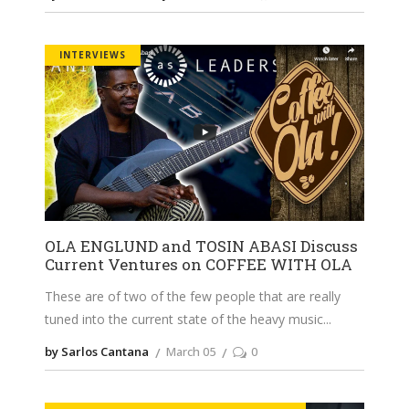
INTERVIEWS
OLA ENGLUND and TOSIN ABASI Discuss
Current Ventures on COFFEE WITH OLA
These are of two of the few people that are really
tuned into the current state of the heavy music
by Sarlos Cantana
March 05
0