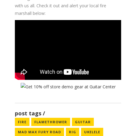
with us all. Check it out and alert your local fire
marshall below:
post tags
FIRE
FLAMETHROWER
GUITAR
MAD MAX FURY ROAD
RIG
UKELELE