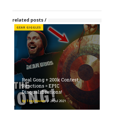
related posts
GEAR GIGGLES
Real Gong + 200k Contest
Reactions = EPIC
Disqualifications!
by Trey Xavier
26 Jul 2021