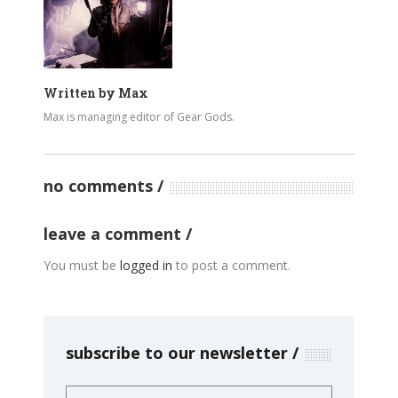
Written by
Max
Max is managing editor of Gear Gods.
no comments
leave a comment
You must be
logged in
to post a comment.
subscribe to our newsletter