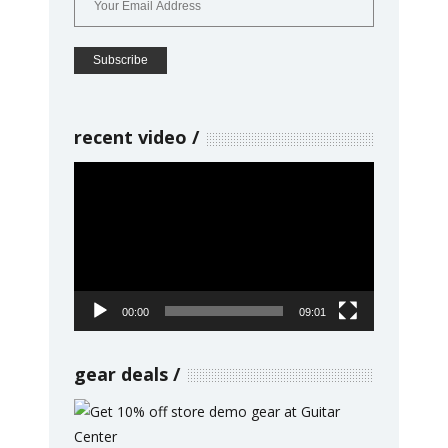
recent video
Video
Player
00:00
09:01
gear deals