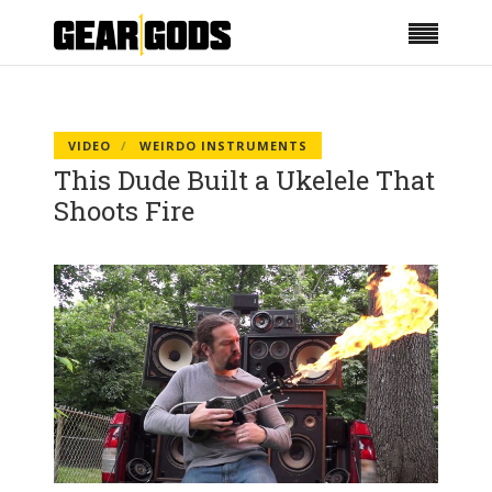
VIDEO
WEIRDO INSTRUMENTS
This Dude Built a Ukelele That
Shoots Fire