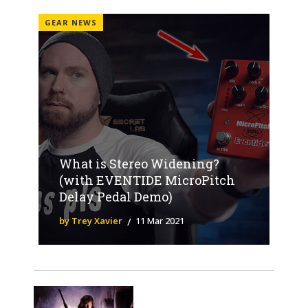
GEAR NEWS
What is Stereo Widening?
(with EVENTIDE MicroPitch
Delay Pedal Demo)
by Trey Xavier
11 Mar 2021