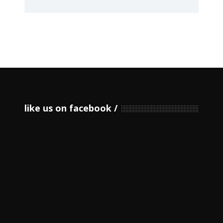
like us on facebook