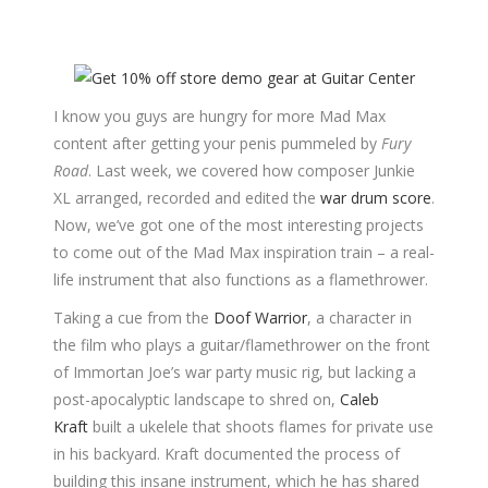
I know you guys are hungry for more Mad Max
content after getting your penis pummeled by
Fury
Road
. Last week, we covered how composer Junkie
XL arranged, recorded and edited the
war drum score
.
Now, we’ve got one of the most interesting projects
to come out of the Mad Max inspiration train – a real-
life instrument that also functions as a flamethrower.
Taking a cue from the
Doof Warrior
, a character in
the film who plays a guitar/flamethrower on the front
of Immortan Joe’s war party music rig, but lacking a
post-apocalyptic landscape to shred on,
Caleb
Kraft
built a ukelele that shoots flames for private use
in his backyard. Kraft documented the process of
building this insane instrument, which he has shared