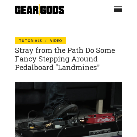
TUTORIALS
VIDEO
Stray from the Path Do Some
Fancy Stepping Around
Pedalboard “Landmines”