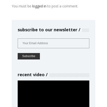
You must be
logged in
to post a comment.
subscribe to our newsletter
recent video
Video
Player