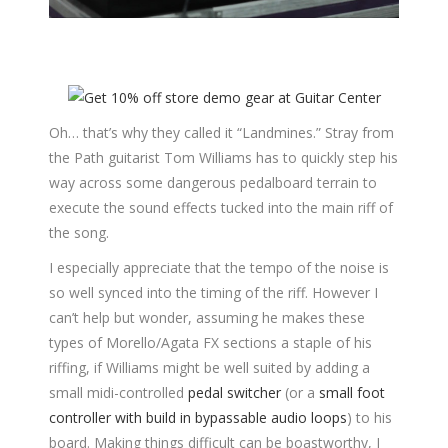
Oh… that’s why they called it “Landmines.” Stray from
the Path guitarist Tom Williams has to quickly step his
way across some dangerous pedalboard terrain to
execute the sound effects tucked into the main riff of
the song.
I especially appreciate that the tempo of the noise is
so well synced into the timing of the riff. However I
can’t help but wonder, assuming he makes these
types of Morello/Agata FX sections a staple of his
riffing, if Williams might be well suited by adding a
small midi-controlled
pedal switcher
(or a
small foot
controller with build in bypassable audio loops
) to his
board. Making things difficult can be boastworthy, I