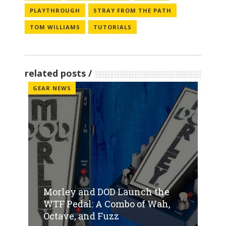
PLAYTHROUGH
STRAY FROM THE PATH
TOM WILLIAMS
TUTORIALS
related posts
GEAR NEWS
Morley and DOD Launch the
WTF Pedal: A Combo of Wah,
Octave, and Fuzz