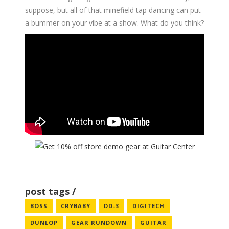
suppose, but all of that minefield tap dancing can put
a bummer on your vibe at a show. What do you think?
post tags
BOSS
CRYBABY
DD-3
DIGITECH
DUNLOP
GEAR RUNDOWN
GUITAR