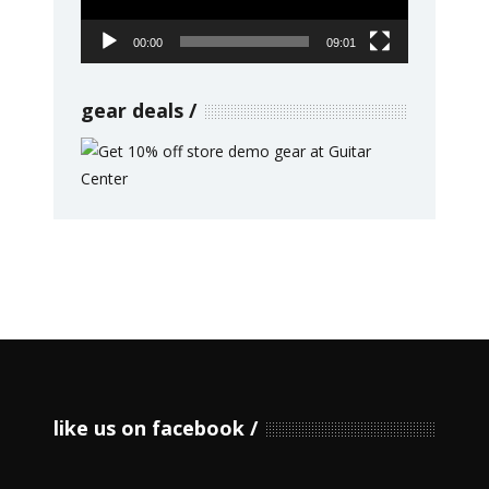
00:00
09:01
gear deals
like us on facebook