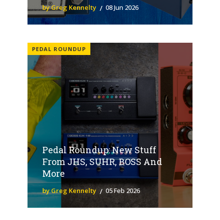
by Greg Kennelty
08 Jun 2026
PEDAL ROUNDUP
Pedal Roundup: New Stuff
From JHS, SUHR, BOSS And
More
by Greg Kennelty
05 Feb 2026