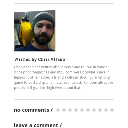
Written by
Chris Alfano
Chris Alfano has written about music and toured in bands
since print magazines and mp3.com were popular. Once in
high-school he hacked a friend's QBasic stick figure fighting
game to add a chiptune metal soundtrack. Random attractive
people still give him high-fives about that.
no comments
leave a comment