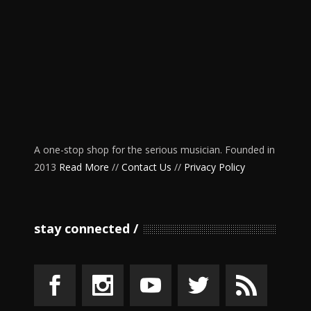
A one-stop shop for the serious musician. Founded in
2013
Read More
//
Contact Us
//
Privacy Policy
stay connected