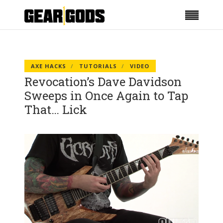
AXE HACKS
TUTORIALS
VIDEO
Revocation’s Dave Davidson
Sweeps in Once Again to Tap
That… Lick