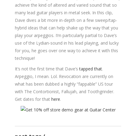
achieve the kind of altered and varied sound that so
many lead guitar players in metal seek. In this clip,
Dave dives a bit more in-depth on a few sweep/tap-
hybrid ideas that can help shake up the way that you
play your arpeggios. I’m particularly partial to Dave’s
use of the Lydian-sound in his lead playing, and lucky
for you, he goes over one way to achieve it with this
technique!
It’s not the first time that Dave’s
tapped that
.
Arpeggio, I mean. Lol. Revocation are currently on
what has been dubbed a highly “fappable” US tour
with The Contortionist, Fallujah, and Toothgrinder.
Get dates for that
here
.