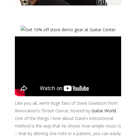
Like you all, we’re huge fans of Dave Davidson from
Revocation’s
Thrash Course
, hosted by
Guitar World
.
One of the things I love about Dave’s instructional
method is the way that he shows how simple music is
– that by altering one note in a pattern, you can easily