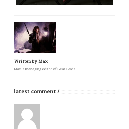
Written by
Max
Max is managing editor of Gear Gods.
latest comment