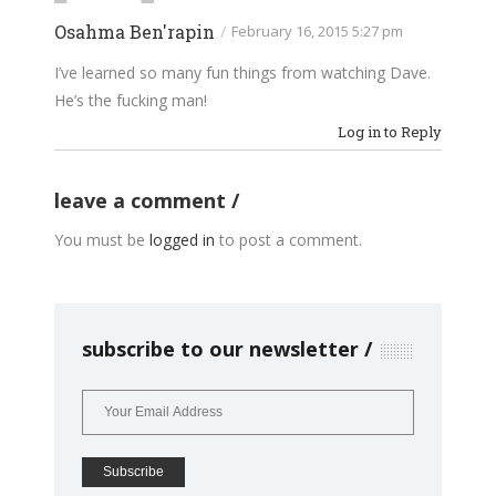
Osahma Ben'rapin
/
February 16, 2015 5:27 pm
I’ve learned so many fun things from watching Dave.
He’s the fucking man!
Log in to Reply
leave a comment
You must be
logged in
to post a comment.
subscribe to our newsletter