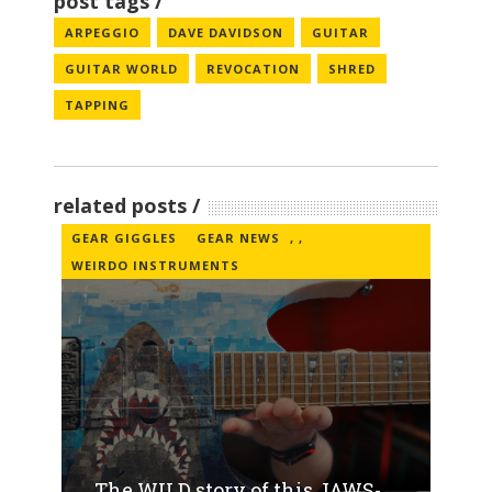
post tags
ARPEGGIO
DAVE DAVIDSON
GUITAR
GUITAR WORLD
REVOCATION
SHRED
TAPPING
related posts
GEAR GIGGLES
GEAR NEWS
,
,
WEIRDO INSTRUMENTS
The WILD story of this JAWS-