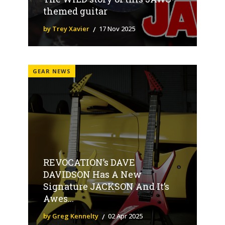
themed guitar
by Trey Xavier
17 Nov 2025
GEAR NEWS
REVOCATION’s DAVE
DAVIDSON Has A New
Signature JACKSON And It’s
Awes...
by Greg Kennelty
02 Apr 2025