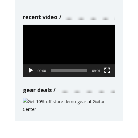
recent video
Video
Player
00:00
09:01
gear deals