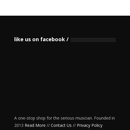
like us on facebook
A one-stop shop for the serious musician. Founded in
2013
Read More
//
Contact Us
//
Privacy Policy