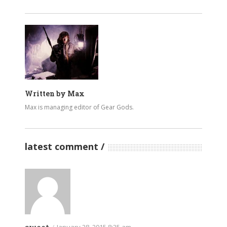
Written by
Max
Max is managing editor of Gear Gods.
latest comment