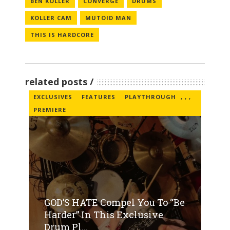
BEN KOLLER
CONVERGE
DRUMS
KOLLER CAM
MUTOID MAN
THIS IS HARDCORE
related posts
EXCLUSIVES
FEATURES
PLAYTHROUGH
,
,
,
PREMIERE
GOD’S HATE Compel You To “Be
Harder” In This Exclusive
Drum Pl...