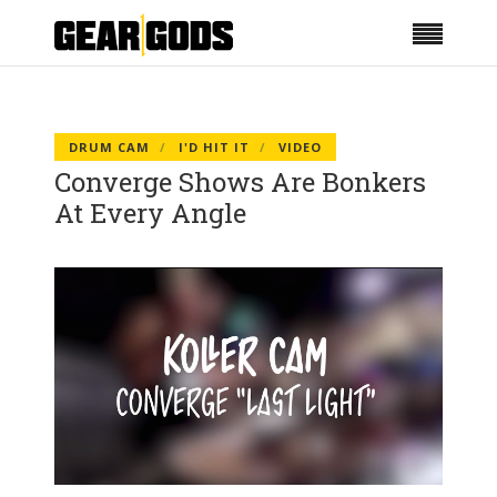
DRUM CAM
I'D HIT IT
VIDEO
Converge Shows Are Bonkers
At Every Angle