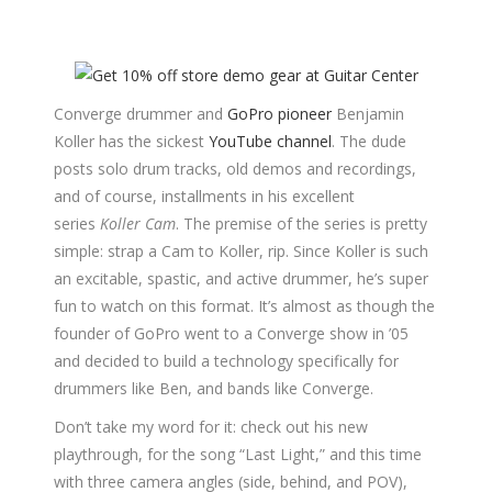
Converge drummer and
GoPro pioneer
Benjamin
Koller has the sickest
YouTube channel
. The dude
posts solo drum tracks, old demos and recordings,
and of course, installments in his excellent
series
Koller Cam
. The premise of the series is pretty
simple: strap a Cam to Koller, rip. Since Koller is such
an excitable, spastic, and active drummer, he’s super
fun to watch on this format. It’s almost as though the
founder of GoPro went to a Converge show in ’05
and decided to build a technology specifically for
drummers like Ben, and bands like Converge.
Don’t take my word for it: check out his new
playthrough, for the song “Last Light,” and this time
with three camera angles (side, behind, and POV),