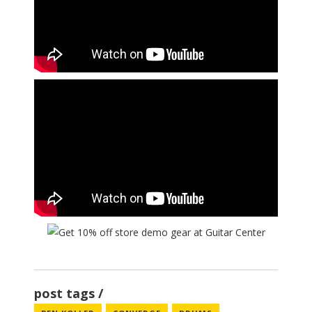
post tags