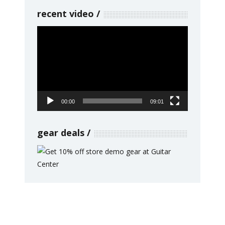
recent video
Video
Player
00:00
09:01
gear deals