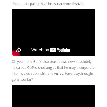
shot at this past July’s This is Hardcore festival.
Oh yeah, and Ben’s also teased two new absolutely
ridiculous GoPro shot angles that he may incorporate
into his vids soon: shin and
wrist
. Have playthroughs
gone too far?