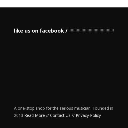
like us on facebook
A one-stop shop for the serious musician. Founded in
2013
Read More
//
Contact Us
//
Privacy Policy