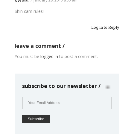
sweet
/
January 28, 2015 8:35 am
Shin cam rules!
Log in to Reply
leave a comment
You must be
logged in
to post a comment.
subscribe to our newsletter