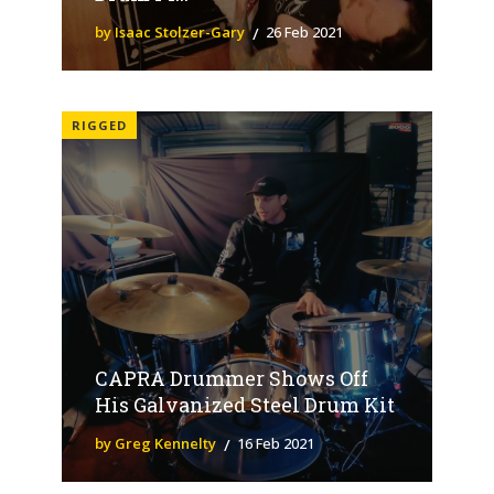
by Isaac Stolzer-Gary
26 Feb 2021
RIGGED
CAPRA Drummer Shows Off
His Galvanized Steel Drum Kit
by Greg Kennelty
16 Feb 2021