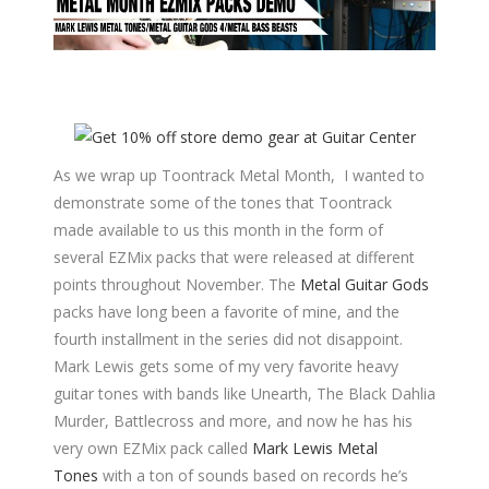
As we wrap up Toontrack Metal Month, I wanted to
demonstrate some of the tones that Toontrack
made available to us this month in the form of
several EZMix packs that were released at different
points throughout November. The
Metal Guitar Gods
packs have long been a favorite of mine, and the
fourth installment in the series did not disappoint.
Mark Lewis gets some of my very favorite heavy
guitar tones with bands like Unearth, The Black Dahlia
Murder, Battlecross and more, and now he has his
very own EZMix pack called
Mark Lewis Metal
Tones
with a ton of sounds based on records he’s