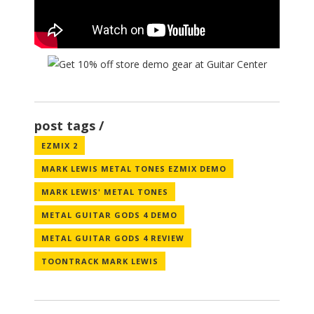
post tags
EZMIX 2
MARK LEWIS METAL TONES EZMIX DEMO
MARK LEWIS' METAL TONES
METAL GUITAR GODS 4 DEMO
METAL GUITAR GODS 4 REVIEW
TOONTRACK MARK LEWIS