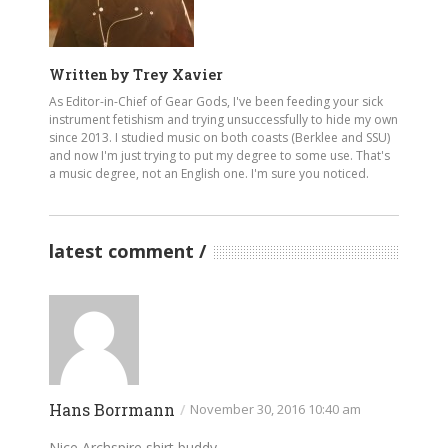
Written by
Trey Xavier
As Editor-in-Chief of Gear Gods, I've been feeding your sick
instrument fetishism and trying unsuccessfully to hide my own
since 2013. I studied music on both coasts (Berklee and SSU)
and now I'm just trying to put my degree to some use. That's
a music degree, not an English one. I'm sure you noticed.
latest comment
Hans Borrmann
/
November 30, 2016 10:40 am
Nice Archspire shirt buddy…