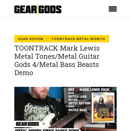
GEAR REVIEW
TOONTRACK METAL MONTH
TOONTRACK Mark Lewis
Metal Tones/Metal Guitar
Gods 4/Metal Bass Beasts
Demo