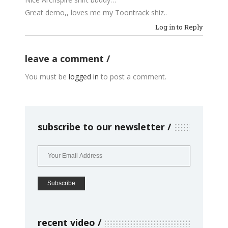
Great demo,, loves me my Toontrack shiz..
Log in to Reply
leave a comment
You must be
logged in
to post a comment.
subscribe to our newsletter
recent video