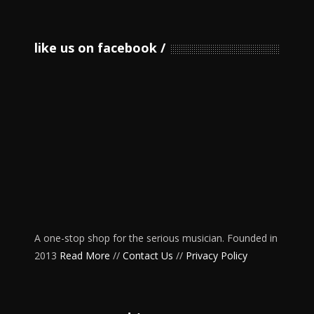
like us on facebook
A one-stop shop for the serious musician. Founded in
2013
Read More
//
Contact Us
//
Privacy Policy