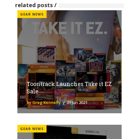
related posts
GEAR NEWS
Toontrack Launches Take it EZ
Sale
by Greg Kennelty
09 Jun 2021
GEAR NEWS