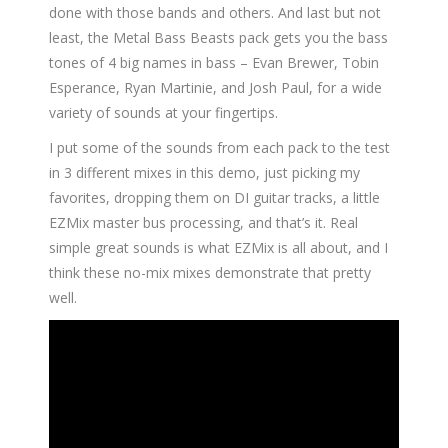
done with those bands and others. And last but not
least, the Metal Bass Beasts pack gets you the bass
tones of 4 big names in bass – Evan Brewer, Tobin
Esperance, Ryan Martinie, and Josh Paul, for a wide
variety of sounds at your fingertips.
I put some of the sounds from each pack to the test
in 3 different mixes in this demo, just picking my
favorites, dropping them on DI guitar tracks, a little
EZMix master bus processing, and that’s it. Real
simple great sounds is what EZMix is all about, and I
think these no-mix mixes demonstrate that pretty
well.