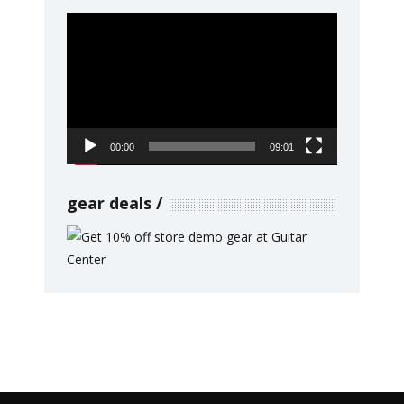
Video
Player
00:00
09:01
gear deals