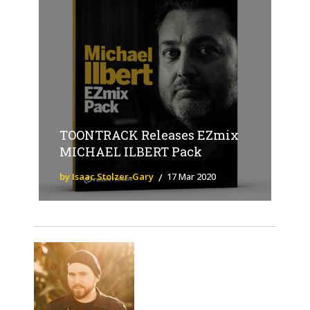
TOONTRACK Releases EZmix
MICHAEL ILBERT Pack
by Isaac Stolzer-Gary
17 Mar 2020