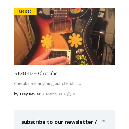
RIGGED
RIGGED – Cherubs
Cherubs are anything but cherubic.
by Trey Xavier
March 30
0
subscribe to our newsletter