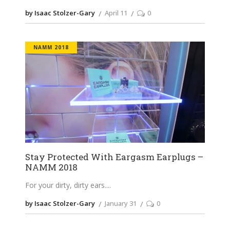
by Isaac Stolzer-Gary
April 11
0
NAMM 2018
Stay Protected With Eargasm Earplugs –
NAMM 2018
For your dirty, dirty ears.
by Isaac Stolzer-Gary
January 31
0