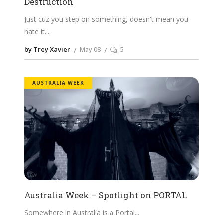
Destruction
Just cuz you step on something, doesn't mean you
hate it.
by Trey Xavier
May 08
5
AUSTRALIA WEEK
Australia Week – Spotlight on PORTAL
Somewhere in Australia is a Portal