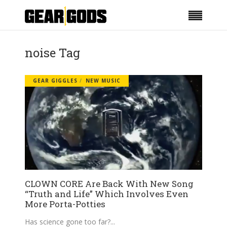
noise Tag
GEAR GIGGLES
NEW MUSIC
CLOWN CORE Are Back With New Song
“Truth and Life” Which Involves Even
More Porta-Potties
Has science gone too far?