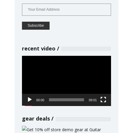
recent video
Video
Player
00:00
09:01
gear deals