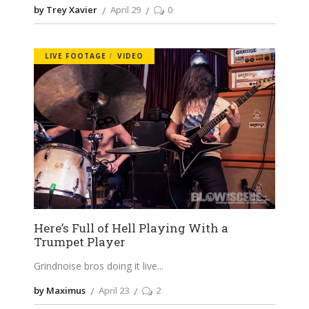
by Trey Xavier
April 29
0
LIVE FOOTAGE
VIDEO
Here’s Full of Hell Playing With a
Trumpet Player
Grindnoise bros doing it live
by Maximus
April 23
2