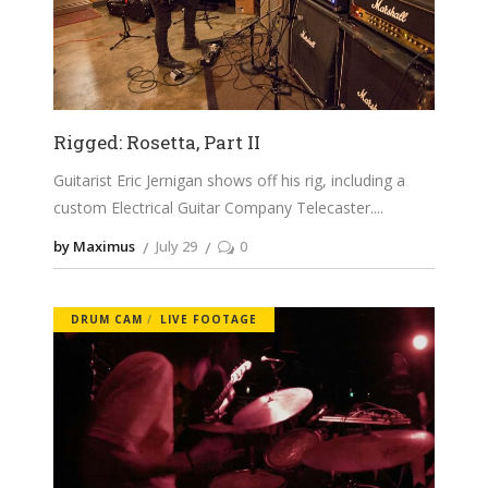
Rigged: Rosetta, Part II
Guitarist Eric Jernigan shows off his rig, including a
custom Electrical Guitar Company Telecaster.
by Maximus
July 29
0
DRUM CAM
LIVE FOOTAGE