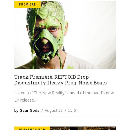
PREMIERE
Track Premiere: REPTOID Drop
Disgustingly Heavy Prog-Noise Beats
Listen to "The New Reality" ahead of the band's new
EP release.
by Gear Gods
August 22
0
PLAYTHROUGH