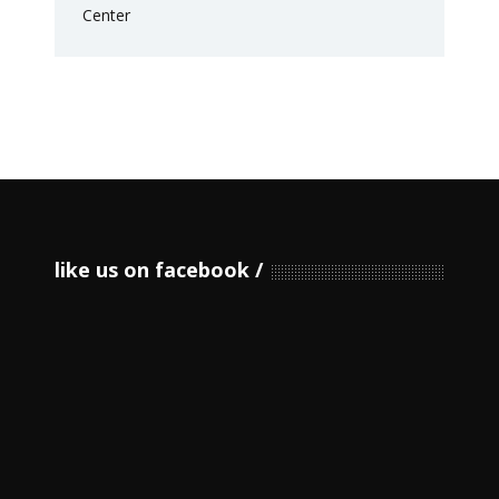
like us on facebook