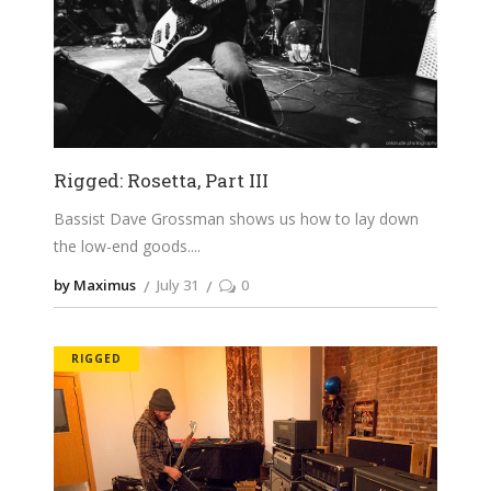
Rigged: Rosetta, Part III
Bassist Dave Grossman shows us how to lay down
the low-end goods.
by Maximus
July 31
0
RIGGED