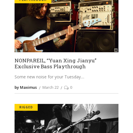
NONPAREIL, “Yuan Xing Jianyu”
Exclusive Bass Playthrough
Some new noise for your Tuesday.
by Maximus
March 22
0
RIGGED