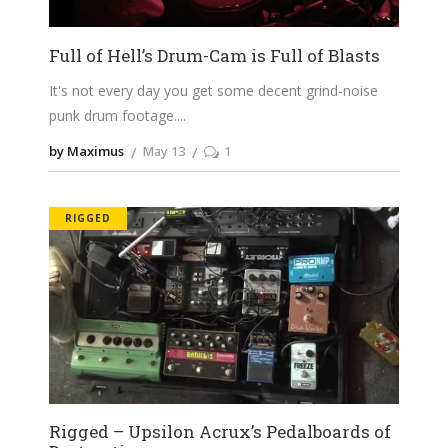
Full of Hell’s Drum-Cam is Full of Blasts
It's not every day you get some decent grind-noise
punk drum footage.
by Maximus
May 13
1
RIGGED
Rigged – Upsilon Acrux’s Pedalboards of