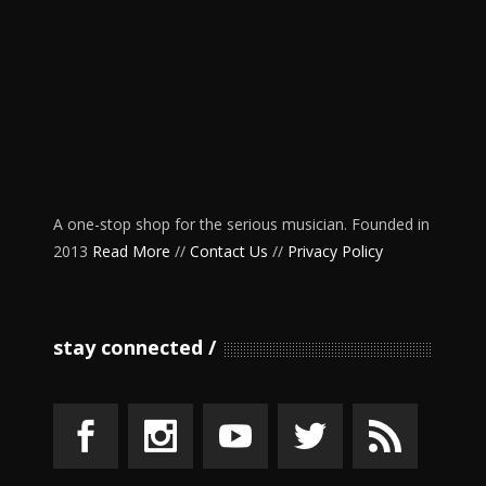
A one-stop shop for the serious musician. Founded in
2013
Read More
//
Contact Us
//
Privacy Policy
stay connected