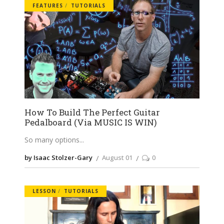
FEATURES
TUTORIALS
How To Build The Perfect Guitar
Pedalboard (Via MUSIC IS WIN)
So many options
by Isaac Stolzer-Gary
August 01
0
LESSON
TUTORIALS