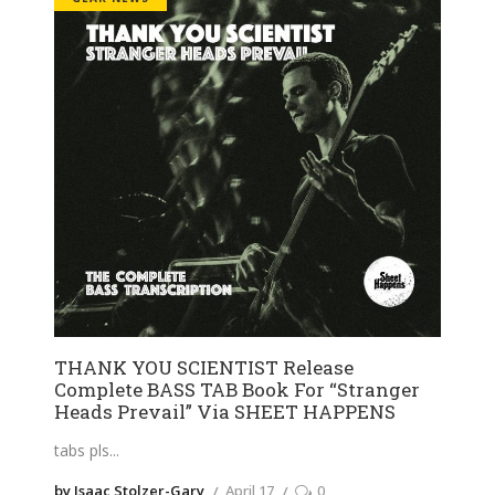
THANK YOU SCIENTIST Release
Complete BASS TAB Book For “Stranger
Heads Prevail” Via SHEET HAPPENS
tabs pls
by Isaac Stolzer-Gary
April 17
0