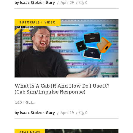
by Isaac Stolzer-Gary
April 29
0
TUTORIALS
VIDEO
What Is A Cab IR And How Do I Use It?
(Cab Sim/Impulse Response)
Cab IR(L)
by Isaac Stolzer-Gary
April 19
0
GEAR NEWS