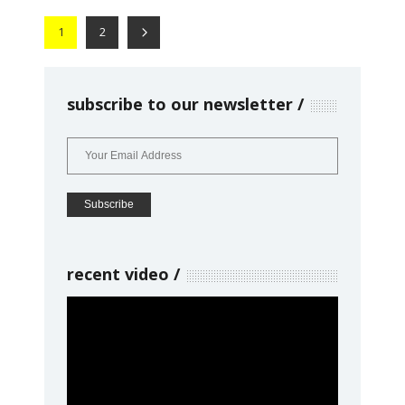
1
2
subscribe to our newsletter
recent video
Video
Player