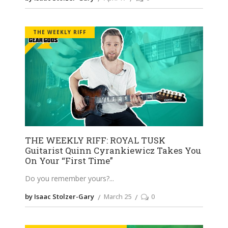
THE WEEKLY RIFF
THE WEEKLY RIFF: ROYAL TUSK
Guitarist Quinn Cyrankiewicz Takes You
On Your “First Time”
Do you remember yours?
by Isaac Stolzer-Gary
March 25
0