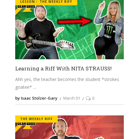
LESSON
THE WEEKLY RIFF
Learning a Riff With NITA STRAUSS!
Ahh yes, the teacher becomes the student *strokes
goatee*
by Isaac Stolzer-Gary
March 01
0
THE WEEKLY RIFF