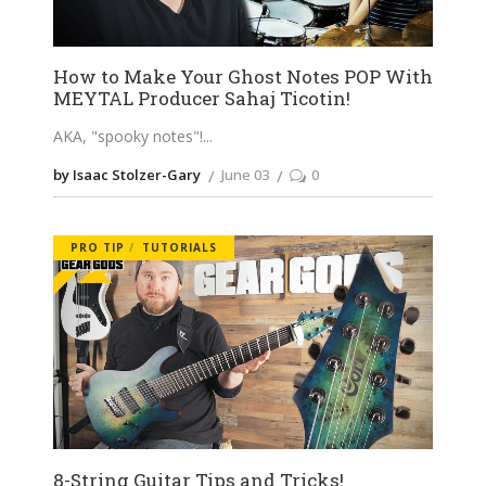
How to Make Your Ghost Notes POP With
MEYTAL Producer Sahaj Ticotin!
AKA, "spooky notes"!
by Isaac Stolzer-Gary
June 03
0
PRO TIP
TUTORIALS
8-String Guitar Tips and Tricks!