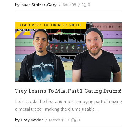
by Isaac Stolzer-Gary
April 08
0
FEATURES
TUTORIALS
VIDEO
Trey Learns To Mix, Part 1: Gating Drums!
Let's tackle the first and most annoying part of mixing
a metal track - making the drums usable!
by Trey Xavier
March 19
0