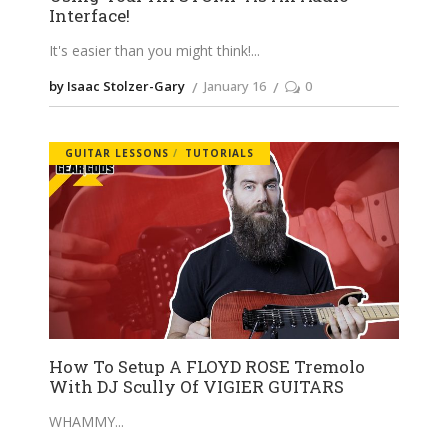
Interface!
It's easier than you might think!
by Isaac Stolzer-Gary
January 16
0
GUITAR LESSONS
TUTORIALS
How To Setup A FLOYD ROSE Tremolo
With DJ Scully Of VIGIER GUITARS
WHAMMY