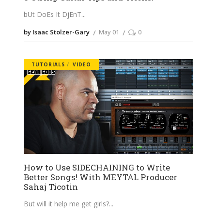
bUt DoEs It DjEnT
by Isaac Stolzer-Gary
May 01
0
TUTORIALS
VIDEO
How to Use SIDECHAINING to Write
Better Songs! With MEYTAL Producer
Sahaj Ticotin
But will it help me get girls?