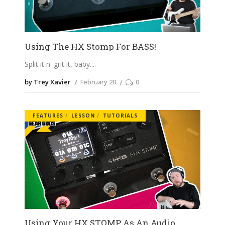
Using The HX Stomp For BASS!
Split it n' grit it, baby.
by Trey Xavier
February 20
0
FEATURES
LESSON
TUTORIALS
Using Your HX STOMP As An Audio