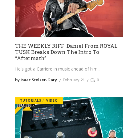
THE WEEKLY RIFF: Daniel From ROYAL
TUSK Breaks Down The Intro To
“Aftermath”
He's got a Carriere in music ahead of him
by Isaac Stolzer-Gary
February 21
0
TUTORIALS
VIDEO