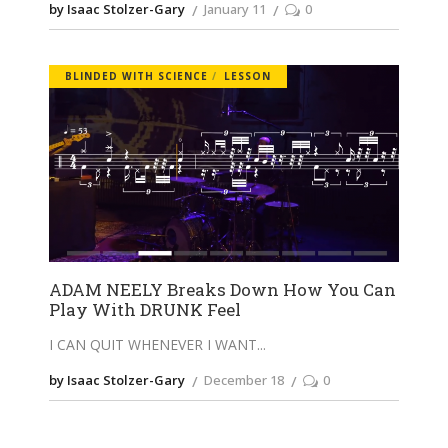
by Isaac Stolzer-Gary
January 11
0
BLINDED WITH SCIENCE
LESSON
ADAM NEELY Breaks Down How You Can
Play With DRUNK Feel
I CAN QUIT WHENEVER I WANT
by Isaac Stolzer-Gary
December 18
0