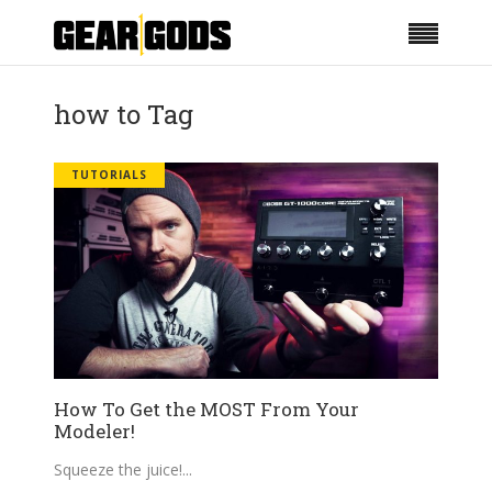
how to Tag
TUTORIALS
How To Get the MOST From Your
Modeler!
Squeeze the juice!