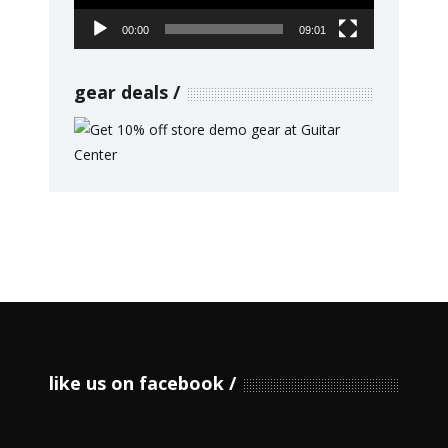
00:00
09:01
gear deals
like us on facebook