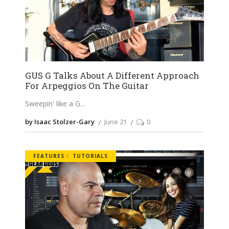
GUS G Talks About A Different Approach
For Arpeggios On The Guitar
Sweepin' like a G
by Isaac Stolzer-Gary
June 21
0
FEATURES
TUTORIALS