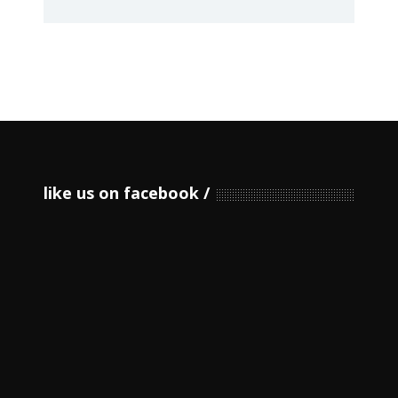
like us on facebook