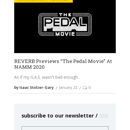
REVERB Previews “The Pedal Movie” At
NAMM 2020
As if my G.A.S. wasn't bad enough
by Isaac Stolzer-Gary
January 22
0
subscribe to our newsletter