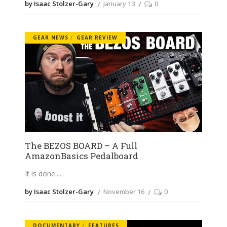
by Isaac Stolzer-Gary
January 13
0
GEAR NEWS
GEAR REVIEW
The BEZOS BOARD – A Full
AmazonBasics Pedalboard
It is done.
by Isaac Stolzer-Gary
November 16
0
DOCUMENTARY
FEATURES