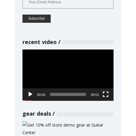
recent video
Video
Player
00:00
09:01
gear deals