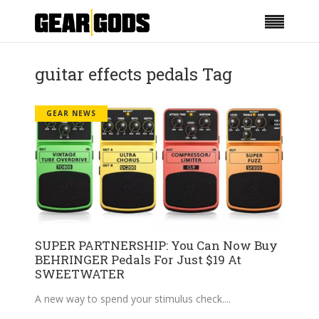
guitar effects pedals Tag
GEAR NEWS
SUPER PARTNERSHIP: You Can Now Buy
BEHRINGER Pedals For Just $19 At
SWEETWATER
A new way to spend your stimulus check.