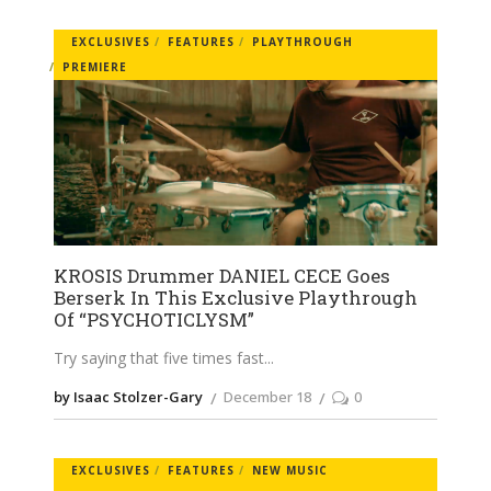
EXCLUSIVES
FEATURES
PLAYTHROUGH
PREMIERE
KROSIS Drummer DANIEL CECE Goes
Berserk In This Exclusive Playthrough
Of “PSYCHOTICLYSM”
Try saying that five times fast
by Isaac Stolzer-Gary
December 18
0
EXCLUSIVES
FEATURES
NEW MUSIC