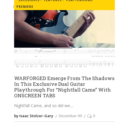
PREMIERE
WARFORGED Emerge From The Shadows
In This Exclusive Dual Guitar
Playthrough For “Nightfall Came” With
ONSCREEN TABS
Nightfall Came, and so did we.
by Isaac Stolzer-Gary
December 09
0