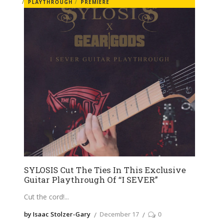
PLAYTHROUGH
PREMIERE
SYLOSIS Cut The Ties In This Exclusive
Guitar Playthrough Of “I SEVER”
Cut the cord!
by Isaac Stolzer-Gary
December 17
0