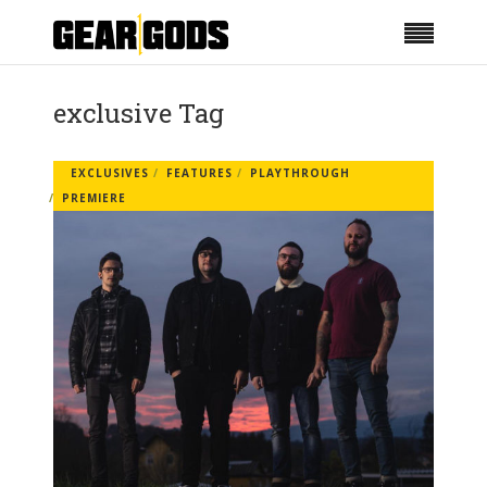
exclusive Tag
EXCLUSIVES
FEATURES
PLAYTHROUGH
PREMIERE