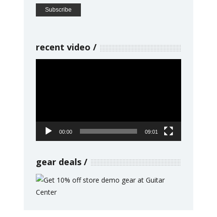
recent video
Video
Player
00:00
09:01
gear deals