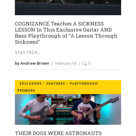
COGNIZANCE Teaches A SICKNESS
LESSON In This Exclusive Guitar AND
Bass Playthrough of “A Lesson Through
Sickness”
STAY TECH
by Andrew Brown
February 05
0
EXCLUSIVES
FEATURES
PLAYTHROUGH
PREMIERE
THEIR DOGS WERE ASTRONAUTS