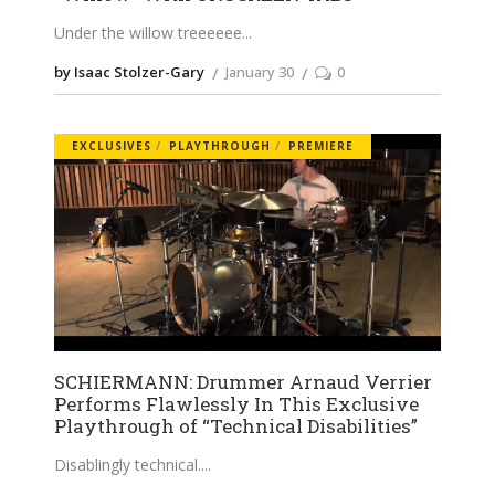
Under the willow treeeeee
by Isaac Stolzer-Gary
January 30
0
EXCLUSIVES
PLAYTHROUGH
PREMIERE
SCHIERMANN: Drummer Arnaud Verrier
Performs Flawlessly In This Exclusive
Playthrough of “Technical Disabilities”
Disablingly technical.