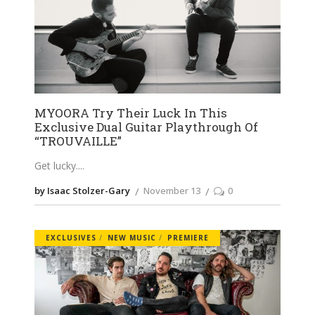
MYOORA Try Their Luck In This
Exclusive Dual Guitar Playthrough Of
“TROUVAILLE”
Get lucky.
by Isaac Stolzer-Gary
November 13
0
EXCLUSIVES
NEW MUSIC
PREMIERE