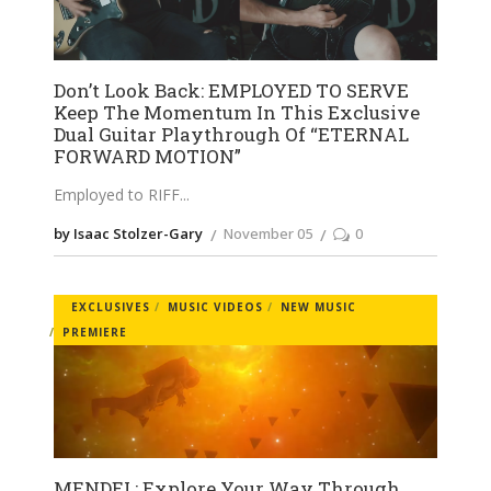
Don’t Look Back: EMPLOYED TO SERVE
Keep The Momentum In This Exclusive
Dual Guitar Playthrough Of “ETERNAL
FORWARD MOTION”
Employed to RIFF
by Isaac Stolzer-Gary
November 05
0
EXCLUSIVES
MUSIC VIDEOS
NEW MUSIC
PREMIERE
MENDEL: Explore Your Way Through