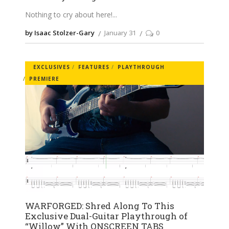
Nothing to cry about here!
by Isaac Stolzer-Gary
January 31
0
EXCLUSIVES
FEATURES
PLAYTHROUGH
PREMIERE
WARFORGED: Shred Along To This
Exclusive Dual-Guitar Playthrough of
“Willow” With ONSCREEN TABS