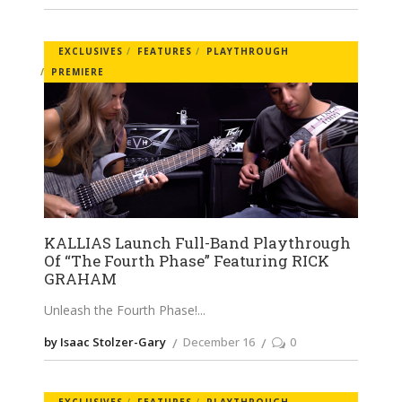
EXCLUSIVES
FEATURES
PLAYTHROUGH
PREMIERE
KALLIAS Launch Full-Band Playthrough
Of “The Fourth Phase” Featuring RICK
GRAHAM
Unleash the Fourth Phase!
by Isaac Stolzer-Gary
December 16
0
EXCLUSIVES
FEATURES
PLAYTHROUGH