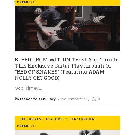
PREMIERE
BLEED FROM WITHIN Twist And Turn In
This Exclusive Guitar Playthrough Of
“BED OF SNAKES” (Featuring ADAM
NOLLY GETGOOD)
Ooo, slimey!
by Isaac Stolzer-Gary
November 15
0
EXCLUSIVES
FEATURES
PLAYTHROUGH
PREMIERE