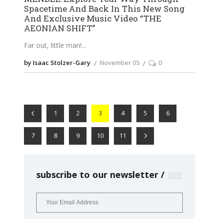
Spacetime And Back In This New Song
And Exclusive Music Video “THE
AEONIAN SHIFT”
Far out, little man!
by Isaac Stolzer-Gary
November 05
0
1
2
3
4
5
6
7
8
9
10
11
subscribe to our newsletter