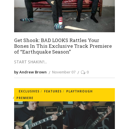
Get Shook: BAD LOOKS Rattles Your
Bones In This Exclusive Track Premiere
of “Earthquake Season”
START SHAKIN'!
by Andrew Brown
November 07
0
EXCLUSIVES
FEATURES
PLAYTHROUGH
PREMIERE