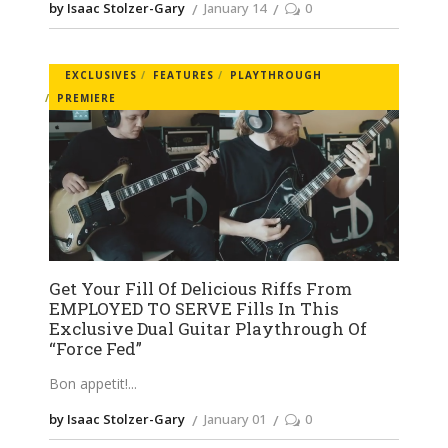
by Isaac Stolzer-Gary
January 14
0
EXCLUSIVES
FEATURES
PLAYTHROUGH
PREMIERE
Get Your Fill Of Delicious Riffs From
EMPLOYED TO SERVE Fills In This
Exclusive Dual Guitar Playthrough Of
“Force Fed”
Bon appetit!
by Isaac Stolzer-Gary
January 01
0