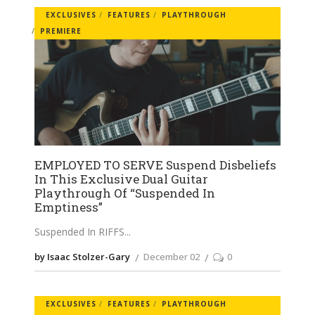
EXCLUSIVES
FEATURES
PLAYTHROUGH
PREMIERE
EMPLOYED TO SERVE Suspend Disbeliefs
In This Exclusive Dual Guitar
Playthrough Of “Suspended In
Emptiness”
Suspended In RIFFS
by Isaac Stolzer-Gary
December 02
0
EXCLUSIVES
FEATURES
PLAYTHROUGH