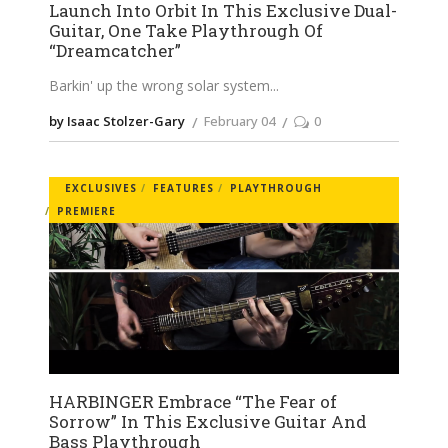
Launch Into Orbit In This Exclusive Dual-
Guitar, One Take Playthrough Of
“Dreamcatcher”
Barkin' up the wrong solar system
by Isaac Stolzer-Gary
February 04
0
EXCLUSIVES
FEATURES
PLAYTHROUGH
PREMIERE
HARBINGER Embrace “The Fear of
Sorrow” In This Exclusive Guitar And
Bass Playthrough