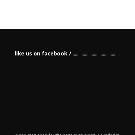
like us on facebook