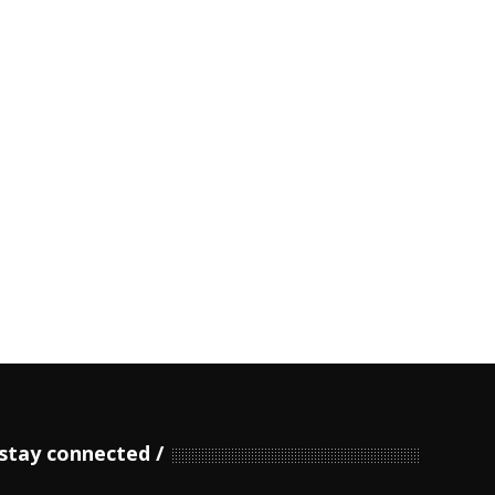
stay connected