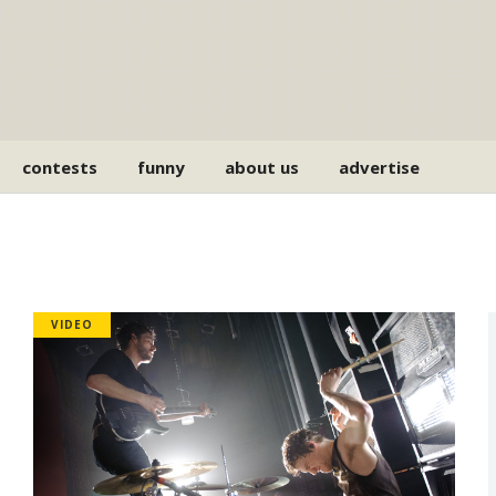
contests
funny
about us
advertise
VIDEO