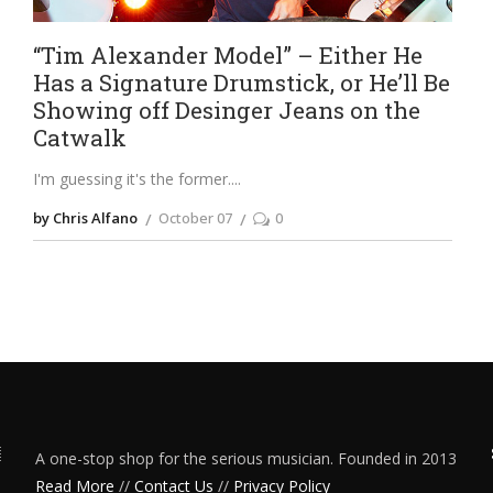
“Tim Alexander Model” – Either He
Has a Signature Drumstick, or He’ll Be
Showing off Desinger Jeans on the
Catwalk
I'm guessing it's the former.
by Chris Alfano
October 07
0
A one-stop shop for the serious musician. Founded in 2013
Read More
//
Contact Us
//
Privacy Policy