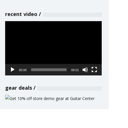
recent video
Video
Player
00:00
09:01
gear deals