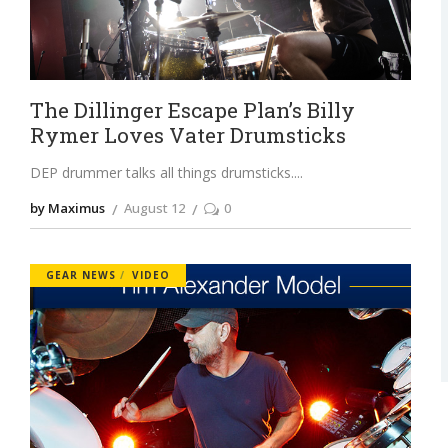
The Dillinger Escape Plan’s Billy
Rymer Loves Vater Drumsticks
DEP drummer talks all things drumsticks.
by Maximus
August 12
0
GEAR NEWS
VIDEO