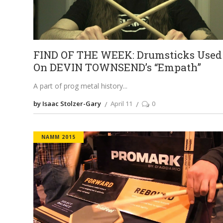
FIND OF THE WEEK: Drumsticks Used
On DEVIN TOWNSEND’s “Empath”
A part of prog metal history
by Isaac Stolzer-Gary
April 11
0
NAMM 2015