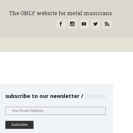
The ONLY website for metal musicians.
subscribe to our newsletter