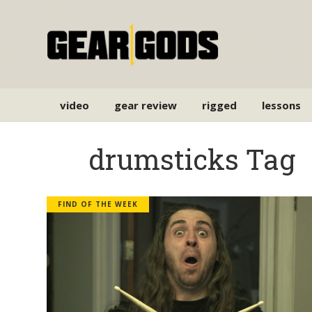
video
gear review
rigged
lessons
drumsticks Tag
FIND OF THE WEEK