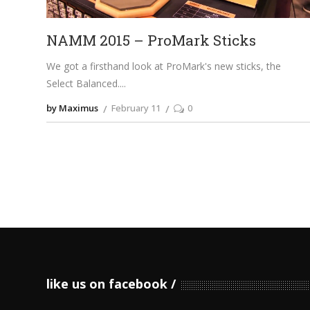
NAMM 2015 – ProMark Sticks
We got a firsthand look at ProMark's new sticks, the
Select Balanced.
by Maximus
February 11
0
like us on facebook