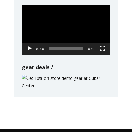
Video
Player
00:00
09:01
gear deals