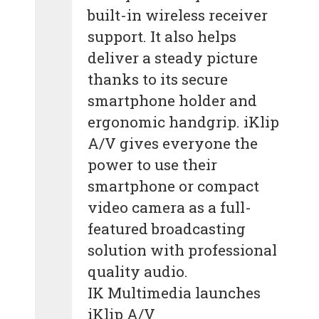
built-in wireless receiver
support. It also helps
deliver a steady picture
thanks to its secure
smartphone holder and
ergonomic handgrip. iKlip
A/V gives everyone the
power to use their
smartphone or compact
video camera as a full-
featured broadcasting
solution with professional
quality audio.
IK Multimedia launches
iKlip A/V