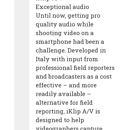
Exceptional audio
Until now, getting pro
quality audio while
shooting video on a
smartphone had been a
challenge. Developed in
Italy with input from
professional field reporters
and broadcasters as a cost
effective – and more
readily available –
alternative for field
reporting, iKlip A/V is
designed to help
videographers capture