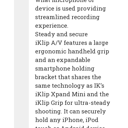
device is used providing
streamlined recording
experience.
Steady and secure
iKlip A/V features a large
ergonomic handheld grip
and an expandable
smartphone holding
bracket that shares the
same technology as IK’s
iKlip Xpand Mini and the
iKlip Grip for ultra-steady
shooting. It can securely
hold any iPhone, iPod