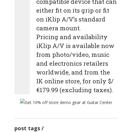
compatible device that can
either fit on its grip or fit
on iKlip A/V’s standard
camera mount.
Pricing and availability
iKlip A/V is available now
from photo/video, music
and electronics retailers
worldwide, and from the
IK online store, for only $/
€179.99 (excluding taxes).
post tags