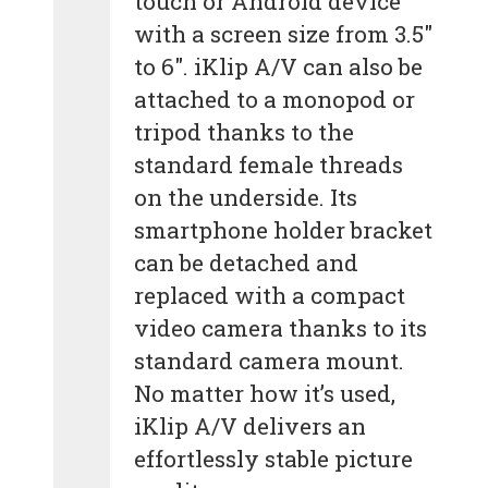
touch or Android device
with a screen size from 3.5″
to 6″. iKlip A/V can also be
attached to a monopod or
tripod thanks to the
standard female threads
on the underside. Its
smartphone holder bracket
can be detached and
replaced with a compact
video camera thanks to its
standard camera mount.
No matter how it’s used,
iKlip A/V delivers an
effortlessly stable picture