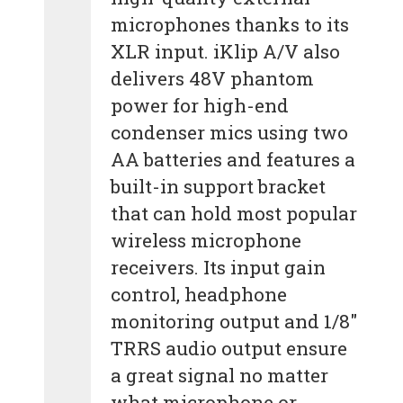
microphones thanks to its
XLR input. iKlip A/V also
delivers 48V phantom
power for high-end
condenser mics using two
AA batteries and features a
built-in support bracket
that can hold most popular
wireless microphone
receivers. Its input gain
control, headphone
monitoring output and 1/8″
TRRS audio output ensure
a great signal no matter
what microphone or