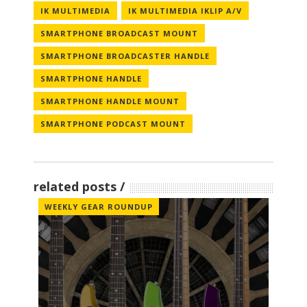
IK MULTIMEDIA
IK MULTIMEDIA IKLIP A/V
SMARTPHONE BROADCAST MOUNT
SMARTPHONE BROADCASTER HANDLE
SMARTPHONE HANDLE
SMARTPHONE HANDLE MOUNT
SMARTPHONE PODCAST MOUNT
related posts
WEEKLY GEAR ROUNDUP