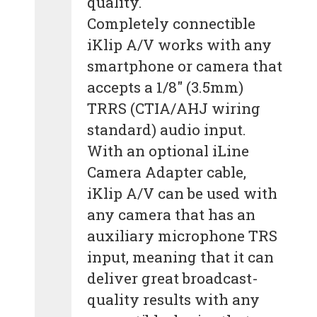
quality.
Completely connectible
iKlip A/V works with any
smartphone or camera that
accepts a 1/8″ (3.5mm)
TRRS (CTIA/AHJ wiring
standard) audio input.
With an optional iLine
Camera Adapter cable,
iKlip A/V can be used with
any camera that has an
auxiliary microphone TRS
input, meaning that it can
deliver great broadcast-
quality results with any