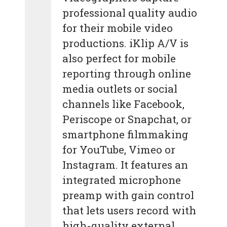
professional quality audio
for their mobile video
productions. iKlip A/V is
also perfect for mobile
reporting through online
media outlets or social
channels like Facebook,
Periscope or Snapchat, or
smartphone filmmaking
for YouTube, Vimeo or
Instagram. It features an
integrated microphone
preamp with gain control
that lets users record with
high-quality external