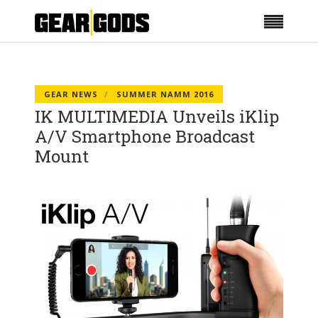
GEAR NEWS
SUMMER NAMM 2016
IK MULTIMEDIA Unveils iKlip
A/V Smartphone Broadcast
Mount