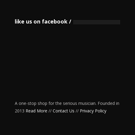
like us on facebook
A one-stop shop for the serious musician. Founded in
2013
Read More
//
Contact Us
//
Privacy Policy