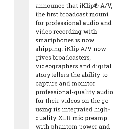
announce that iKlip® A/V,
the first broadcast mount
for professional audio and
video recording with
smartphones is now
shipping. iKlip A/V now
gives broadcasters,
videographers and digital
storytellers the ability to
capture and monitor
professional-quality audio
for their videos on the go
using its integrated high-
quality XLR mic preamp
with phantom power and