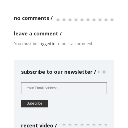
no comments
leave a comment
You must be
logged in
to post a comment.
subscribe to our newsletter
recent video