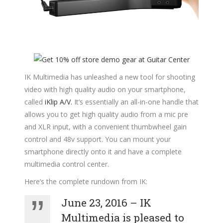
IK Multimedia has unleashed a new tool for shooting
video with high quality audio on your smartphone,
called
iKlip A/V.
It’s essentially an all-in-one handle that
allows you to get high quality audio from a mic pre
and XLR input, with a convenient thumbwheel gain
control and 48v support. You can mount your
smartphone directly onto it and have a complete
multimedia control center.
Here’s the complete rundown from IK:
June 23, 2016 – IK
Multimedia is pleased to