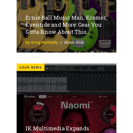
Ernie Ball Music Man, Kramer,
Eventide and More: Gear You
Gotta Know About This...
by Greg Kennelty
26 Jun 2026
GEAR NEWS
IK Multimedia Expands