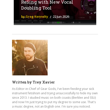
ReSing with New Vocal
Doubling Tool
by Greg Kennelty
22 Jun 2026
Written by
Trey Xavier
As Editor-in-Chief of Gear Gods, I've been feeding your sick
instrument fetishism and trying unsuccessfully to hide my own
since 2013. I studied music on both coasts (Berklee and SSU)
and now I'm just trying to put my degree to some use. That's
a music degree, not an English one. I'm sure you noticed.