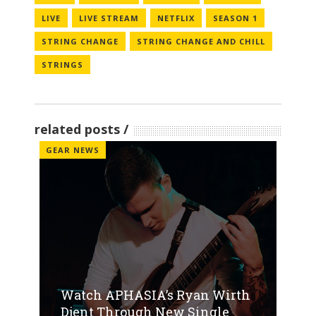
LIVE
LIVE STREAM
NETFLIX
SEASON 1
STRING CHANGE
STRING CHANGE AND CHILL
STRINGS
related posts
GEAR NEWS
Watch APHASIA’s Ryan Wirth
Djent Through New Single