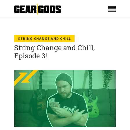
STRING CHANGE AND CHILL
String Change and Chill,
Episode 3!