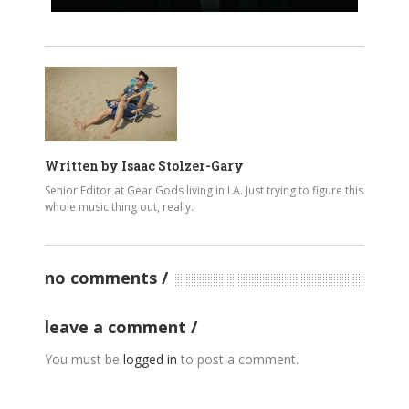
Written by
Isaac Stolzer-Gary
Senior Editor at Gear Gods living in LA. Just trying to figure this
whole music thing out, really.
no comments
leave a comment
You must be
logged in
to post a comment.