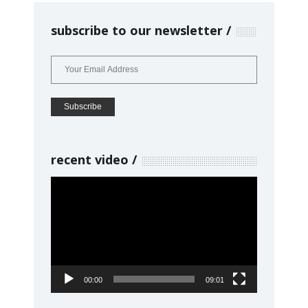
subscribe to our newsletter
recent video
Video
Player
00:00
09:01