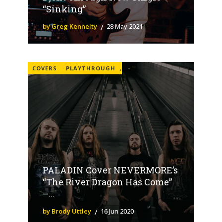
“Sinking”
by Greg Kennelty
28 May 2021
COVERS
PLAYTHROUGH
,
PALADIN Cover NEVERMORE’s
“The River Dragon Has Come”
–...
by Brody Uttley
16 Jun 2020