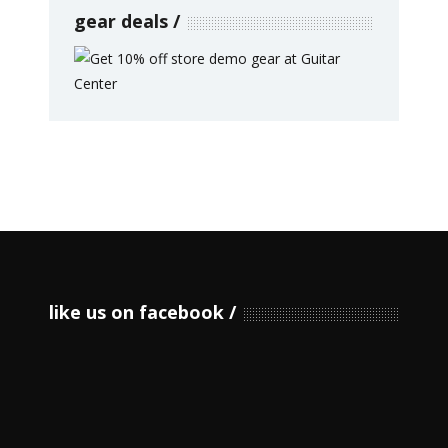
gear deals
like us on facebook