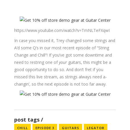
https://www.youtube.com/watch?v=TmNLTeFXqwI
In case you missed it, Trey changed some strings and
A’d some Q’s in our most recent episode of “String
Change and Chill”! If you’ve got some downtime and
need to restring one of
your
guitars, this might be a
good opportunity to do so. And don’t fret if you
missed this live stream, as strings always need a-
changin’, so the next episode is not too far away.
post tags
CHILL
EPISODE 3
GUITARS
LEGATOR