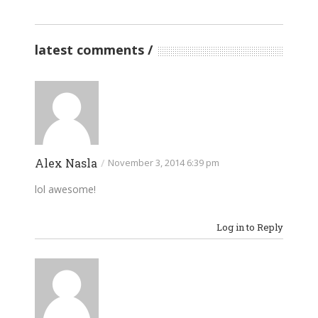
latest comments
Alex Nasla
/
November 3, 2014 6:39 pm
lol awesome!
Log in to Reply