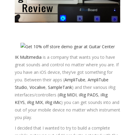
IK Multimedia
is a company that wants you to have
great sounds and control no matter where you are. If
you have an iOS device, they’ve got something for
you. Between their apps (
AmpliTube
,
AmpliTube
Studio
,
Vocalive
,
SampleTank
) and their various iRig
interfaces/controllers (
iRig MIDI
,
iRig PADS
,
iRig
KEYS
,
iRig MIX
,
iRig iMic
) you can get sounds into and
out of your mobile device no matter which instrument
you play.
I decided that I wanted to try to build a complete