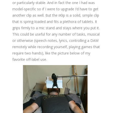
or particularly stable. And in fact the one I had was
model-specific so if I were to upgrade I’d have to get
another clip as well. But the iKlip is a solid, simple clip
that is spring-loaded and fits a plethora of tablets. It
grips firmly to a mic stand and stays where you put it.
This could be useful for any number of tasks, musical
or otherwise (speech notes, lyrics, controlling a DAW
remotely while recording yourself, playing games that
require two hands), like the picture below of my
favorite off-label use.