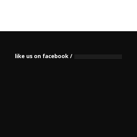
like us on facebook