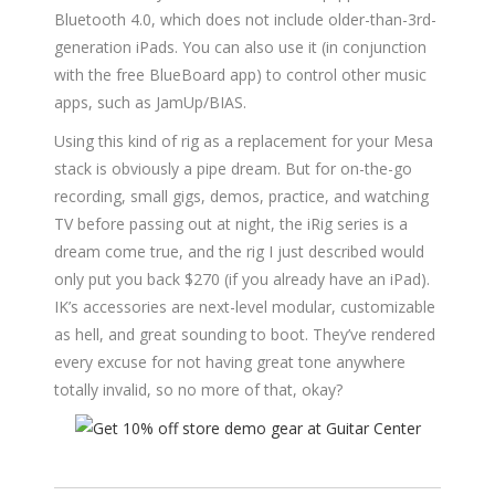
Bluetooth 4.0, which does not include older-than-3rd-
generation iPads. You can also use it (in conjunction
with the free BlueBoard app) to control other music
apps, such as JamUp/BIAS.
Using this kind of rig as a replacement for your Mesa
stack is obviously a pipe dream. But for on-the-go
recording, small gigs, demos, practice, and watching
TV before passing out at night, the iRig series is a
dream come true, and the rig I just described would
only put you back $270 (if you already have an iPad).
IK’s accessories are next-level modular, customizable
as hell, and great sounding to boot. They’ve rendered
every excuse for not having great tone anywhere
totally invalid, so no more of that, okay?