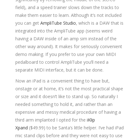
field), and a speed trainer slows down the tracks to
make them easier to learn. Although it’s not included
you can get
AmpliTube Studio
, which is a DAW that is
integrated into the AmpliTube app (seems weird
having a DAW inside of an amp sim instead of the
other way around). It makes for seriously convenient
demo making. If you prefer to use your own MIDI
pedalboard to control AmpliTube you’ll need a
separate MIDI interface, but it can be done.
Now an iPad is a convenient thing to have but,
onstage or at home, it’s not the most practical shape
or size and it doesn’t like to stand up. So naturally I
needed something to hold it, and rather than an
expensive and messy medical procedure of having a
third arm implanted I opted for the
iKlip
Xpand
($49.99) to be Santa’s little helper. I’ve had iPad
mic stand clips before and they were not easy to use