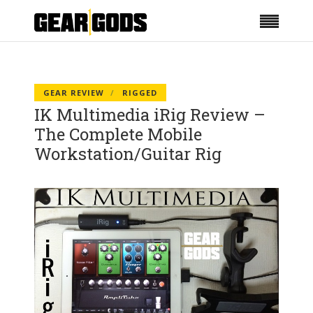
GEAR REVIEW
RIGGED
IK Multimedia iRig Review –
The Complete Mobile
Workstation/Guitar Rig