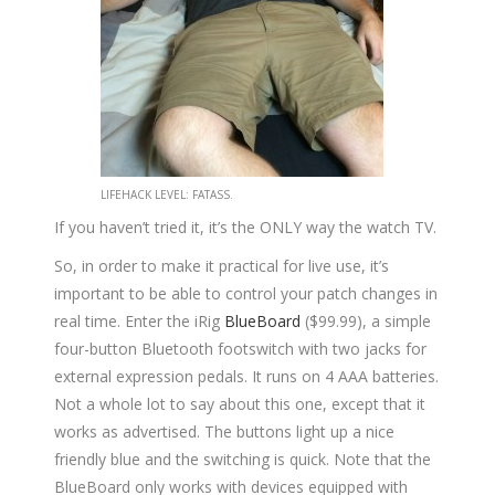
LIFEHACK LEVEL: FATASS.
If you haven’t tried it, it’s the ONLY way the watch TV.
So, in order to make it practical for live use, it’s
important to be able to control your patch changes in
real time. Enter the iRig
BlueBoard
($99.99), a simple
four-button Bluetooth footswitch with two jacks for
external expression pedals. It runs on 4 AAA batteries.
Not a whole lot to say about this one, except that it
works as advertised. The buttons light up a nice
friendly blue and the switching is quick. Note that the
BlueBoard only works with devices equipped with