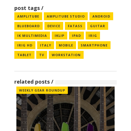
post tags
AMPLITUBE
AMPLITUBE STUDIO
ANDROID
BLUEBOARD
DEVICE
FATASS
GUITAR
IK MULTIMEDIA
IKLIP
IPAD
IRIG
IRIG HD
ITALY
MOBILE
SMARTPHONE
TABLET
TV
WORKSTATION
related posts
WEEKLY GEAR ROUNDUP