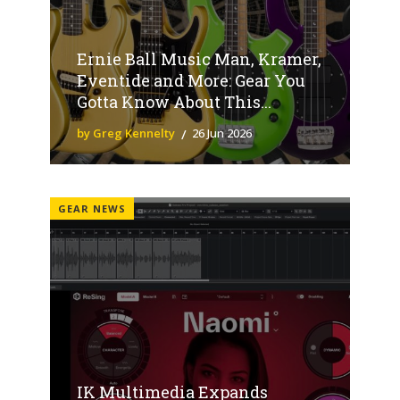
Ernie Ball Music Man, Kramer,
Eventide and More: Gear You
Gotta Know About This...
by Greg Kennelty
26 Jun 2026
GEAR NEWS
IK Multimedia Expands