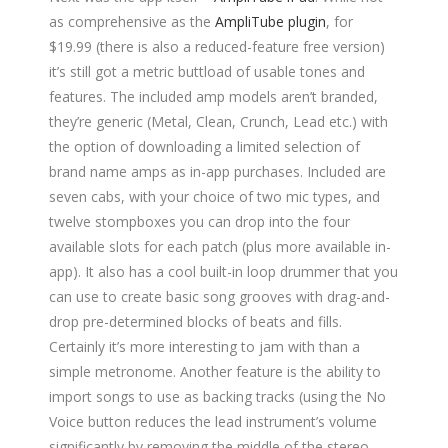
as comprehensive as the
AmpliTube plugin
, for
$19.99 (there is also a reduced-feature free version)
it’s still got a metric buttload of usable tones and
features. The included amp models aren’t branded,
they’re generic (Metal, Clean, Crunch, Lead etc.) with
the option of downloading a limited selection of
brand name amps as in-app purchases. Included are
seven cabs, with your choice of two mic types, and
twelve stompboxes you can drop into the four
available slots for each patch (plus more available in-
app). It also has a cool built-in loop drummer that you
can use to create basic song grooves with drag-and-
drop pre-determined blocks of beats and fills.
Certainly it’s more interesting to jam with than a
simple metronome. Another feature is the ability to
import songs to use as backing tracks (using the No
Voice button reduces the lead instrument’s volume
significantly by removing the middle of the stereo