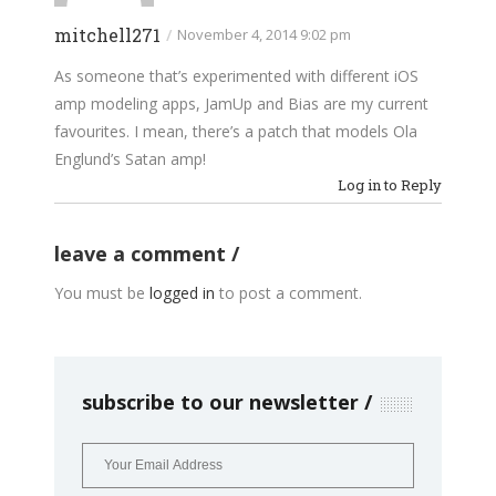
mitchell271
/
November 4, 2014 9:02 pm
As someone that’s experimented with different iOS
amp modeling apps, JamUp and Bias are my current
favourites. I mean, there’s a patch that models Ola
Englund’s Satan amp!
Log in to Reply
leave a comment
You must be
logged in
to post a comment.
subscribe to our newsletter