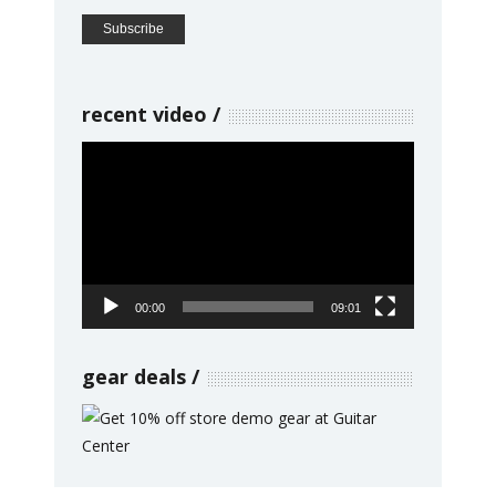
recent video
Video
Player
00:00
09:01
gear deals