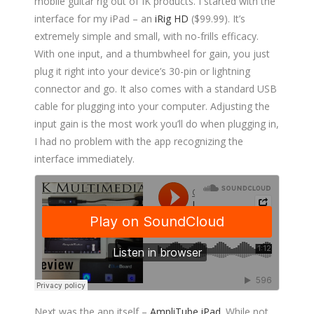
mobile guitar rig out of IK products. I started with the
interface for my iPad – an
iRig HD
($99.99). It’s
extremely simple and small, with no-frills efficacy.
With one input, and a thumbwheel for gain, you just
plug it right into your device’s 30-pin or lightning
connector and go. It also comes with a standard USB
cable for plugging into your computer. Adjusting the
input gain is the most work you’ll do when plugging in,
I had no problem with the app recognizing the
interface immediately.
Next was the app itself –
AmpliTube iPad
. While not