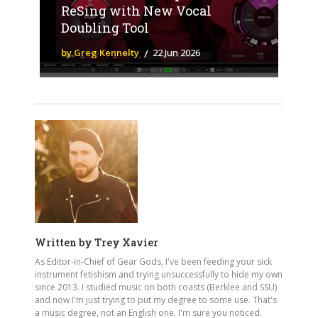
ReSing with New Vocal
Doubling Tool
by Greg Kennelty
22 Jun 2026
Written by
Trey Xavier
As Editor-in-Chief of Gear Gods, I've been feeding your sick
instrument fetishism and trying unsuccessfully to hide my own
since 2013. I studied music on both coasts (Berklee and SSU)
and now I'm just trying to put my degree to some use. That's
a music degree, not an English one. I'm sure you noticed.