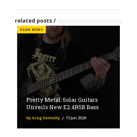
related posts
GEAR NEWS
Pretty Metal: Solar Guitars
Unveils New E2.4RSB Bass
by Greg Kennelty
15 Jun 2026