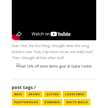
Wait I lied, the first thing I thought when the song
kicked in was “holy crap these vocals are really loud.”
Then I thought all that other stuff.
post tags
BASS
DRUMS
GUITAR
LOOSE ENDS
PLAYTHROUGH
ROMANIA
WHITE WALLS