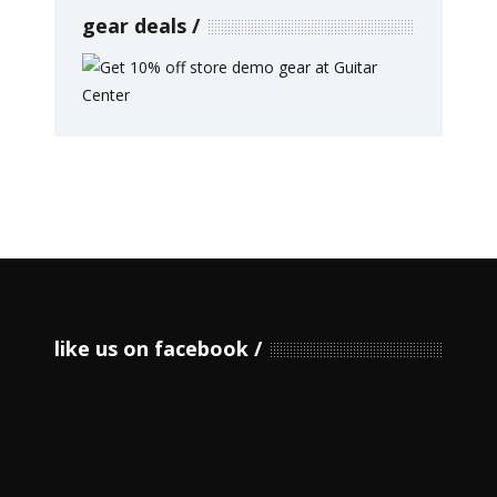
gear deals
like us on facebook