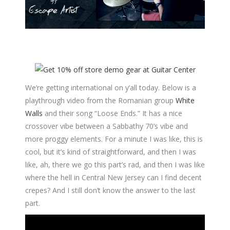
We’re getting international on y’all today. Below is a
playthrough video from the Romanian group
White
Walls
and their song “Loose Ends.” It has a nice
crossover vibe between a Sabbathy 70’s vibe and
more proggy elements. For a minute I was like, this is
cool, but it’s kind of straightforward, and then I was
like, ah, there we go this part’s rad, and then I was like
where the hell in Central New Jersey can I find decent
crepes? And I still don’t know the answer to the last
part.