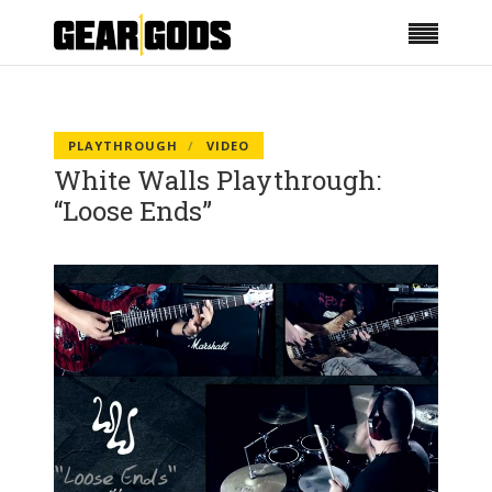
PLAYTHROUGH
VIDEO
White Walls Playthrough:
“Loose Ends”