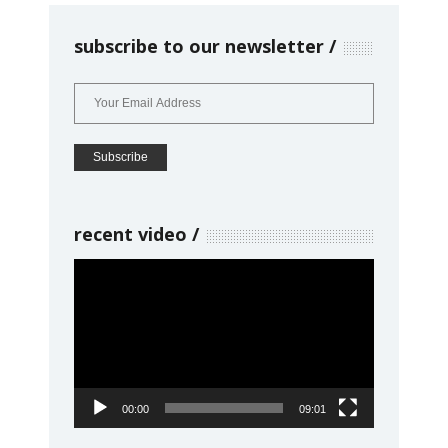
subscribe to our newsletter
recent video
Video
Player
00:00
09:01