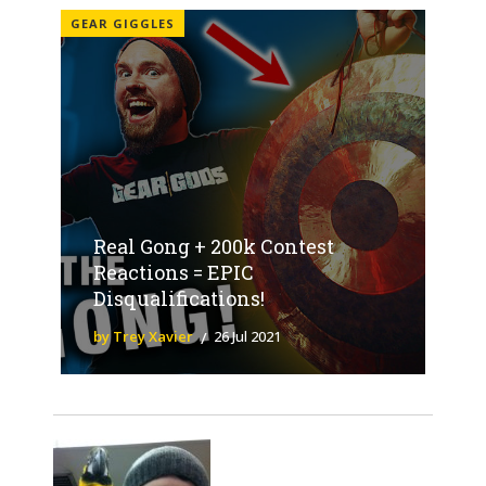
GEAR GIGGLES
Real Gong + 200k Contest
Reactions = EPIC
Disqualifications!
by Trey Xavier
26 Jul 2021