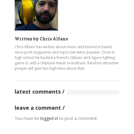
Written by
Chris Alfano
Chris Alfano has written about music and toured in bands
since print magazines and mp3.com were popular. Once in
high-school he hacked a friend's QBasic stick figure fighting
game to add a chiptune metal soundtrack. Random attractive
people still give him high-fives about that.
latest comments
leave a comment
You must be
logged in
to post a comment.