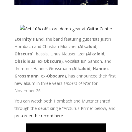
Eternity’s End
, the band featuring guitarists Justin
Hombach and Christian Münzner (
Alkaloid
,
Obscura
), bassist Linus Klausenitzer (
Alkaloid
,
Obsidious
, ex-
Obscura
), vocalist Iuri Sanson, and
drummer Hannes Grossmann (
Alkaloid
,
Hannes
Grossmann
, ex-
Obscura
), has announced their first
new album in three years
Embers of War
for
November 26.
You can watch both Hombach and Münzner shred
through the debut single “Arcturus Prime” below, and
pre-order the record here
.