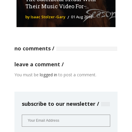
Their Music Video For ̶...
by Isaac Stolzer-Gary
01 Aug 2018
no comments
leave a comment
You must be
logged in
to post a comment.
subscribe to our newsletter