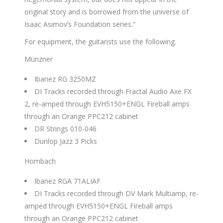
original story and is borrowed from the universe of
Isaac Asimov’s Foundation series.”
For equipment, the guitarists use the following.
Münzner
Ibanez RG 3250MZ
DI Tracks recorded through Fractal Audio Axe FX
2, re-amped through EVH5150+ENGL Fireball amps
through an Orange PPC212 cabinet
DR Strings 010-046
Dunlop Jazz 3 Picks
Hombach
Ibanez RGA 71ALIAF
DI Tracks recorded through DV Mark Multiamp, re-
amped through EVH5150+ENGL Fireball amps
through an Orange PPC212 cabinet