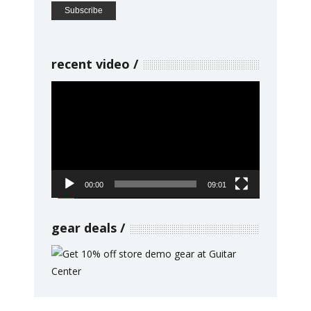
recent video
Video
Player
00:00
09:01
gear deals