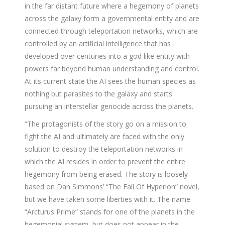
in the far distant future where a hegemony of planets
across the galaxy form a governmental entity and are
connected through teleportation networks, which are
controlled by an artificial intelligence that has
developed over centuries into a god like entity with
powers far beyond human understanding and control.
At its current state the AI sees the human species as
nothing but parasites to the galaxy and starts
pursuing an interstellar genocide across the planets.
“The protagonists of the story go on a mission to
fight the AI and ultimately are faced with the only
solution to destroy the teleportation networks in
which the AI resides in order to prevent the entire
hegemony from being erased. The story is loosely
based on Dan Simmons’ “The Fall Of Hyperion” novel,
but we have taken some liberties with it. The name
“Arcturus Prime” stands for one of the planets in the
hegemonial system, but does not appear in the