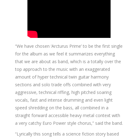
“We have chosen ‘Arcturus Prime’ to be the first single
for the album as we feel it summarizes everything
that we are about as band, which is a totally over the
top approach to the music with an exaggerated
amount of hyper technical twin guitar harmony
sections and solo trade offs combined with very
aggressive, technical riffing, high pitched soaring
vocals, fast and intense drumming and even light
speed shredding on the bass, all combined in a
straight forward accessible heavy metal context with
a very catchy Euro Power style chorus,” said the band.
“Lyrically this song tells a science fiction story based