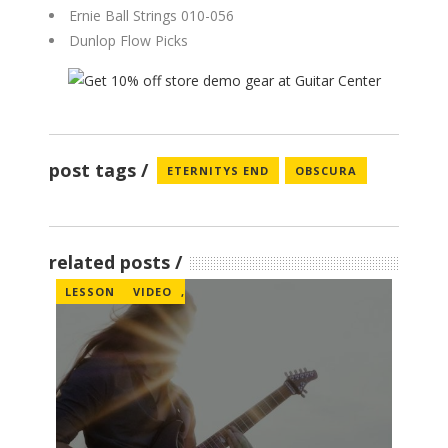
Ernie Ball Strings 010-056
Dunlop Flow Picks
post tags
ETERNITYS END
OBSCURA
related posts
LESSON
VIDEO
,