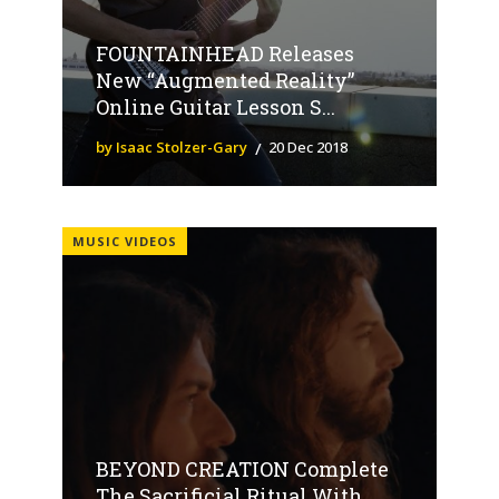
FOUNTAINHEAD Releases
New “Augmented Reality”
Online Guitar Lesson S...
by Isaac Stolzer-Gary
20 Dec 2018
MUSIC VIDEOS
BEYOND CREATION Complete
The Sacrificial Ritual With