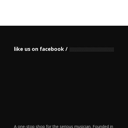
like us on facebook
A one-stop shop for the serious musician. Founded in