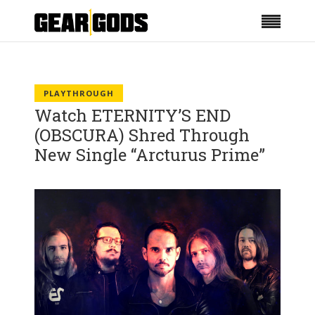
PLAYTHROUGH
Watch ETERNITY’S END
(OBSCURA) Shred Through
New Single “Arcturus Prime”