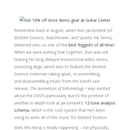
Remember back in August, when Ron Jarzombek (of
Blotted Science, Watchtower, and Spastic Ink fame),
delivered unto us one of the
best Rigged’s of all time
?
When we were putting that together, Ron was still
teasing his long-delayed instructional video series,
Dissecting Bugs
, which was to feature the Blotted
Science mainman taking apart, re-assembling,
and disassembling music from the band’s last
release,
The Animation of Entomology
. I was excited
about the DVD’s particularly due to the promise of
another in-depth look at Jarzombek’s
12-tone analysis
schema
, which is the cool system that he’s been
using to write all of the music for Blotted Science.
Well, this thing is finally happening – not physically,