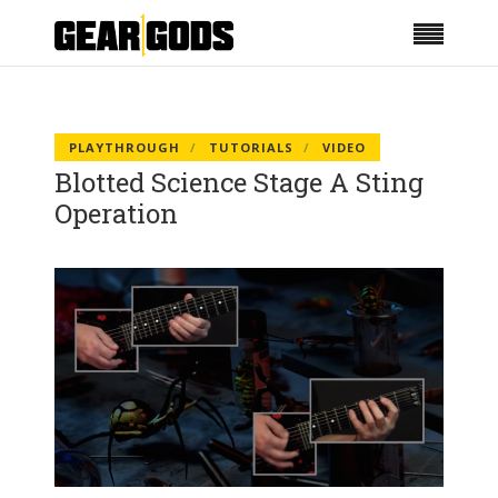
PLAYTHROUGH
TUTORIALS
VIDEO
Blotted Science Stage A Sting
Operation