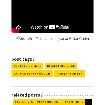
post tags
BLOTTED SCIENCE
DISSECTING BUGS
GUITAR PLAYTHROUGH
RON JARZOMBEK
related posts
EXCLUSIVES
PLAYTHROUGH
PREMIERE
,
,