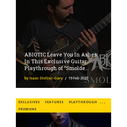
ABIOTIC Leave You In Ashes
In This Exclusive Guitar
Playthrough of “Smolde...
by Isaac Stolzer-Gary
19 Feb 2021
EXCLUSIVES
FEATURES
PLAYTHROUGH
,
,
,
PREMIERE