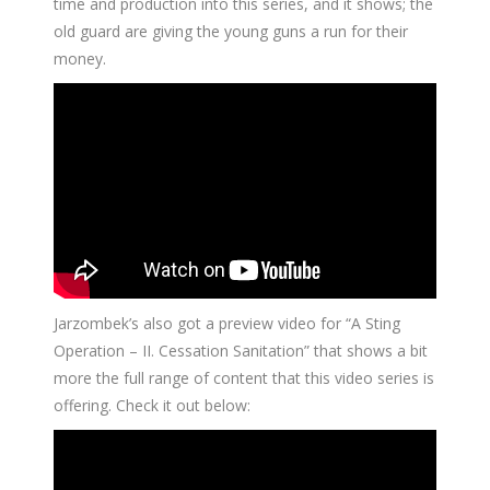
time and production into this series, and it shows; the
old guard are giving the young guns a run for their
money.
Jarzombek’s also got a preview video for “A Sting
Operation – II. Cessation Sanitation” that shows a bit
more the full range of content that this video series is
offering. Check it out below: