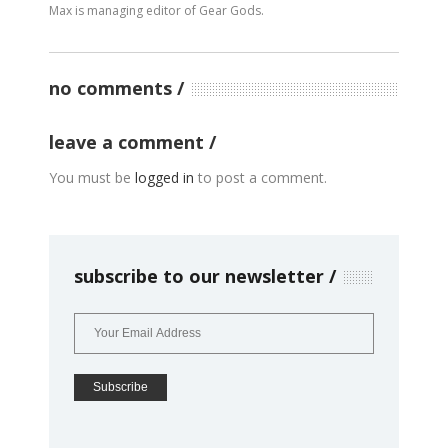
Max is managing editor of Gear Gods.
no comments
leave a comment
You must be
logged in
to post a comment.
subscribe to our newsletter