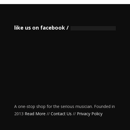
like us on facebook
A one-stop shop for the serious musician. Founded in
2013
Read More
//
Contact Us
//
Privacy Policy