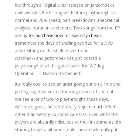
but through a “digital DVD” release on Jarzombek’s
own website. Each song will feature playthroughs at
normal and 70% speed, part breakdowns, theoretical
analysis, notation, and more. Two songs from the EP
are up
for purchase now for absurdly cheap
(remember the days of shelling out $20 for a DVD
and it sitting on the shelf, never to be
watched?) and Jarzombek has just posted a
playthrough of all the guitar parts for “A Sting
Operation – I. Human Barbequed.”
It’s really cool to see an artist going out on a limb and
putting together such a thorough piece of content.
We see a lot of GoPro playthroughs these days,
which are great, but don’t really require much effort
other than setting up some cameras. Even when the
players are absurdly ridiculous at their instruments, it’s
starting to get a bit predictable. Jarzombek really put