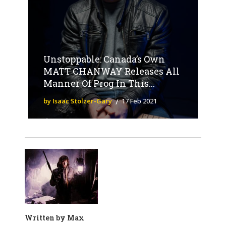
Unstoppable: Canada’s Own
MATT CHANWAY Releases All
Manner Of Prog In This...
by Isaac Stolzer-Gary
17 Feb 2021
Written by
Max