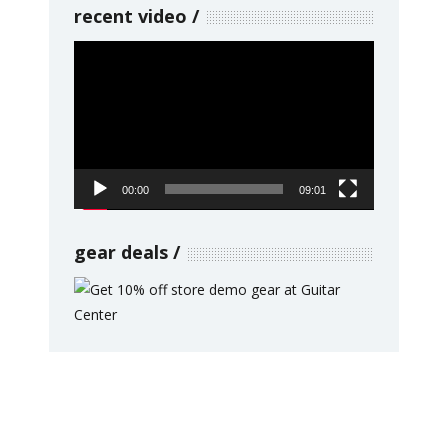
recent video
Video
Player
00:00
09:01
gear deals