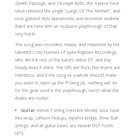
Zenith Passage, and Decrepit Birth, the 4-piece have
since released the single “Lungs Of The Mother”, and
now guitarist Rob Maramonte and drummer Andrew
Baird are here with an exclusive playthrough of that
very track!
The song was recorded, mixed, and mastered by the
talented Cody Fuentes of Spite/Rapture Recordings,
who did the rest of the band’s debut EP, and
boy
howdy
does it shine. The riffs are thick, the drums are
relentless, and if the song as a whole doesn’t make
you want to open up the f*cking pit, nothing will. As
for the gear used in the playthrough, here’s what the
dudes are rockin’:
Guitar
: Kiesel 7 string Crescent Model, Gruv Gear
fret wrap, Lithium Pickups, hipshot bridge, Ernie Ball
strings, and all guitar tones are Neural DSP Fortin
NTS