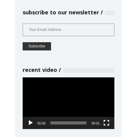
subscribe to our newsletter
recent video
Video
Player
00:00
09:01