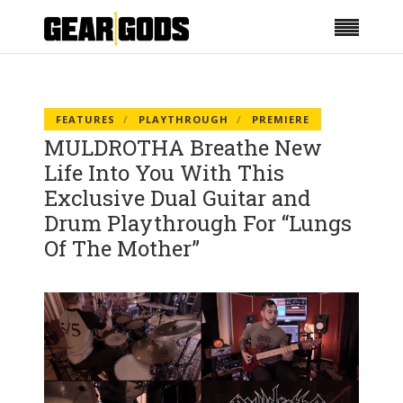
FEATURES
PLAYTHROUGH
PREMIERE
MULDROTHA Breathe New
Life Into You With This
Exclusive Dual Guitar and
Drum Playthrough For “Lungs
Of The Mother”