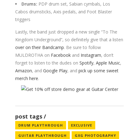
Drums:
PDP drum set, Sabian cymbals, Los
Cabos drumsticks, Axis pedals, and Foot Blaster
triggers
Lastly, the band just dropped a new single “To The
Kingdom Underground”, so definitely give that a listen
over on their Bandcamp
. Be sure to follow
MULDROTHA on
Facebook
and
Instagram
, don’t
forget to listen to the dudes on
Spotify
,
Apple Music
,
Amazon
, and
Google Play
, and
pick up some sweet
merch here
.
post tags
DRUM PLAYTHROUGH
EXCLUSIVE
GUITAR PLAYTHROUGH
GXG PHOTOGRAPHY