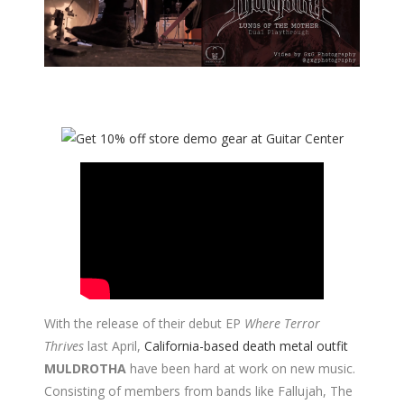
With the release of their debut EP
Where Terror
Thrives
last April,
California-based death metal outfit
MULDROTHA
have been hard at work on new music.
Consisting of members from bands like Fallujah, The