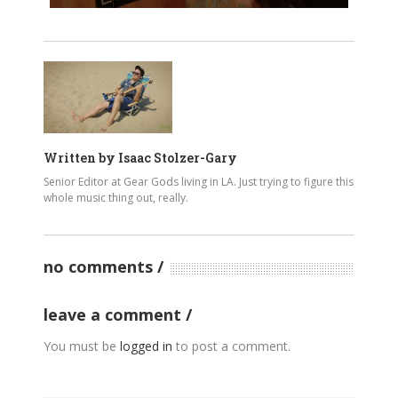
Written by
Isaac Stolzer-Gary
Senior Editor at Gear Gods living in LA. Just trying to figure this
whole music thing out, really.
no comments
leave a comment
You must be
logged in
to post a comment.