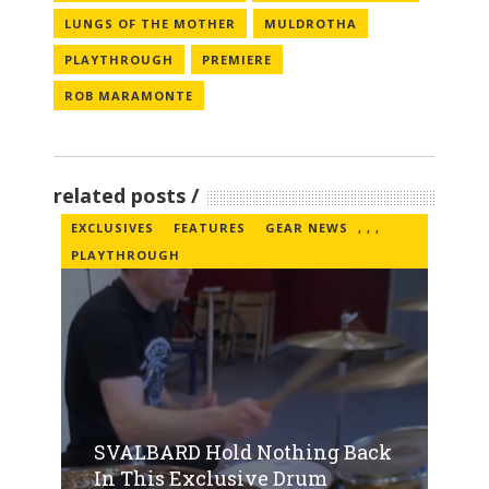
LUNGS OF THE MOTHER
MULDROTHA
PLAYTHROUGH
PREMIERE
ROB MARAMONTE
related posts
EXCLUSIVES
FEATURES
GEAR NEWS
,
,
,
PLAYTHROUGH
SVALBARD Hold Nothing Back
In This Exclusive Drum