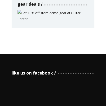
gear deals
like us on facebook