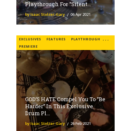
Playthrough For “Silent...
by Isaac Stolzer-Gary
06 Apr 2021
EXCLUSIVES
FEATURES
PLAYTHROUGH
,
,
,
PREMIERE
GOD’S HATE Compel You To “Be
Harder” In This Exclusive
Drum Pl...
by Isaac Stolzer-Gary
26 Feb 2021