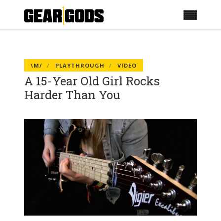
\M/
PLAYTHROUGH
VIDEO
A 15-Year Old Girl Rocks
Harder Than You