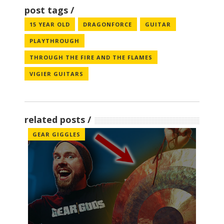
post tags
15 YEAR OLD
DRAGONFORCE
GUITAR
PLAYTHROUGH
THROUGH THE FIRE AND THE FLAMES
VIGIER GUITARS
related posts
GEAR GIGGLES