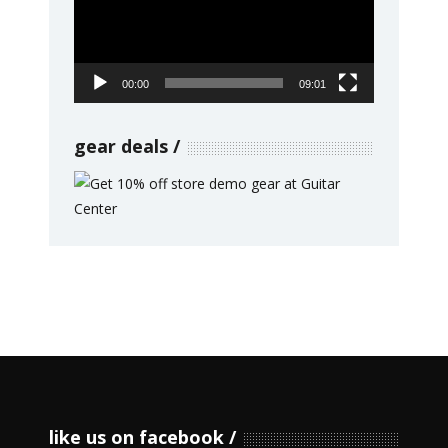
00:00
09:01
gear deals
like us on facebook