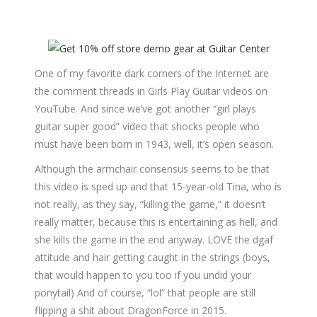
One of my favorite dark corners of the Internet are
the comment threads in Girls Play Guitar videos on
YouTube. And since we’ve got another “girl plays
guitar super good” video that shocks people who
must have been born in 1943, well, it’s open season.
Although the armchair consensus seems to be that
this video is sped up and that 15-year-old Tina, who is
not really, as they say, “killing the game,” it doesn’t
really matter, because this is entertaining as hell, and
she kills the game in the end anyway. LOVE the dgaf
attitude and hair getting caught in the strings (boys,
that would happen to you too if you undid your
ponytail) And of course, “lol” that people are still
flipping a shit about DragonForce in 2015.