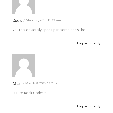
Cock
/
March 6, 2015 11:12 am
Yo. This obviously sped up in some parts tho.
Log in to Reply
MrE.
/
March 8, 2015 11:23 am
Future Rock Godess!
Log in to Reply