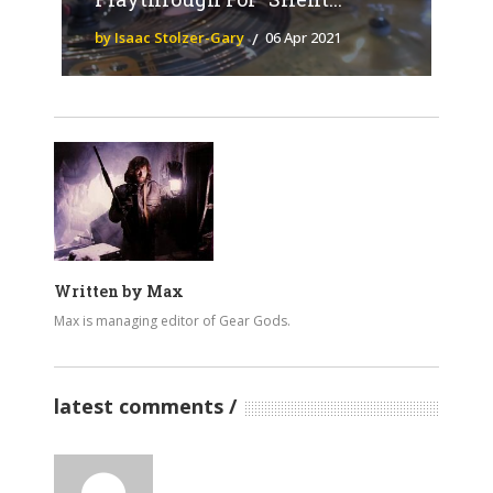
by Isaac Stolzer-Gary
06 Apr 2021
Written by
Max
Max is managing editor of Gear Gods.
latest comments