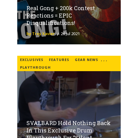
Real Gong + 200k Contest
Reactions = EPIC
Disqualifications!
by Trey Xavier
26 Jul 2021
EXCLUSIVES
FEATURES
GEAR NEWS
,
,
,
PLAYTHROUGH
SVALBARD Hold Nothing Back
In This Exclusive Drum
Playthrough For “Silent...