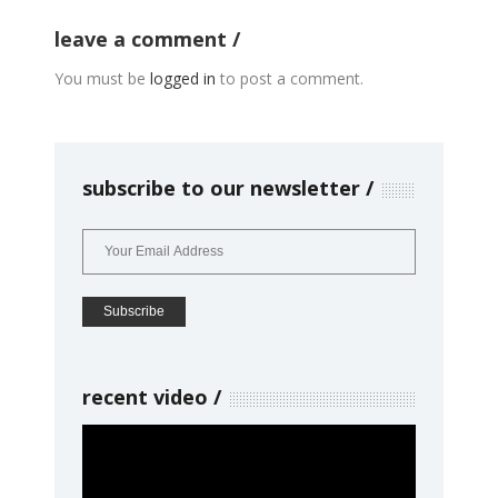
leave a comment
You must be
logged in
to post a comment.
subscribe to our newsletter
recent video
Video
Player