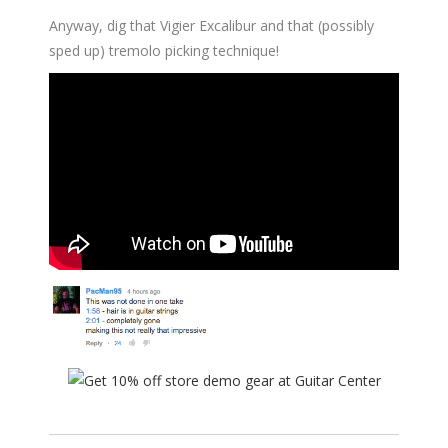
Anyway, dig that Vigier Excalibur and that (possibly
sped up) tremolo picking technique!