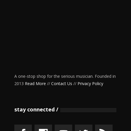
A one-stop shop for the serious musician. Founded in
2013
Read More
//
Contact Us
//
Privacy Policy
stay connected