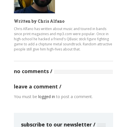
Written by
Chris Alfano
Chris Alfano has written about music and toured in bands
since print magazines and mp3.com were popular. Once in
high-school he hacked a friend's QBasic stick figure fighting
game to add a chiptune metal soundtrack. Random attractive
people still give him high-fives about that.
no comments
leave a comment
You must be
logged in
to post a comment.
subscribe to our newsletter