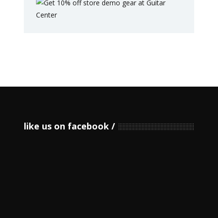
like us on facebook