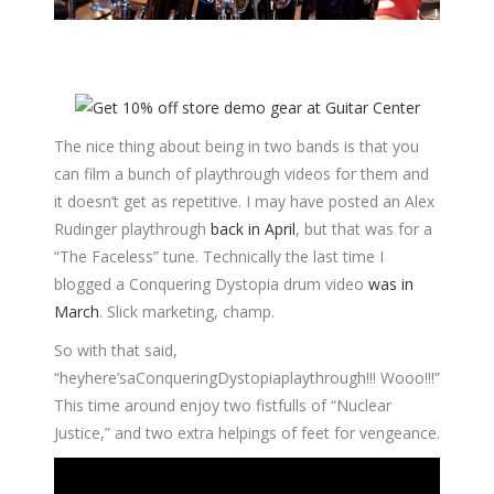
The nice thing about being in two bands is that you
can film a bunch of playthrough videos for them and
it doesn’t get as repetitive. I may have posted an Alex
Rudinger playthrough
back in April
, but that was for a
“The Faceless” tune. Technically the last time I
blogged a Conquering Dystopia drum video
was in
March
. Slick marketing, champ.
So with that said,
“heyhere’saConqueringDystopiaplaythrough!!! Wooo!!!”
This time around enjoy two fistfulls of “Nuclear
Justice,” and two extra helpings of feet for vengeance.