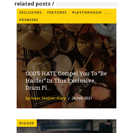
related posts
EXCLUSIVES
FEATURES
PLAYTHROUGH
,
,
,
PREMIERE
GOD’S HATE Compel You To “Be
Harder” In This Exclusive
Drum Pl...
by Isaac Stolzer-Gary
26 Feb 2021
RIGGED