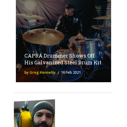
CAPRA Drummer Shows Off
His Galvanized Steel Drum Kit
by Greg Kennelty
16 Feb 2021