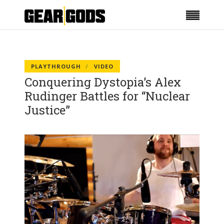
PLAYTHROUGH
VIDEO
Conquering Dystopia’s Alex
Rudinger Battles for “Nuclear
Justice”