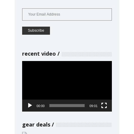
recent video
Video
Player
00:00
09:01
gear deals