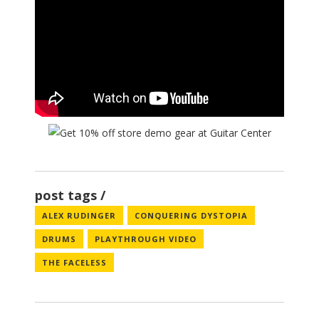
post tags
ALEX RUDINGER
CONQUERING DYSTOPIA
DRUMS
PLAYTHROUGH VIDEO
THE FACELESS