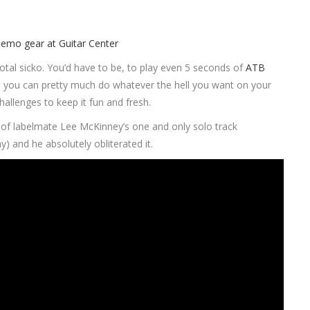
total sicko. You’d have to be, to play even 5 seconds of
ATB
that, you can pretty much do whatever the hell you want on your
hallenges to keep it fun and fresh.
 of labelmate Lee McKinney’s one and only solo track
) and he absolutely obliterated it.