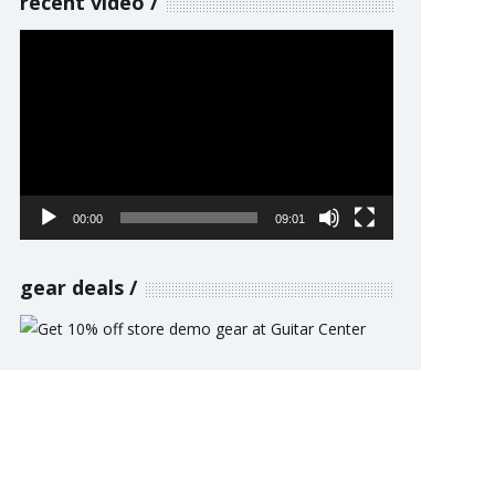
recent video
Video
Player
00:00
09:01
gear deals