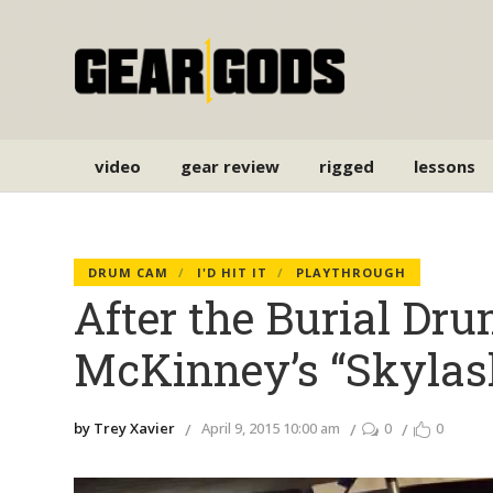
video
gear review
rigged
lessons
DRUM CAM
I'D HIT IT
PLAYTHROUGH
After the Burial Dr
McKinney’s “Skylas
by Trey Xavier
April 9, 2015 10:00 am
0
0