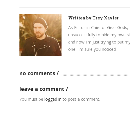
Written by
Trey Xavier
As Editor-in-Chief of Gear Gods, 
unsuccessfully to hide my own si
and now I'm just trying to put m
one. I'm sure you noticed.
no comments
leave a comment
You must be
logged in
to post a comment.