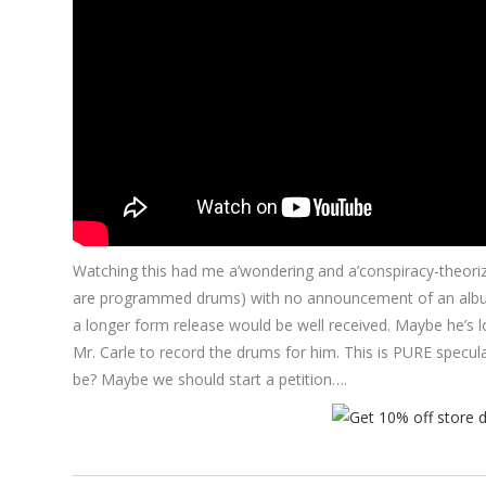
Watching this had me a’wondering and a’conspiracy-theorizi
are programmed drums) with no announcement of an album o
a longer form release would be well received. Maybe he’s lo
Mr. Carle to record the drums for him. This is PURE specu
be? Maybe we should start a petition….