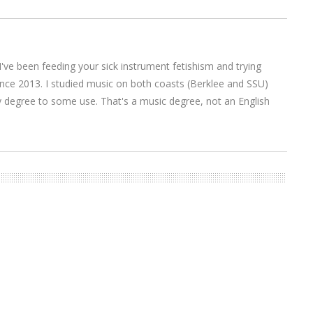
I've been feeding your sick instrument fetishism and trying
nce 2013. I studied music on both coasts (Berklee and SSU)
y degree to some use. That's a music degree, not an English