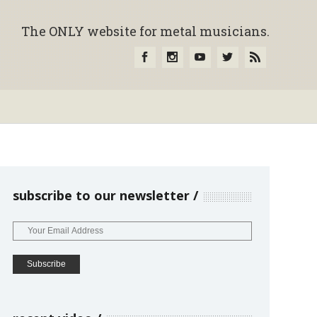
The ONLY website for metal musicians.
subscribe to our newsletter