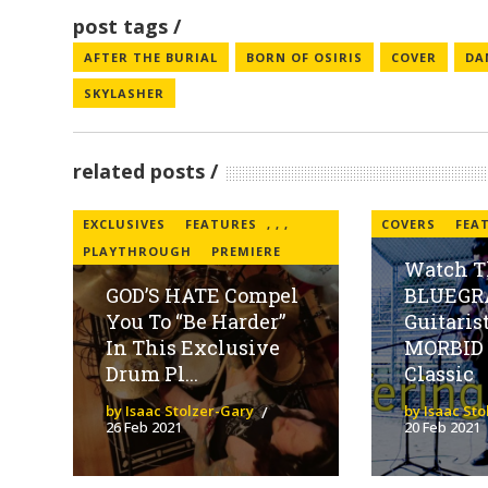
post tags
AFTER THE BURIAL
BORN OF OSIRIS
COVER
DA
SKYLASHER
related posts
EXCLUSIVES
FEATURES
,
,
,
COVERS
FEA
PLAYTHROUGH
PREMIERE
Watch T
GOD’S HATE Compel
BLUEGR
You To “Be Harder”
Guitaris
In This Exclusive
MORBID
Drum Pl...
Classic
by Isaac Stolzer-Gary
by Isaac St
26 Feb 2021
20 Feb 2021