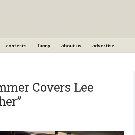
contests
funny
about us
advertise
ummer Covers Lee
her”