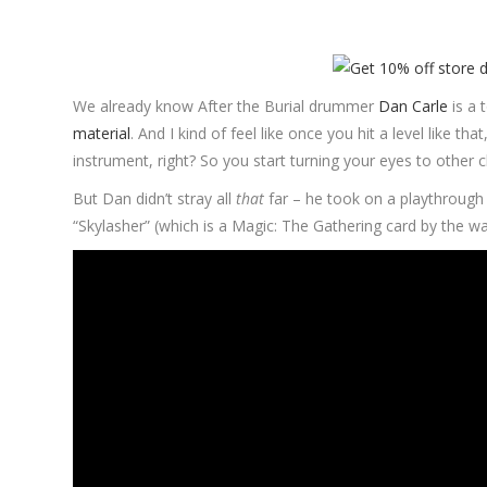
We already know After the Burial drummer
Dan Carle
is a 
material
. And I kind of feel like once you hit a level like 
instrument, right? So you start turning your eyes to other c
But Dan didn’t stray all
that
far – he took on a playthrough
“Skylasher” (which is a Magic: The Gathering card by the way