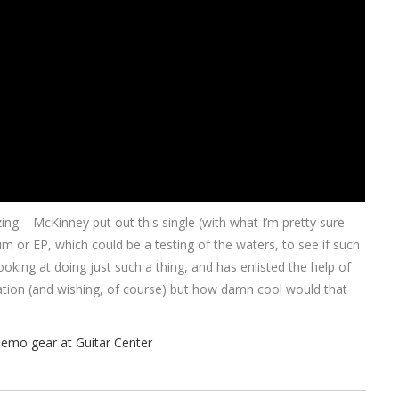
ng – McKinney put out this single (with what I’m pretty sure
r EP, which could be a testing of the waters, to see if such
oking at doing just such a thing, and has enlisted the help of
lation (and wishing, of course) but how damn cool would that