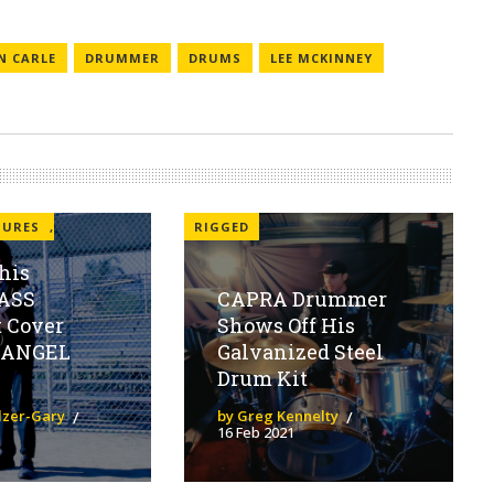
N CARLE
DRUMMER
DRUMS
LEE MCKINNEY
TURES
,
RIGGED
his
ASS
CAPRA Drummer
t Cover
Shows Off His
 ANGEL
Galvanized Steel
Drum Kit
olzer-Gary
by Greg Kennelty
16 Feb 2021