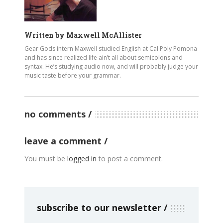
Written by
Maxwell McAllister
Gear Gods intern Maxwell studied English at Cal Poly Pomona
and has since realized life ain’t all about semicolons and
syntax. He’s studying audio now, and will probably judge your
music taste before your grammar.
no comments
leave a comment
You must be
logged in
to post a comment.
subscribe to our newsletter