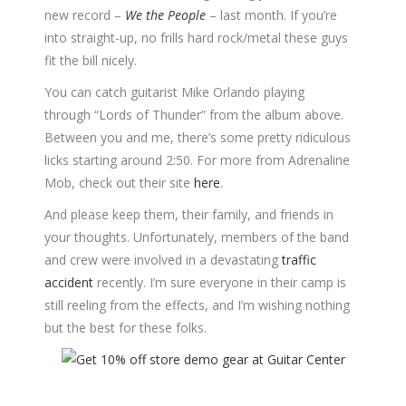
new record –
We the People
– last month. If you’re
into straight-up, no frills hard rock/metal these guys
fit the bill nicely.
You can catch guitarist Mike Orlando playing
through “Lords of Thunder” from the album above.
Between you and me, there’s some pretty ridiculous
licks starting around 2:50. For more from Adrenaline
Mob, check out their site
here
.
And please keep them, their family, and friends in
your thoughts. Unfortunately, members of the band
and crew were involved in a devastating
traffic
accident
recently. I’m sure everyone in their camp is
still reeling from the effects, and I’m wishing nothing
but the best for these folks.