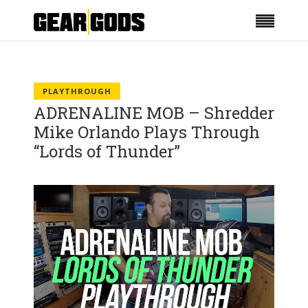
PLAYTHROUGH
ADRENALINE MOB – Shredder
Mike Orlando Plays Through
“Lords of Thunder”