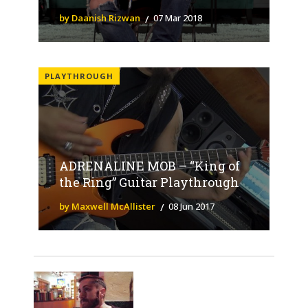
by Daanish Rizwan
07 Mar 2018
PLAYTHROUGH
ADRENALINE MOB – “King of
the Ring” Guitar Playthrough
by Maxwell McAllister
08 Jun 2017