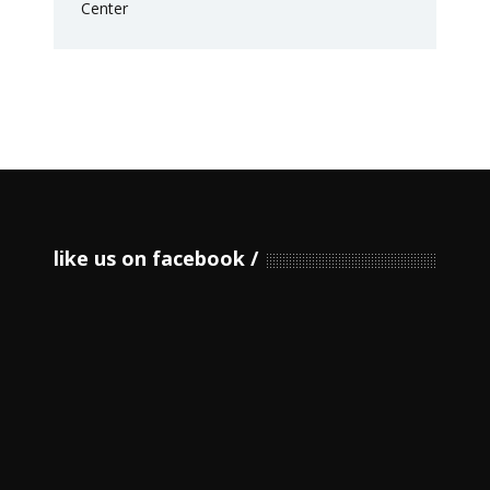
like us on facebook