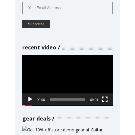
recent video
Video
Player
00:00
09:01
gear deals