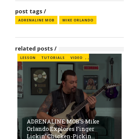
post tags
ADRENALINE MOB
MIKE ORLANDO
related posts
LESSON
TUTORIALS
VIDEO
,
,
ADRENALINE MOB’S Mike
Orlando Explores Finger
Lickin’ Chicken-Pickin...