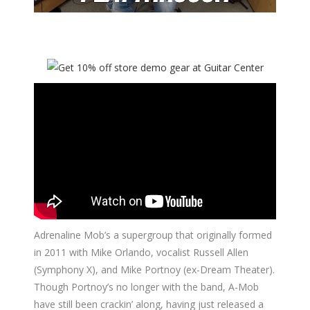
Adrenaline Mob’s a supergroup that originally formed
in 2011 with Mike Orlando, vocalist Russell Allen
(Symphony X), and Mike Portnoy (ex-Dream Theater).
Though Portnoy’s no longer with the band, A-Mob
have still been crackin’ along, having just released a