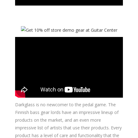
Darkglass is no newcomer to the pedal game. The
Finnish bass gear lords have an impressive lineup of
products on the market, and an even more
impressive list of artists that use their products. Every
product has a level of care and functionality that the