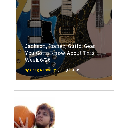
Jackson, Ibanez, Guild: Gear
You Gotta Know About This
Week 6/26
by Greg Kennelty
03 Jul 2026