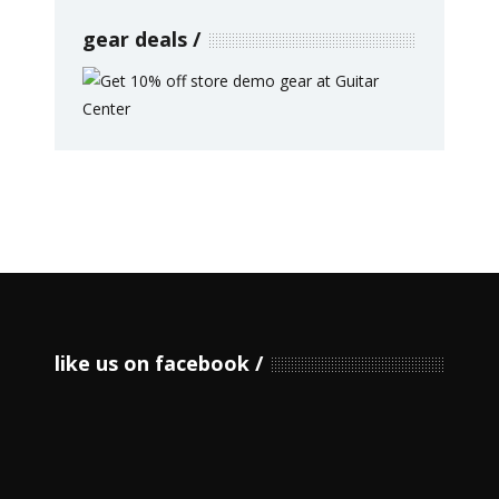
gear deals
like us on facebook