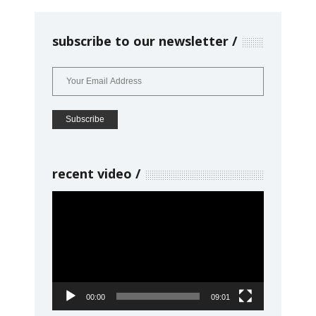
subscribe to our newsletter
recent video
Video
Player
00:00
09:01