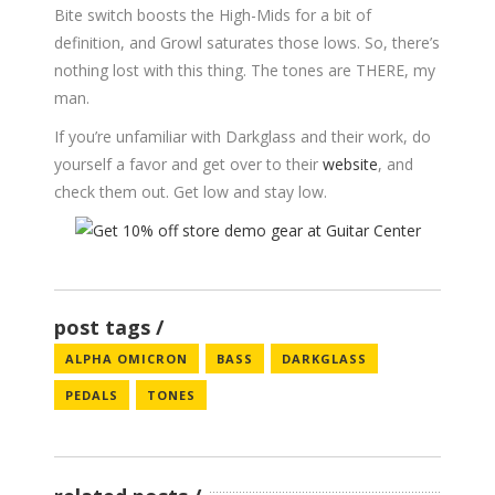
Bite switch boosts the High-Mids for a bit of
definition, and Growl saturates those lows. So, there’s
nothing lost with this thing. The tones are THERE, my
man.
If you’re unfamiliar with Darkglass and their work, do
yourself a favor and get over to their
website
, and
check them out. Get low and stay low.
post tags
ALPHA OMICRON
BASS
DARKGLASS
PEDALS
TONES