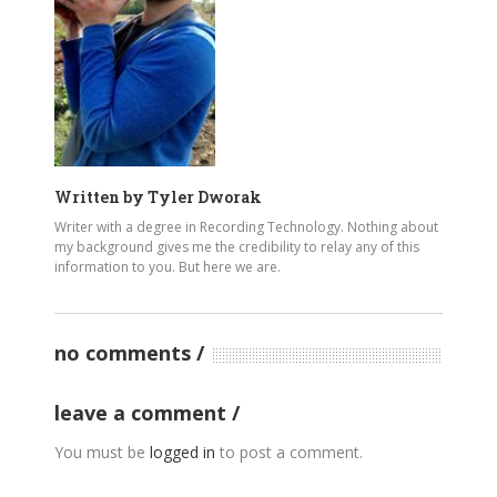
Written by
Tyler Dworak
Writer with a degree in Recording Technology. Nothing about
my background gives me the credibility to relay any of this
information to you. But here we are.
no comments
leave a comment
You must be
logged in
to post a comment.