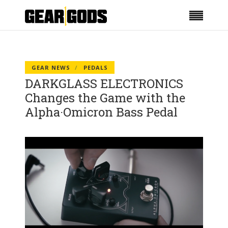
GEAR NEWS
PEDALS
DARKGLASS ELECTRONICS
Changes the Game with the
Alpha·Omicron Bass Pedal