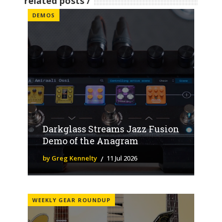
related posts
DEMOS
Darkglass Streams Jazz Fusion
Demo of the Anagram
by Greg Kennelty
11 Jul 2026
WEEKLY GEAR ROUNDUP