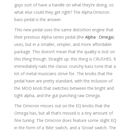
guys sort of have a handle on what they’re doing, so
what else could they get right? The Alpha·Omicron
bass pedal is the answer.
This new pedal uses the same distortion engine that
their previous Alpha series pedal (the
Alpha · Omega
)
uses, but in a smaller, simpler, and more affordable
package. This doesn’t mean that the quality is lost on
this thing though. Straight up: this thing is CRUSHES. It
immediately nails the classic crunchy bass tone that a
lot of metal musicians strive for. The knobs that the
pedal have are pretty standard, with the inclusion of
the MOD knob that switches between the bright and
tight alpha, and the gut punching raw Omega.
The Omicron misses out on the EQ knobs that the
Omega has, but all that’s missed is a tiny amount of
fine tuning. The Omicron does feature some slight EQ
in the form of a ‘Bite’ switch, and a ‘Growl’ switch. The