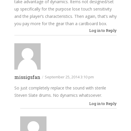
take advantage of dynamics. Items not designed/set
up specifically for the purpose lose touch sensitivity
and the player’s characteristics. Then again, that’s why
you pay more for the gear than a cardboard box.
Log in to Reply
missigsfan
/
September 25, 2014 3:10 pm
So just completely replace the sound with sterile
Steven Slate drums. No dynamics whatsoever.
Log in to Reply