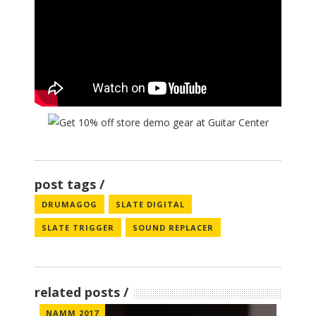
post tags
DRUMAGOG
SLATE DIGITAL
SLATE TRIGGER
SOUND REPLACER
related posts
NAMM 2017