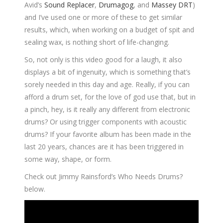
Avid’s
Sound Replacer
,
Drumagog
, and
Massey DRT
)
and I’ve used one or more of these to get similar
results, which, when working on a budget of spit and
sealing wax, is nothing short of life-changing.
So, not only is this video good for a laugh, it also
displays a bit of ingenuity, which is something that’s
sorely needed in this day and age. Really, if you can
afford a drum set, for the love of god use that, but in
a pinch, hey, is it really any different from electronic
drums? Or using trigger components with acoustic
drums? If your favorite album has been made in the
last 20 years, chances are it has been triggered in
some way, shape, or form.
Check out Jimmy Rainsford’s Who Needs Drums?
below.