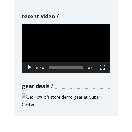
recent video
Video
Player
00:00
09:01
gear deals