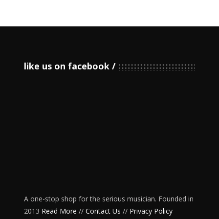
like us on facebook
A one-stop shop for the serious musician. Founded in
2013
Read More
//
Contact Us
//
Privacy Policy