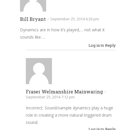
Bill Bryant
/
September 25, 2014 6:26 pm
Dynamics are in how it’s played,… not what it
sounds like….
Log in to Reply
Fraser Welmanshire Mainwaring
/
September 25, 2014 7:12 pm
Incorrect. Sound/sample dynamics play a huge
role in creating a more natural triggered drum
sound.
Log in to Reply