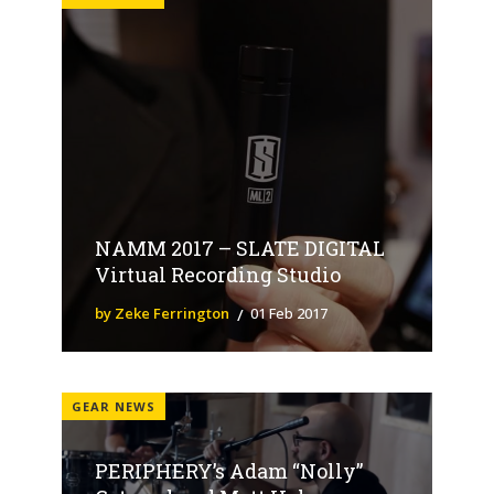
NAMM 2017 – SLATE DIGITAL
Virtual Recording Studio
by Zeke Ferrington
01 Feb 2017
GEAR NEWS
PERIPHERY’s Adam “Nolly”