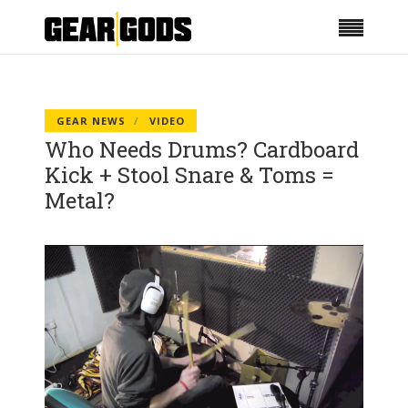
GEAR NEWS
VIDEO
Who Needs Drums? Cardboard
Kick + Stool Snare & Toms =
Metal?