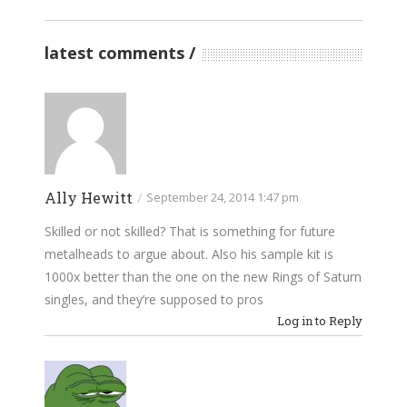
latest comments
Ally Hewitt
/
September 24, 2014 1:47 pm
Skilled or not skilled? That is something for future
metalheads to argue about. Also his sample kit is
1000x better than the one on the new Rings of Saturn
singles, and they’re supposed to pros
Log in to Reply