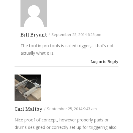
Bill Bryant
/
September 25, 2014 6:25 pm
The tool in pro tools is called trigger,… that’s not
actually what it is.
Log in to Reply
Carl Maltby
/
September 25, 2014 9:43 am
Nice proof of concept, however properly pads or
drums designed or correctly set up for triggering also