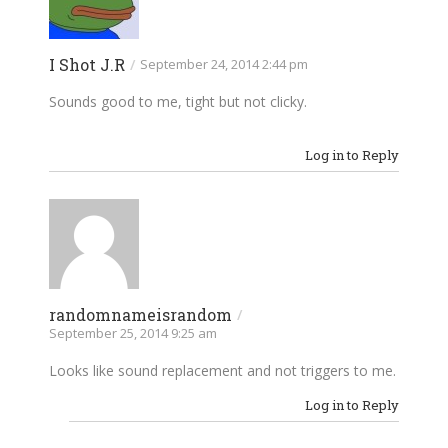
I Shot J.R
/
September 24, 2014 2:44 pm
Sounds good to me, tight but not clicky.
Log in to Reply
randomnameisrandom
/
September 25, 2014 9:25 am
Looks like sound replacement and not triggers to me.
Log in to Reply