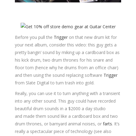
Before you pull the
Trigger
on that new drum kit for
your next album, consider this video: this guy gets a
pretty bangin’ sound by miking up a cardboard box as
his kick drum, two drum thrones for his snare and
floor tom (hence why he drums from an office chair)
and then using the sound replacing software
Trigger
from Slate Digital to turn trash into gold.
Really, you can use it to turn anything with a transient
into any other sound. This guy could have recorded
beautiful drum sounds in a $2000 a day studio
and made them sound like a cardboard box and two
drum thrones, or barnyard animal noises, or
farts
. It’s
really a spectacular piece of technology (see also