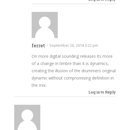
ferret
/
September 26, 2014 3:22 pm
On more digital sounding releases its more
of a change in timbre than it is dynamics,
creating the illusion of the drummers original
dynamic without compromising definition in
the mix.
Log in to Reply