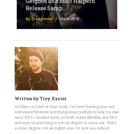
Getgood and Matt Halpern
Release Samp...
by Trey Xavier
14 Jun 2016
Written by
Trey Xavier
As Editor-in-Chief of Gear Gods, I've been feeding your sick
instrument fetishism and trying unsuccessfully to hide my own
since 2013. I studied music on both coasts (Berklee and SSU)
and now I'm just trying to put my degree to some use. That's
a music degree, not an English one. I'm sure you noticed.