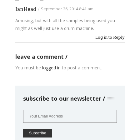
IanHead
/
September 26, 2014 8:41 am
Amusing, but with all the samples being used you
might as well just use a drum machine.
Log in to Reply
leave a comment
You must be
logged in
to post a comment.
subscribe to our newsletter