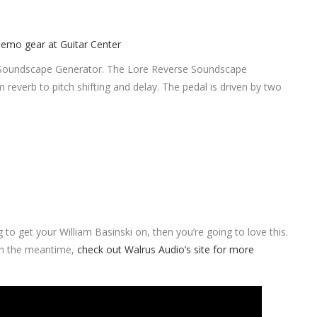
se Soundscape Generator. The Lore Reverse Soundscape
m reverb to pitch shifting and delay. The pedal is driven by two
g to get your William Basinski on, then you’re going to love this.
 In the meantime,
check out Walrus Audio’s site for more