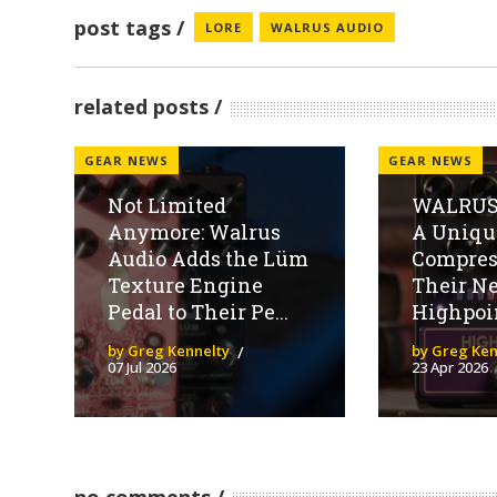
post tags
LORE
WALRUS AUDIO
related posts
GEAR NEWS
GEAR NEWS
Not Limited
WALRUS
Anymore: Walrus
A Uniqu
Audio Adds the Lüm
Compres
Texture Engine
Their N
Pedal to Their Pe...
Highpoi
by Greg Kennelty
by Greg Ken
07 Jul 2026
23 Apr 2026
no comments