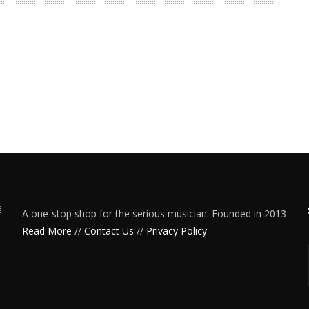
A one-stop shop for the serious musician. Founded in 2013
Read More
//
Contact Us
//
Privacy Policy