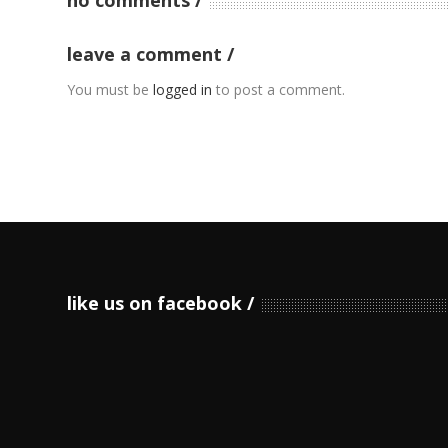
leave a comment
You must be
logged in
to post a comment.
like us on facebook