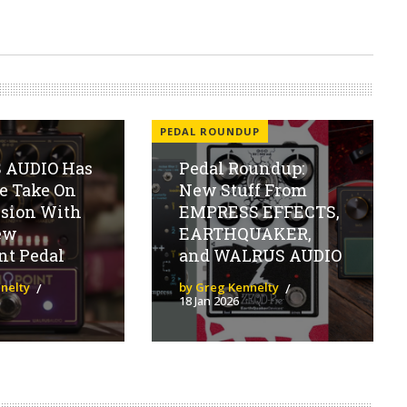
PEDAL ROUNDUP
 AUDIO Has
Pedal Roundup:
e Take On
New Stuff From
sion With
EMPRESS EFFECTS,
ew
EARTHQUAKER,
nt Pedal
and WALRUS AUDIO
nelty
by Greg Kennelty
18 Jan 2026