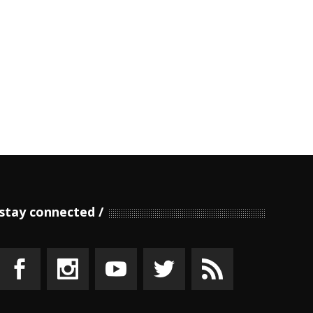
stay connected