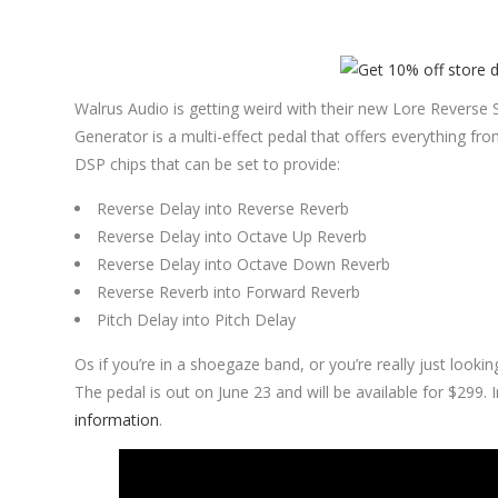
Walrus Audio is getting weird with their new Lore Rever
Generator is a multi-effect pedal that offers everything fro
DSP chips that can be set to provide:
Reverse Delay into Reverse Reverb
Reverse Delay into Octave Up Reverb
Reverse Delay into Octave Down Reverb
Reverse Reverb into Forward Reverb
Pitch Delay into Pitch Delay
Os if you’re in a shoegaze band, or you’re really just lookin
The pedal is out on June 23 and will be available for $299.
information
.