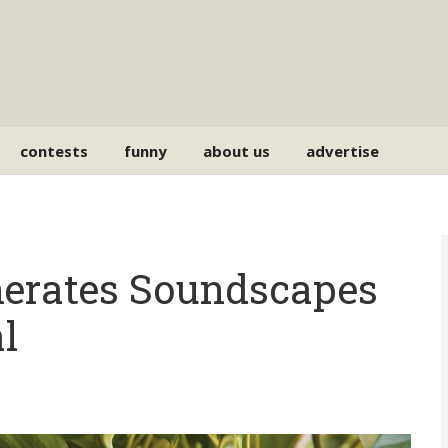
contests
funny
about us
advertise
rates Soundscapes
l