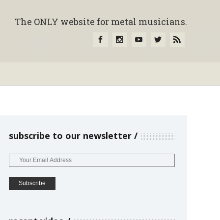
The ONLY website for metal musicians.
subscribe to our newsletter