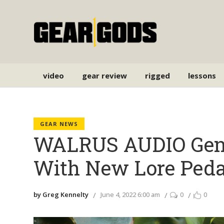
video
gear review
rigged
lessons
GEAR NEWS
WALRUS AUDIO Gene
With New Lore Peda
by Greg Kennelty
June 4, 2022 6:00 am
0
0