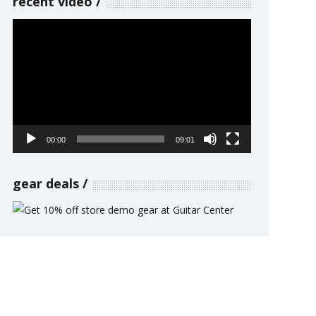
recent video
Video
Player
00:00
09:01
gear deals